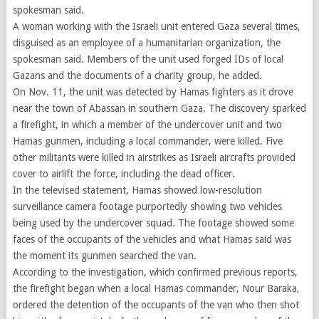
spokesman said.
A woman working with the Israeli unit entered Gaza several times,
disguised as an employee of a humanitarian organization, the
spokesman said. Members of the unit used forged IDs of local
Gazans and the documents of a charity group, he added.
On Nov. 11, the unit was detected by Hamas fighters as it drove
near the town of Abassan in southern Gaza. The discovery sparked
a firefight, in which a member of the undercover unit and two
Hamas gunmen, including a local commander, were killed. Five
other militants were killed in airstrikes as Israeli aircrafts provided
cover to airlift the force, including the dead officer.
In the televised statement, Hamas showed low-resolution
surveillance camera footage purportedly showing two vehicles
being used by the undercover squad. The footage showed some
faces of the occupants of the vehicles and what Hamas said was
the moment its gunmen searched the van.
According to the investigation, which confirmed previous reports,
the firefight began when a local Hamas commander, Nour Baraka,
ordered the detention of the occupants of the van who then shot