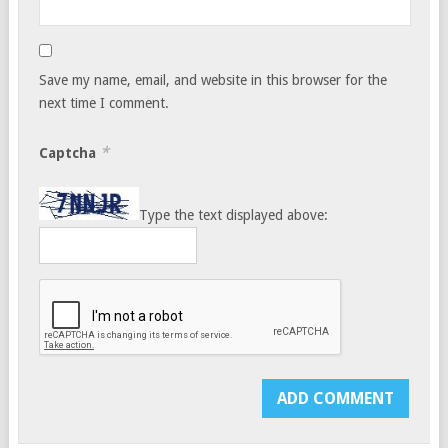
Save my name, email, and website in this browser for the
next time I comment.
*
Captcha
Type the text displayed above: