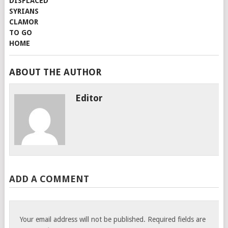
ABOUT THE AUTHOR
Editor
ADD A COMMENT
Your email address will not be published.
Required fields are