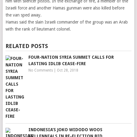
him with silencer pistols. In the exchange of fire, a member of the
Israeli force and another Hamas gunman were also killed before
the van sped away.
Hamas said the slain Israeli commander of the group was an Arab
with the rank of lieutenant colonel.
RELATED POSTS
FOUR-NATION SYRIA SUMMIT CALLS FOR
LASTING IDLIB CEASE-FIRE
No Comments
|
Oct 28, 2018
INDONESIA’S JOKO WIDODO WOOS
MILLENNIALS IN RE-ELECTION BID