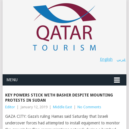
English
عربي
MENU
KEY POWERS STICK WITH BASHIR DESPITE MOUNTING
PROTESTS IN SUDAN
Editor
|
January 12, 2019
|
Middle East
|
No Comments
GAZA CITY: Gaza’s ruling Hamas said Saturday that Israeli
undercover forces had attempted to install equipment to monitor