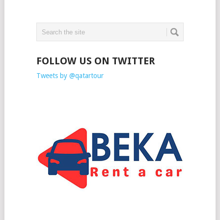
FOLLOW US ON TWITTER
Tweets by @qatartour