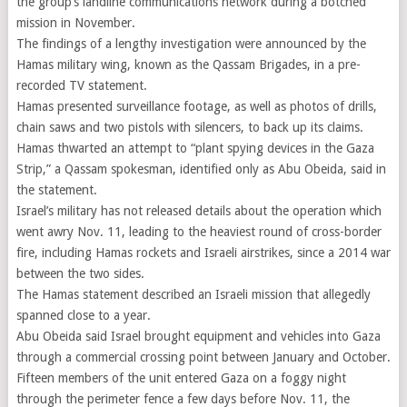
the group’s landline communications network during a botched
mission in November.
The findings of a lengthy investigation were announced by the
Hamas military wing, known as the Qassam Brigades, in a pre-
recorded TV statement.
Hamas presented surveillance footage, as well as photos of drills,
chain saws and two pistols with silencers, to back up its claims.
Hamas thwarted an attempt to “plant spying devices in the Gaza
Strip,” a Qassam spokesman, identified only as Abu Obeida, said in
the statement.
Israel’s military has not released details about the operation which
went awry Nov. 11, leading to the heaviest round of cross-border
fire, including Hamas rockets and Israeli airstrikes, since a 2014 war
between the two sides.
The Hamas statement described an Israeli mission that allegedly
spanned close to a year.
Abu Obeida said Israel brought equipment and vehicles into Gaza
through a commercial crossing point between January and October.
Fifteen members of the unit entered Gaza on a foggy night
through the perimeter fence a few days before Nov. 11, the