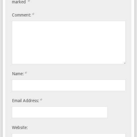
*
marked
*
Comment:
*
Name:
*
Email Address:
Website: