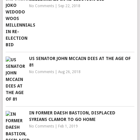
No Comments
|
Sep 22, 2018
US SENATOR JOHN MCCAIN DIES AT THE AGE OF
81
No Comments
|
Aug 26, 2018
IN FORMER DAESH BASTION, DISPLACED
SYRIANS CLAMOR TO GO HOME
No Comments
|
Feb 1, 2019