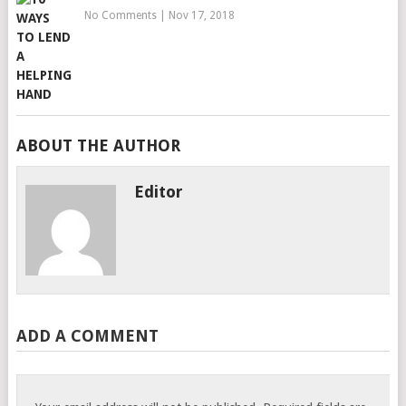
No Comments
|
Nov 17, 2018
ABOUT THE AUTHOR
Editor
ADD A COMMENT