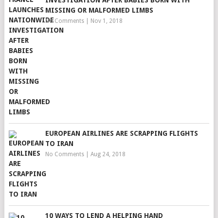
INVESTIGATION AFTER BABIES BORN WITH
MISSING OR MALFORMED LIMBS
No Comments
|
Nov 1, 2018
EUROPEAN AIRLINES ARE SCRAPPING FLIGHTS
TO IRAN
No Comments
|
Aug 24, 2018
10 WAYS TO LEND A HELPING HAND