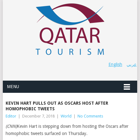
English
عربي
MENU
KEVIN HART PULLS OUT AS OSCARS HOST AFTER
HOMOPHOBIC TWEETS
Editor
|
December 7, 2018
|
World
|
No Comments
(CNN)
Kevin Hart is stepping down from hosting the Oscars after
homophobic tweets surfaced on Thursday.