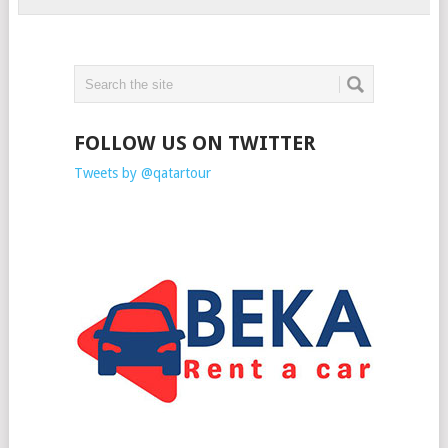
FOLLOW US ON TWITTER
Tweets by @qatartour