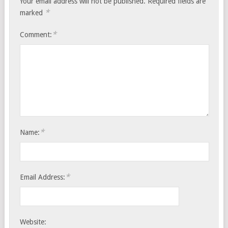
Your email address will not be published.
Required fields are
*
marked
*
Comment:
*
Name:
*
Email Address:
Website: