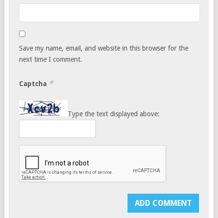
Save my name, email, and website in this browser for the
next time I comment.
*
Captcha
Type the text displayed above: