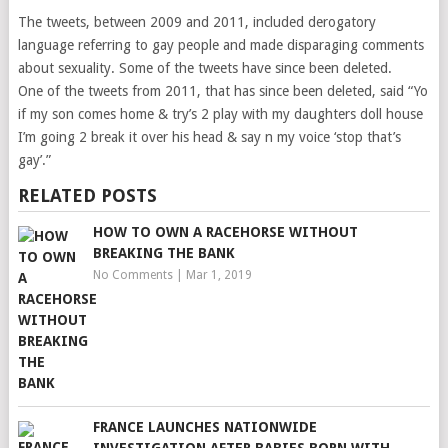
The tweets, between 2009 and 2011, included derogatory
language referring to gay people and made disparaging comments
about sexuality. Some of the tweets have since been deleted.
One of the tweets from 2011, that has since been deleted, said “Yo
if my son comes home & try’s 2 play with my daughters doll house
I’m going 2 break it over his head & say n my voice ‘stop that’s
gay’.”
RELATED POSTS
HOW TO OWN A RACEHORSE WITHOUT
BREAKING THE BANK
No Comments
|
Mar 1, 2019
FRANCE LAUNCHES NATIONWIDE