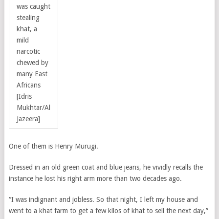
was caught
stealing
khat, a
mild
narcotic
chewed by
many East
Africans
[Idris
Mukhtar/Al
Jazeera]
One of them is Henry Murugi.
Dressed in an old green coat and blue jeans, he vividly recalls the
instance he lost his right arm more than two decades ago.
“I was indignant and jobless. So that night, I left my house and
went to a khat farm to get a few kilos of khat to sell the next day,”