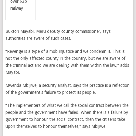
over $3b
railway
Buxton Mayabi, Meru deputy county commissioner, says
authorities are aware of such cases.
“Revenge is a type of a mob injustice and we condemn it. This is
not the only affected county in the country, but we are aware of
the criminal act and we are dealing with them within the law,” adds
Mayabi.
Mwenda Mbijiwe, a security analyst, says the practice is a reflection
of the government’s failure to protect its people.
“The implementers of what we call the social contract between the
people and the government have failed. When there is a failure by
government to honour the social contract, then the citizens take
upon themselves to honour themselves,” says Mbijiwe.