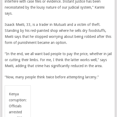
interfere with case files or evidence. Instant justice has been
necessitated by the lousy nature of our judicial system,” Karimi
says.
Isaack Mwiti, 33, is a trader in Mutuati and a victim of theft.
Standing by his red-painted shop where he sells dry foodstuffs,
Mwiti says that he stopped worrying about being robbed after this
form of punishment became an option.
“In the end, we all want bad people to pay the price, whether in jail
or cutting their limbs. For me, I think the latter works well,” says
Mwiti, adding that crime has significantly reduced in the area.
“Now, many people think twice before attempting larceny.”
Kenya
corruption:
Officials
arrested