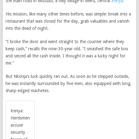
the main road in Mutuati, a hilly village in Meru, central
Kenya
.
His mission, like many other times before, was simple: break into a
restaurant that was closed for the day, grab valuables and vanish
into the dead of night.
“I broke the door and went straight to the counter where they
keep cash,” recalls the now-30-year-old. “I smashed the safe box
and seized all the cash inside. I thought it was a lucky night for
me.”
But Nkonja’s luck quickly ran out. As soon as he stepped outside,
he was instantly surrounded by five men, also equipped with long,
sharp-edged machetes.
Kenya:
Herdsmen
accuse
security