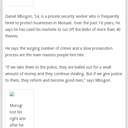
Daniel Mbogori, 54, is a private security worker who is frequently
hired to protect businesses in Mutuati. Over the past 10 years, he
says he has used his machete to cut off the limbs of more than 40
thieves.
He says the surging number of crimes and a slow prosecution
process are the main reasons people hire him.
“If we take them to the police, they are bailed out for a small
amount of money and they continue stealing. But if we give justice
to them, they reform and become good men,” says Mbogori.
Murugi
lost his
right arm
after he