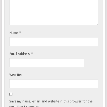
*
Name:
*
Email Address:
Website:
Save my name, email, and website in this browser for the
next time I comment.