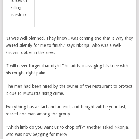
forces of
killing
livestock
“It was well-planned. They knew I was coming and that is why they
waited silently for me to finish,” says Nkonja, who was a well-
known robber in the area.
“I will never forget that night,” he adds, massaging his knee with
his rough, right palm.
The men had been hired by the owner of the r
estaurant
to protect
it due to Mutuati’s rising crime.
Everything has a start and an end, and tonight will be your last,
roared one man among the group.
“Which limb do you want us to chop off?” another asked Nkonja,
who was now begging for mercy.