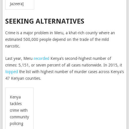
Jazeera]
SEEKING ALTERNATIVES
Crime is a major problem in Meru, a khat-rich county where an
estimated 500,000 people depend on the trade of the mild
narcotic.
Last year, Meru
recorded
Kenya’s second-highest number of
crimes: 5,151, or seven percent of all cases nationwide. In 2015, it
topped
the list with highest number of murder cases across Kenya’s
47 Kenyan counties.
Kenya
tackles
crime with
community
policing