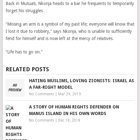
Back in Mutuati, Nkonja
heads to a bar he frequents to temporarily
forget his struggles
“Missing an arm is a symbol of my past life; everyone will know that
I lost it due to robbery,” says Nkonja, who is unable to sufficiently
fend for himself and is now left at the mercy of relatives.
“Life has to go on.”
RELATED POSTS
HATING MUSLIMS, LOVING ZIONISTS: ISRAEL AS
A FAR-RIGHT MODEL
No Comments
|
Mar 29, 2019
A STORY OF HUMAN RIGHTS DEFENDER ON
MANUS ISLAND IN HIS OWN WORDS
No Comments
|
Dec 18, 2018