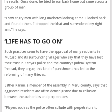
he recalls. Once done, he tried to run back home but came across a
group of men.
“I saw angry men with long machetes looking at me. I looked back
and found others. I dropped the khat and surrendered my right
arm,” he says.
‘LIFE HAS TO GO ON’
Such practices seem to have the approval of many residents in
Mutuati and its surrounding villages who say that they have lost
their trust in Kenya’s police and the country’s judicial system.
Instead, they argue, this kind of punishment has led to the
reforming of many thieves.
Esther Karimi, a member of the assembly in Meru county, says that
aggrieved residents are often denied justice due to collusion
between the authorities and perpetrators.
“Players such as the police often collude with perpetrators to