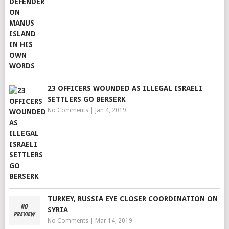
23 OFFICERS WOUNDED AS ILLEGAL ISRAELI
SETTLERS GO BERSERK
No Comments
|
Jan 4, 2019
TURKEY, RUSSIA EYE CLOSER COORDINATION ON
SYRIA
No Comments
|
Mar 14, 2019