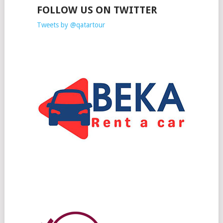
FOLLOW US ON TWITTER
Tweets by @qatartour