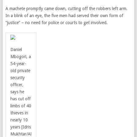
A machete promptly came down, cutting off the robbers left arm.
In a blink of an eye, the five men had served their own form of
“justice” – no need for police or courts to get involved.
Daniel
Mbogori, a
54-year-
old private
security
officer,
says he
has cut off
limbs of 40
thieves in
nearly 10
years [Idris
Mukhtar/Al