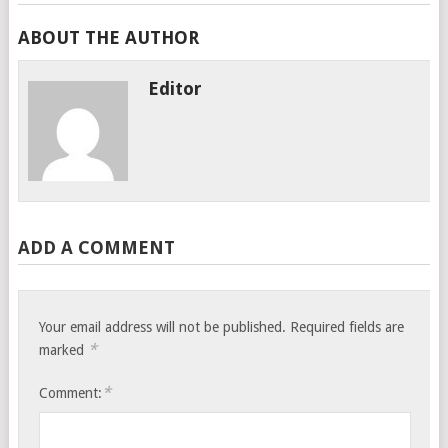
ABOUT THE AUTHOR
Editor
ADD A COMMENT
Your email address will not be published.
Required fields are
*
marked
*
Comment: