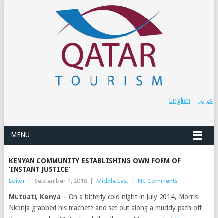
English
عربي
MENU
KENYAN COMMUNITY ESTABLISHING OWN FORM OF
‘INSTANT JUSTICE’
Editor
|
September 4, 2018
|
Middle East
|
No Comments
Mutuati, Kenya
– On a bitterly cold night in July 2014, Morris
Nkonja grabbed his machete and set out along a muddy path off