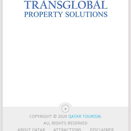
COPYRIGHT © 2026
QATAR TOURISM
.
ALL RIGHTS RESERVED
ABOUT QATAR
ATTRACTIONS
DISCLAIMER