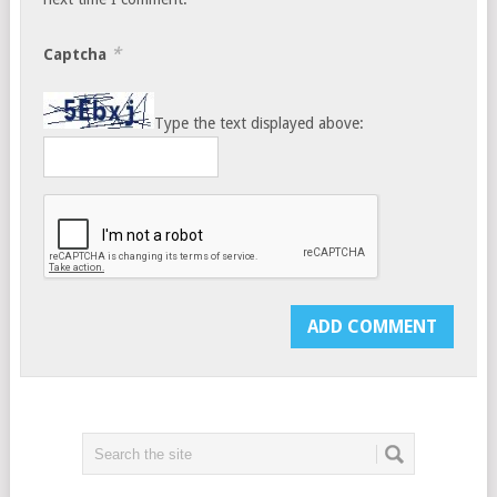
*
Captcha
Type the text displayed above: