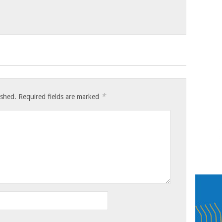
*
ished.
Required fields are marked