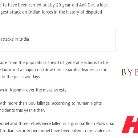
d to have been carried out by 20-year-old Adil Dar, a local
gest attack on Indian forces in the history of disputed
ttacks in India
ssure from the population ahead of general elections to be
e launched a major crackdown on separatist leaders in the
 in the past two days.
 in Kashmir over the mass arrests.
with more than 500 killings, according to human rights
cidents this year either.
nnel and three rebels were killed in a gun battle in Pulwama.
 Indian security personnel have been killed in the violence.