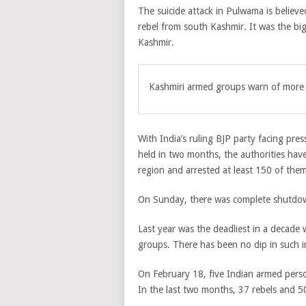
The suicide attack in Pulwama is believe
rebel from south Kashmir. It was the big
Kashmir.
Kashmiri armed groups warn of more a
With India’s ruling BJP party facing pre
held in two months, the authorities hav
region and arrested at least 150 of them
On Sunday, there was complete shutdown
Last year was the deadliest in a decade 
groups. There has been no dip in such in
On February 18, five Indian armed perso
In the last two months, 37 rebels and 50