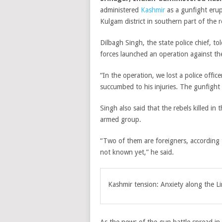
administered
Kashmir
as a gunfight erup
Kulgam district in southern part of the r
Dilbagh Singh, the state police chief, to
forces launched an operation against th
“In the operation, we lost a police off
succumbed to his injuries. The gunfight i
Singh also said that the rebels killed i
armed group.
“Two of them are foreigners, according t
not known yet,” he said.
Kashmir tension: Anxiety along the Li