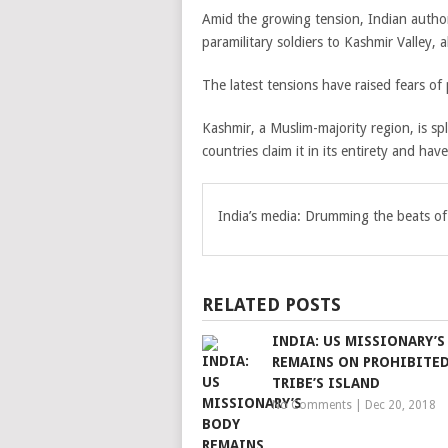
Amid the growing tension, Indian autho
paramilitary soldiers to Kashmir Valley, 
The latest tensions have raised fears of 
Kashmir, a Muslim-majority region, is sp
countries claim it in its entirety and hav
India’s media: Drumming the beats of
RELATED POSTS
INDIA: US MISSIONARY’S
REMAINS ON PROHIBITE
TRIBE’S ISLAND
No Comments
|
Dec 20, 2018