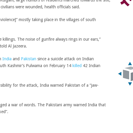
 Kulgam, large numbrs of residents marched towards the site,
 civilians were wounded, health officials said.
 violence]” mostly taking place in the villages of south
killings. The noise of gunfire always rings in our ears,”
old Al Jazeera.
en
India
and
Pakistan
since a suicide attack on Indian
south Kashmir’s Pulwama on February 14
killed
42 Indian
sibility for the attack, India warned Pakistan of a “jaw-
aged a war of words. The Pakistani army warned India that
ked”.