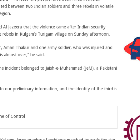
ted between two Indian soldiers and three rebels in volatile
egion.
ld Al Jazeera that the violence came after Indian security
e rebels in Kulgam’s Turigam village on Sunday afternoon.
icer, Aman Thakur and one army soldier, who was injured and
s almost over,” he said.
n the incident belonged to Jaish-e-Muhammad (JeM), a Pakistani
o our preliminary information, and the identity of the third is
ne of Control