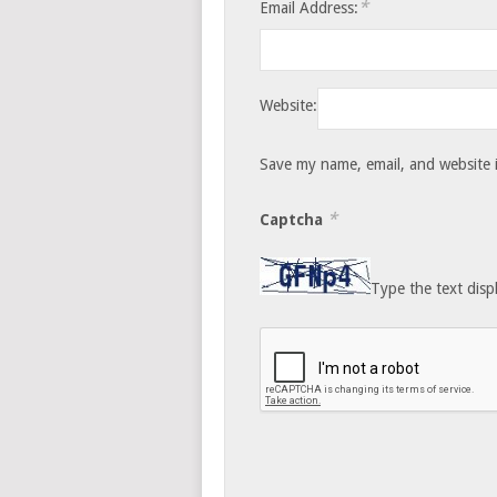
*
Email Address:
Website:
Save my name, email, and website i
*
Captcha
Type the text disp