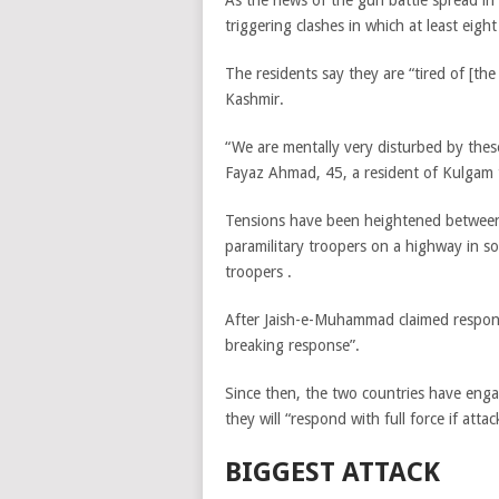
As the news of the gun battle spread in
triggering clashes in which at least eight
The residents say they are “tired of [the
Kashmir.
“We are mentally very disturbed by these 
Fayaz Ahmad, 45, a resident of Kulgam t
Tensions have been heightened betwe
paramilitary troopers on a highway in 
troopers .
After
Jaish-e-Muhammad claimed
respon
breaking response”.
Since then, the two countries have eng
they will “respond with full force if attac
BIGGEST ATTACK