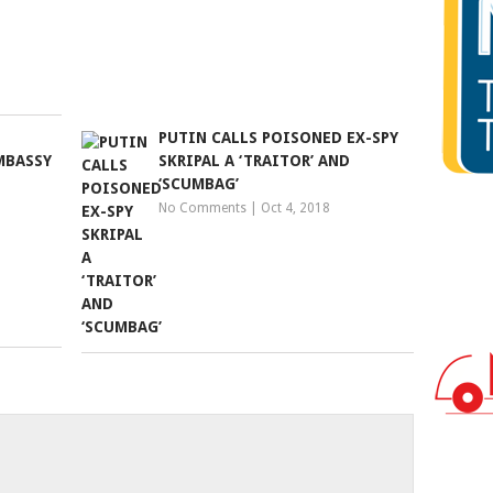
PUTIN CALLS POISONED EX-SPY
MBASSY
SKRIPAL A ‘TRAITOR’ AND
‘SCUMBAG’
No Comments
|
Oct 4, 2018