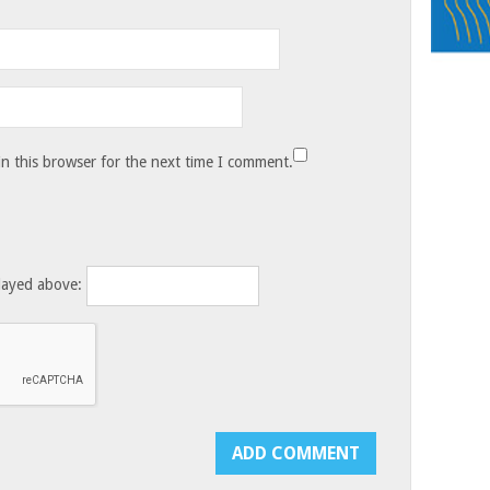
n this browser for the next time I comment.
layed above: