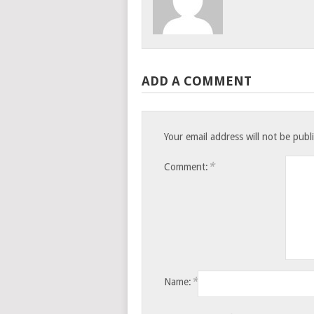
ADD A COMMENT
Your email address will not be publ
*
Comment:
*
Name: