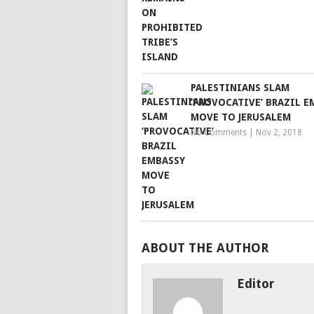
PALESTINIANS SLAM
‘PROVOCATIVE’ BRAZIL E
MOVE TO JERUSALEM
No Comments
|
Nov 2, 2018
ABOUT THE AUTHOR
Editor