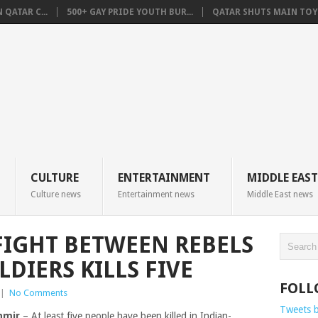
QATAR C...
500+ GAY PRIDE YOUTH BUR...
QATAR SHUTS MAIN TOYO
CULTURE
ENTERTAINMENT
MIDDLE EAST
Culture news
Entertainment news
Middle East news
IGHT BETWEEN REBELS
DIERS KILLS FIVE
FOLL
|
No Comments
Tweets 
hmir
– At least five people have been killed in Indian-