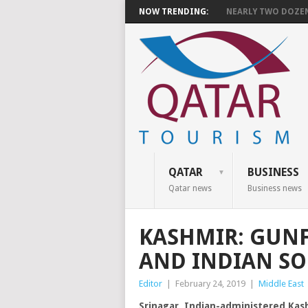
NOW TRENDING:
NEARLY TWO DOZEN 
QATAR
BUSINESS
Qatar news
Business news
KASHMIR: GUNF
AND INDIAN SOL
Editor
|
February 24, 2019
|
Middle East
Srinagar, Indian-administered Kas