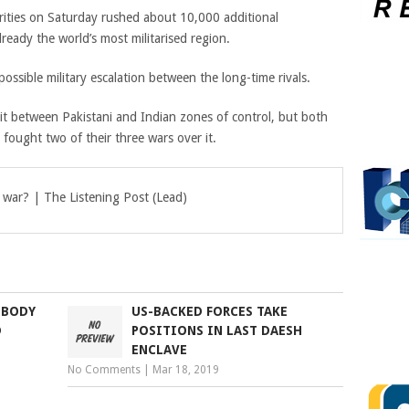
rities on Saturday rushed about 10,000 additional
already the world’s most militarised region.
possible military escalation between the long-time rivals.
lit between Pakistani and Indian zones of control, but both
e fought two of their three wars over it.
 war? | The Listening Post (Lead)
 BODY
US-BACKED FORCES TAKE
D
POSITIONS IN LAST DAESH
ENCLAVE
No Comments
|
Mar 18, 2019