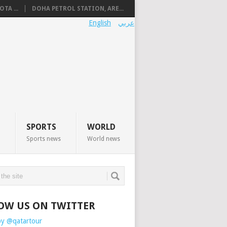
TA ...
DOHA PETROL STATION, ARE...
English
عربي
SPORTS
WORLD
Sports news
World news
OW US ON TWITTER
by @qatartour