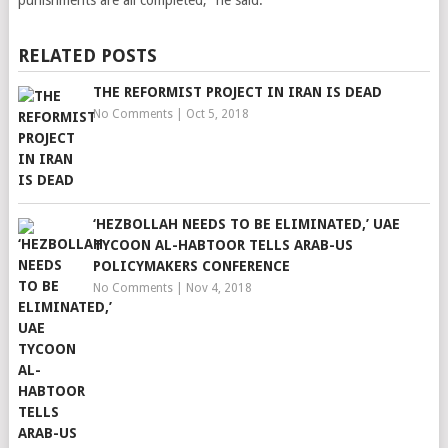
punishments are all completed,” he said.
RELATED POSTS
THE REFORMIST PROJECT IN IRAN IS DEAD
No Comments
|
Oct 5, 2018
‘HEZBOLLAH NEEDS TO BE ELIMINATED,’ UAE
TYCOON AL-HABTOOR TELLS ARAB-US
POLICYMAKERS CONFERENCE
No Comments
|
Nov 4, 2018