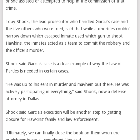
or she assisted or attempted to help in the commission of that
crime.
Toby Shook, the lead prosecutor who handled Garcia’s case and
the five others who were tried, said that while authorities couldn’t
narrow down which escaped inmate used which gun to shoot
Hawkins, the inmates acted as a team to commit the robbery and
the officer’s murder.
Shook said Garcia’s case is a clear example of why the
Law of
Parties
is needed in certain cases.
“He was up to his ears in murder and mayhem out there. He was
actively participating in everything,” said Shook, now a defense
attorney in Dallas.
Shook said Garcia’s execution will be another step to getting
closure for Hawkins’ family and law enforcement.
“Ultimately, we can finally close the book on them when the