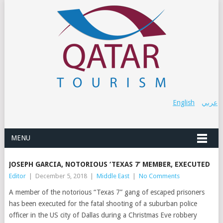
English
عربي
MENU
JOSEPH GARCIA, NOTORIOUS ‘TEXAS 7’ MEMBER, EXECUTED
Editor
|
December 5, 2018
|
Middle East
|
No Comments
A member of the notorious “Texas 7” gang of escaped prisoners
has been executed for the fatal shooting of a suburban police
officer in the US city of Dallas during a Christmas Eve robbery