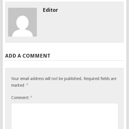
Editor
ADD A COMMENT
Your email address will not be published.
Required fields are
*
marked
*
Comment: