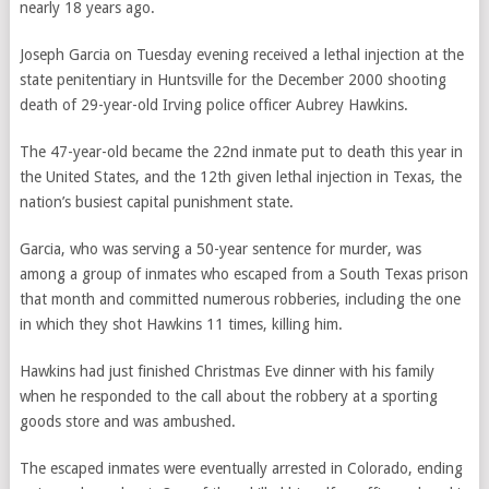
nearly 18 years ago.
Joseph Garcia
on Tuesday evening
received a lethal injection at the
state penitentiary in Huntsville for the December 2000 shooting
death of 29-year-old Irving police officer Aubrey Hawkins.
The 47-year-old became the 22nd inmate put to death this year in
the United States, and the 12th given lethal injection in Texas, the
nation’s busiest capital punishment state.
Garcia, who was serving a 50-year sentence for murder, was
among a group of inmates who escaped from a South Texas prison
that month and committed numerous robberies, including the one
in which they shot Hawkins 11 times, killing him.
Hawkins had just finished Christmas Eve dinner with his family
when he responded to the call about the robbery at a sporting
goods store and was ambushed.
The escaped inmates were eventually arrested in Colorado, ending