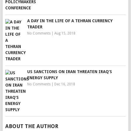
A DAY IN THE LIFE OF A TEHRAN CURRENCY
TRADER
No Comments
|
Aug 15, 2018
US SANCTIONS ON IRAN THREATEN IRAQ’S
ENERGY SUPPLY
No Comments
|
Dec 16, 2018
ABOUT THE AUTHOR