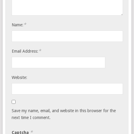
*
Name:
*
Email Address:
Website:
Save my name, email, and website in this browser for the
next time I comment.
*
Captcha