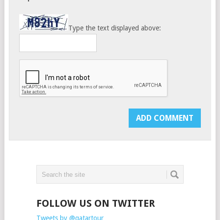
Type the text displayed above:
FOLLOW US ON TWITTER
Tweets by @qatartour