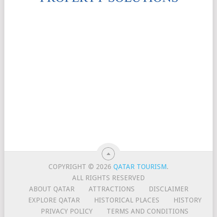
COPYRIGHT © 2026
QATAR TOURISM
.
ALL RIGHTS RESERVED
ABOUT QATAR
ATTRACTIONS
DISCLAIMER
EXPLORE QATAR
HISTORICAL PLACES
HISTORY
PRIVACY POLICY
TERMS AND CONDITIONS