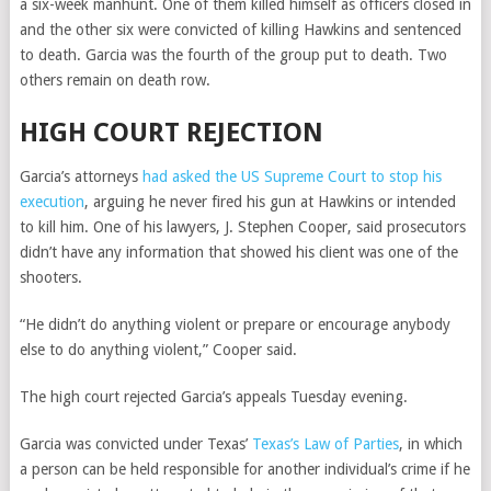
a six-week manhunt. One of them killed himself as officers closed in
and the other six were convicted of killing Hawkins and sentenced
to death. Garcia was the fourth of the group put to death. Two
others remain on death row.
HIGH COURT REJECTION
Garcia’s attorneys
had asked the US Supreme Court to stop his
execution
, arguing he never fired his gun at Hawkins or intended
to kill him. One of his lawyers, J. Stephen Cooper, said prosecutors
didn’t have any information that showed his client was one of the
shooters.
“He didn’t do anything violent or prepare or encourage anybody
else to do anything violent,” Cooper said.
The high court rejected Garcia’s appeals Tuesday evening.
Garcia was convicted under Texas’
Texas’s Law of Parties
, in which
a person can be held responsible for another individual’s crime if he