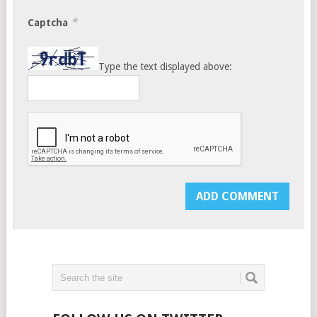
*
Captcha
Type the text displayed above: