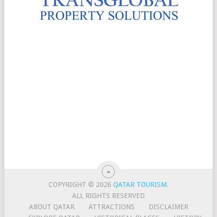
COPYRIGHT © 2026
QATAR TOURISM
.
ALL RIGHTS RESERVED
ABOUT QATAR
ATTRACTIONS
DISCLAIMER