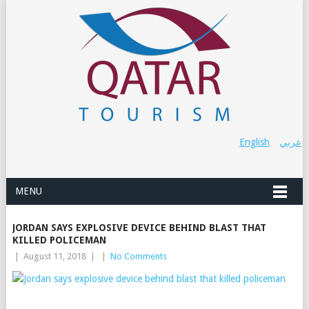
English
عربي
MENU
JORDAN SAYS EXPLOSIVE DEVICE BEHIND BLAST THAT
KILLED POLICEMAN
|
August 11, 2018
|
|
No Comments