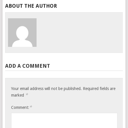
ABOUT THE AUTHOR
ADD A COMMENT
Your email address will not be published.
Required fields are
*
marked
*
Comment: