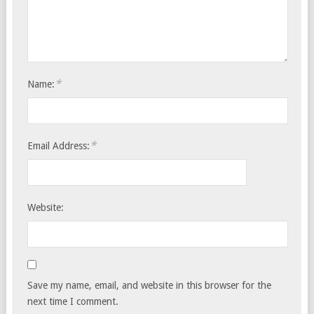
*
Name:
*
Email Address:
Website:
Save my name, email, and website in this browser for the
next time I comment.