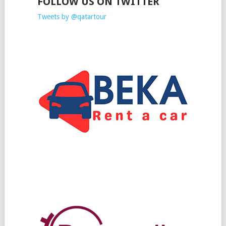
FOLLOW US ON TWITTER
Tweets by @qatartour