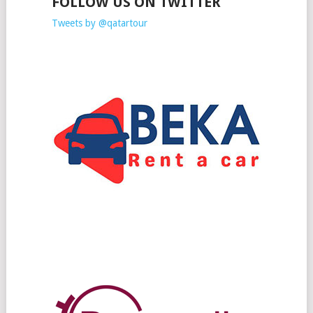
FOLLOW US ON TWITTER
Tweets by @qatartour