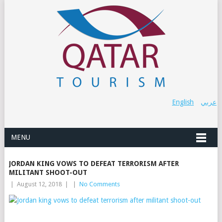
English
عربي
MENU
JORDAN KING VOWS TO DEFEAT TERRORISM AFTER
MILITANT SHOOT-OUT
|
August 12, 2018
|
|
No Comments