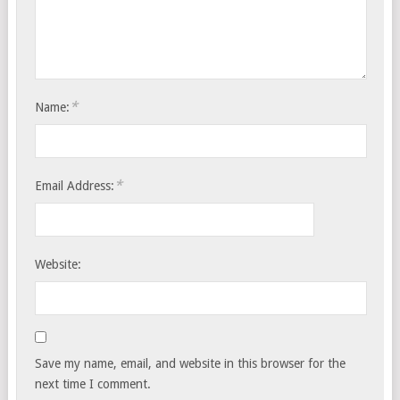
*
Name:
*
Email Address:
Website:
Save my name, email, and website in this browser for the
next time I comment.