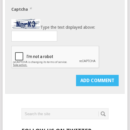
*
Captcha
Type the text displayed above: