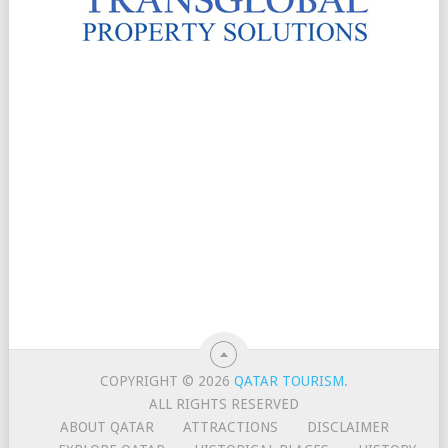
COPYRIGHT © 2026
QATAR TOURISM
.
ALL RIGHTS RESERVED
ABOUT QATAR
ATTRACTIONS
DISCLAIMER