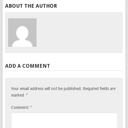
ABOUT THE AUTHOR
ADD A COMMENT
Your email address will not be published.
Required fields are
*
marked
*
Comment: