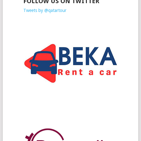
FOLLOW US ON TWITTER
Tweets by @qatartour