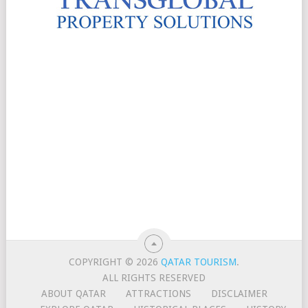
COPYRIGHT © 2026
QATAR TOURISM
.
ALL RIGHTS RESERVED
ABOUT QATAR
ATTRACTIONS
DISCLAIMER