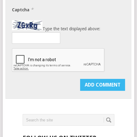
*
Captcha
Type the text displayed above: