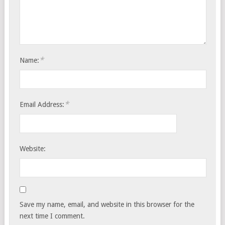
*
Name:
*
Email Address:
Website:
Save my name, email, and website in this browser for the
next time I comment.