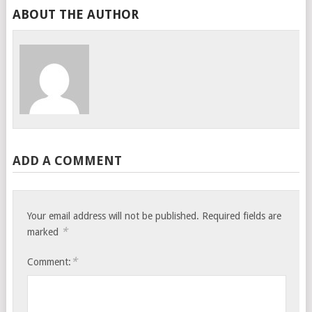
ABOUT THE AUTHOR
ADD A COMMENT
Your email address will not be published.
Required fields are
*
marked
*
Comment: