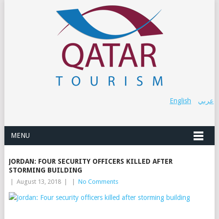
English
عربي
MENU
JORDAN: FOUR SECURITY OFFICERS KILLED AFTER
STORMING BUILDING
|
August 13, 2018
|
|
No Comments