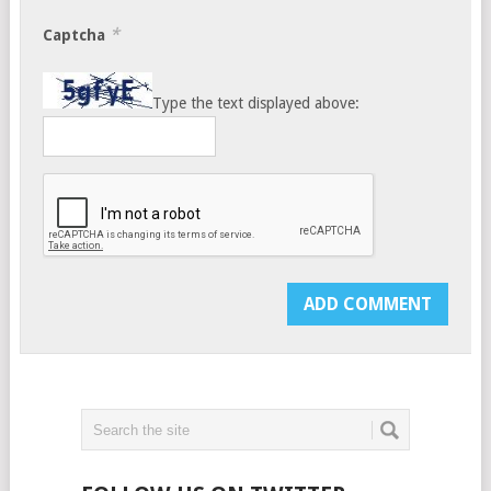
*
Captcha
Type the text displayed above: