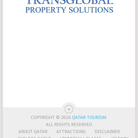
COPYRIGHT © 2026
QATAR TOURISM
.
ALL RIGHTS RESERVED
ABOUT QATAR
ATTRACTIONS
DISCLAIMER