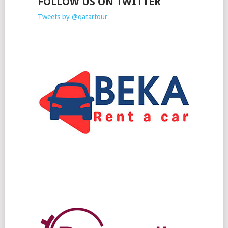
FOLLOW US ON TWITTER
Tweets by @qatartour