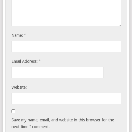
*
Name:
*
Email Address:
Website:
Save my name, email, and website in this browser for the
next time I comment.