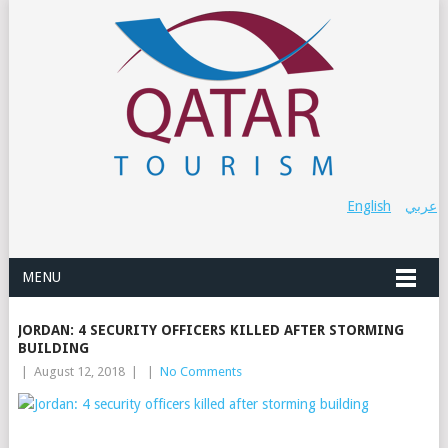
English
عربي
MENU
JORDAN: 4 SECURITY OFFICERS KILLED AFTER STORMING
BUILDING
|
August 12, 2018
|
|
No Comments