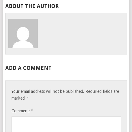
ABOUT THE AUTHOR
ADD A COMMENT
Your email address will not be published.
Required fields are
*
marked
*
Comment: