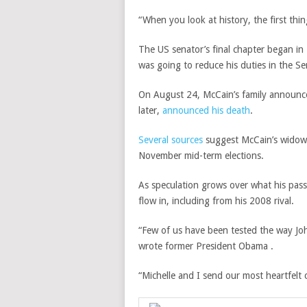
“When you look at history, the first thin
The US senator’s final chapter began i
was going to reduce his duties in the S
On August 24, McCain’s family announced
later,
announced his death
.
Several sources
suggest McCain’s widow, C
November mid-term elections.
As speculation grows over what his pass
flow in, including from his 2008 rival.
“Few of us have been tested the way Joh
wrote former President Obama .
“Michelle and I send our most heartfelt 