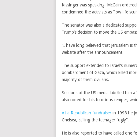
Kissinger was speaking, McCain ordered 
condemned the activists as “low-life scu
The senator was also a dedicated suppor
Trump’s decision to move the US embassy
“I have long believed that Jerusalem is th
website after the announcement.
The support extended to Israel’s numero
bombardment of Gaza, which killed more 
majority of them civilians.
Sections of the US media labelled him a
also noted for his ferocious temper, whi
At a Republican fundraiser
in 1998 he jo
Chelsea, calling the teenager “ugly”.
He is also reported to have called one f