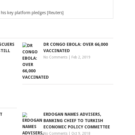
his key platform pledges [Reuters]
SCUERS
DR CONGO EBOLA: OVER 66,000
STILL
VACCINATED
No Comments
|
Feb 2, 2019
T
ERDOGAN NAMES ADVISERS,
L
BANKING CHIEF TO TURKISH
ECONOMIC POLICY COMMITTEE
No Comments
|
Oct 9, 2018