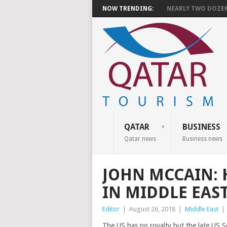
NOW TRENDING:
NEARLY TWO DOZEN 
QATAR
BUSINESS
Qatar news
Business news
JOHN MCCAIN: 
IN MIDDLE EAS
Editor
|
August 26, 2018
|
Middle East
|
The US has no royalty but the late US S