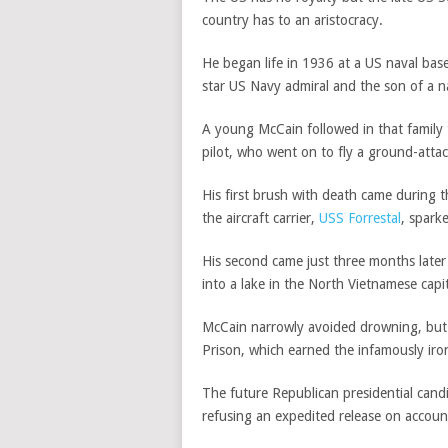
country has to an aristocracy.
He began life in 1936 at a US naval bas
star US Navy admiral and the son of a n
A young McCain followed in that family t
pilot, who went on to fly a ground-atta
His first brush with death came during t
the aircraft carrier,
USS Forrestal
, sparke
His second came just three months later w
into a lake in the North Vietnamese capit
McCain narrowly avoided drowning, but h
Prison, which earned the infamously iron
The future Republican presidential cand
refusing an expedited release on accoun