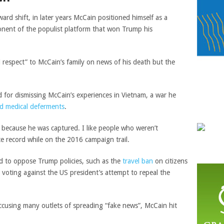
ward shift, in later years McCain positioned himself as a
ponent of the populist platform that won Trump his
respect” to McCain’s family on news of his death but the
for dismissing McCain’s experiences in Vietnam, a war he
nd medical deferments
.
 because he was captured. I like people who weren’t
ce record while on the 2016 campaign trail.
d to oppose Trump policies, such as the
travel ban
on citizens
 voting against the US president’s attempt to repeal the
ccusing many outlets of spreading “fake news”, McCain hit