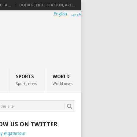
TA ...
DOHA PETROL STATION, ARE...
English
عربي
SPORTS
WORLD
Sports news
World news
OW US ON TWITTER
by @qatartour