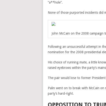
“a**hole”.
None of those purported incidents did m
John McCain on the 2008 campaign tra
Following an unsuccessful attempt in th
nomination for the 2008 presidential ele
His choice of running mate, a little kn
raised eyebrows within the party’s main
The pair would lose to former President
Palin went on to break with McCain on m
party’s hard-right.
OPPOSITION TO TRU