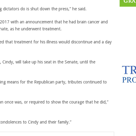
g dictators do is shut down the press,” he said.
n 2017 with an announcement that he had brain cancer and
enate, as he underwent treatment.
 that treatment for his illness would discontinue and a day
indy, will take up his seat in the Senate, until the
ing means for the Republican party, tributes continued to
n once was, or required to show the courage that he did,”
condolences to Cindy and their family.”