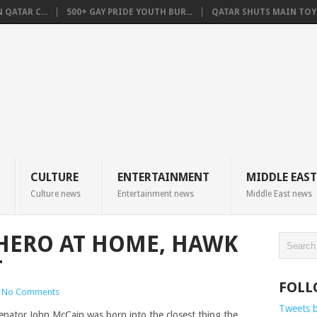
QATAR C...
500+ GAY PRIDE YOUTH BUR...
QATAR SHUTS MAIN TOYO
CULTURE
ENTERTAINMENT
MIDDLE EAST
Culture news
Entertainment news
Middle East news
HERO AT HOME, HAWK
T
FOLL
No Comments
Tweets 
enator John McCain was born into the closest thing the