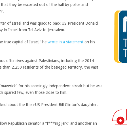
that they be escorted out of the hall by police and
m”.
ter of Israel and was quick to back US President Donald
 in Israel from Tel Aviv to Jerusalem.
e true capital of Israel,” he
wrote in a statement
on his
us offensives against Palestinians, including the 2014
than 2,250 residents of the besieged territory, the vast
 “maverick” for his seemingly independent streak but he was
ch spared few, even those close to him.
ked about the then-US President Bill Clinton’s daughter,
ellow Republican senator a “f***ing jerk” and another an