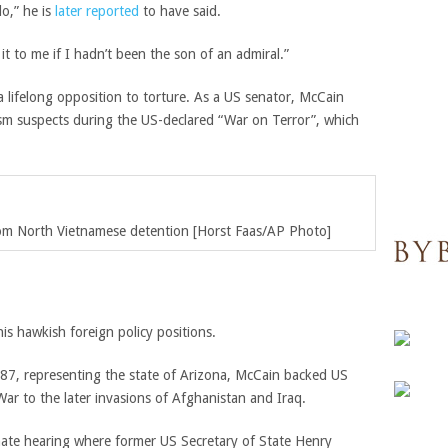
do,” he is
later reported
to have said.
it to me if I hadn’t been the son of an admiral.”
 a lifelong opposition to torture. As a US senator, McCain
rism suspects during the US-declared “War on Terror”, which
rom North Vietnamese detention [Horst Faas/AP Photo]
is hawkish foreign policy positions.
1987, representing the state of Arizona, McCain backed US
 War to the later invasions of Afghanistan and Iraq.
ate hearing where former US Secretary of State Henry