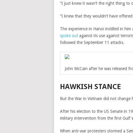
“I just knew it wasn’t the right thing to 
“I knew that they wouldn’t have offered 
The experience in Hanoi instilled in him
spoke out
against its use against terro
followed the September 11 attacks.
John McCain after he was released f
HAWKISH STANCE
But the War in Vietnam did not change h
After his election to the US Senate in 
military intervention from the first Gulf
When anti-war protesters stormed a Sen