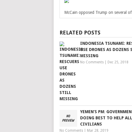
McCain opposed Trump on several of 
RELATED POSTS
INDONESIA TSUNAMI: RE
USE DRONES AS DOZENS 
MISSING
No Comments
|
Dec 25, 2018
YEMEN’S PM: GOVERNMEN
DOING BEST TO HELP AL
CIVILIANS
No Comments
|
Mar 28, 2019