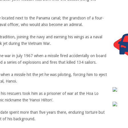
e located next to the Panama canal; the grandson of a four-
aval officer, who would also become an admiral.
radition, joining the navy and earning his wings as a naval
ck jet during the Vietnam War.
he war in July 1967 when a missile fired accidentally on board
d a series of explosions and fires that killed 134 sailors.
hen a missile hit the jet he was piloting, forcing him to eject
al, Hanoi.
is rescuers took him as a prisoner of war at the Hoa Lo
ic nickname the ‘Hanoi Hilton’.
idate spent more than five years there, enduring torture but
t of his background.