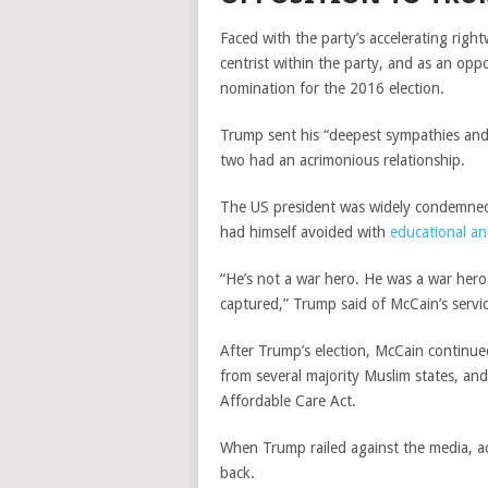
Faced with the party’s accelerating right
centrist within the party, and as an op
nomination for the 2016 election.
Trump sent his “
deepest sympathies and 
two had an acrimonious relationship.
The US president was widely condemned 
had himself avoided with
educational a
“He’s not a war hero. He was a war hero
captured,” Trump said of McCain’s servi
After Trump’s election, McCain continue
from several majority Muslim states, and
Affordable Care Act.
When Trump railed against the media, a
back.