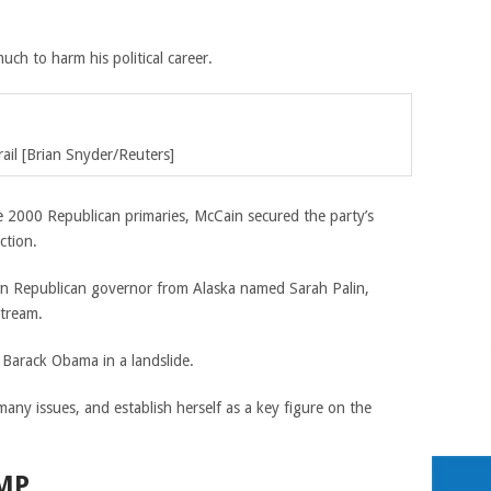
uch to harm his political career.
il [
Brian Snyder/
Reuters]
e 2000 Republican primaries, McCain secured the party’s
ction.
own Republican governor from Alaska named Sarah Palin,
stream.
 Barack Obama in a landslide.
any issues, and establish herself as a key figure on the
MP