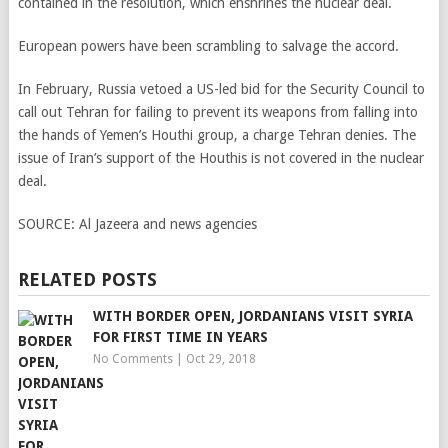
contained in the resolution, which enshrines the nuclear deal.
European powers have been scrambling to salvage the accord.
In February, Russia vetoed a US-led bid for the Security Council to
call out Tehran for failing to prevent its weapons from falling into
the hands of Yemen’s Houthi group, a charge Tehran denies. The
issue of Iran’s support of the Houthis is not covered in the nuclear
deal.
SOURCE:
Al Jazeera and news agencies
RELATED POSTS
WITH BORDER OPEN, JORDANIANS VISIT SYRIA
FOR FIRST TIME IN YEARS
No Comments
|
Oct 29, 2018