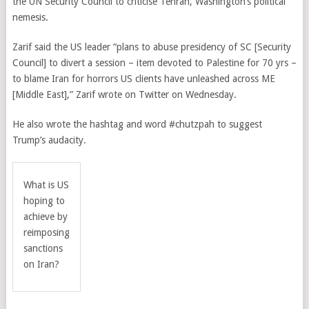
the UN Security Council to criticise Tehran, Washington’s political
nemesis.
Zarif said the US leader “plans to abuse presidency of SC [Security
Council] to divert a session – item devoted to Palestine for 70 yrs –
to blame Iran for horrors US clients have unleashed across ME
[Middle East],” Zarif wrote on Twitter on Wednesday.
He also wrote the hashtag and word #chutzpah to suggest
Trump’s audacity.
What is US
hoping to
achieve by
reimposing
sanctions
on Iran?