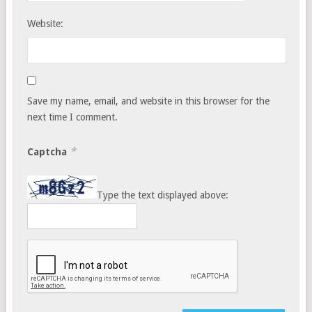
Website:
Save my name, email, and website in this browser for the
next time I comment.
*
Captcha
Type the text displayed above: