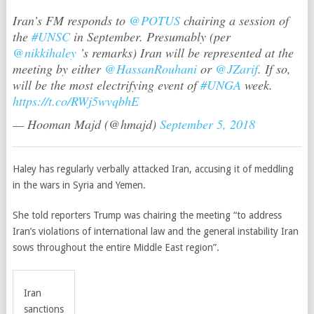
Iran’s FM responds to
@POTUS
chairing a session of
the
#UNSC
in September. Presumably (per
@nikkihaley
’s remarks) Iran will be represented at the
meeting by either
@HassanRouhani
or
@JZarif
. If so,
will be the most electrifying event of
#UNGA
week.
https://t.co/RWj5wvqbhE
— Hooman Majd (@hmajd)
September 5, 2018
Haley has regularly verbally attacked Iran, accusing it of meddling
in the wars in Syria and Yemen.
She told reporters Trump was chairing the meeting “to address
Iran’s violations of international law and the general instability Iran
sows throughout the entire Middle East region”.
Iran
sanctions