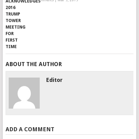
No Comments
|
Mar 9, 2019
ABOUT THE AUTHOR
Editor
ADD A COMMENT