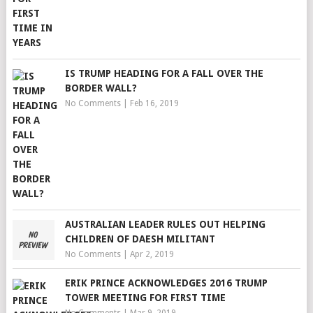
IS TRUMP HEADING FOR A FALL OVER THE
BORDER WALL?
No Comments
|
Feb 16, 2019
AUSTRALIAN LEADER RULES OUT HELPING
CHILDREN OF DAESH MILITANT
No Comments
|
Apr 2, 2019
ERIK PRINCE ACKNOWLEDGES 2016 TRUMP
TOWER MEETING FOR FIRST TIME