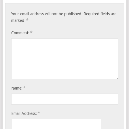
Your email address will not be published.
Required fields are
*
marked
*
Comment:
*
Name:
*
Email Address: