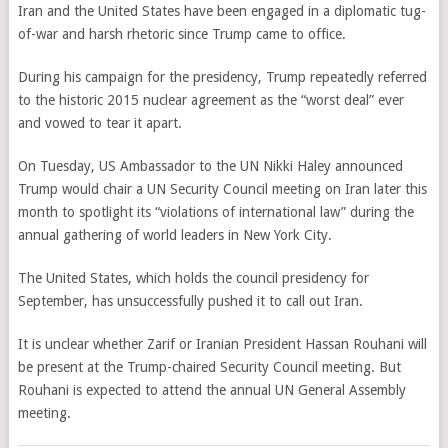
Iran and the United States have been engaged in a diplomatic tug-
of-war and harsh rhetoric since Trump came to office.
During his campaign for the presidency, Trump repeatedly referred
to the historic 2015 nuclear agreement as the “worst deal” ever
and vowed to tear it apart.
On Tuesday, US Ambassador to the UN Nikki Haley announced
Trump would chair a UN Security Council meeting on Iran later this
month to spotlight its “violations of international law” during the
annual gathering of world leaders in New York City.
The United States, which holds the council presidency for
September, has unsuccessfully pushed it to call out Iran.
It is unclear whether Zarif or Iranian President Hassan Rouhani will
be present at the Trump-chaired Security Council meeting. But
Rouhani is expected to attend the annual UN General Assembly
meeting.