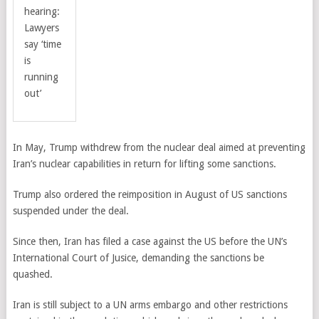
hearing:
Lawyers
say ‘time
is
running
out’
In May, Trump withdrew from the nuclear deal aimed at preventing
Iran’s nuclear capabilities in return for lifting some sanctions.
Trump also ordered the reimposition in August of US sanctions
suspended under the deal.
Since then, Iran has filed a case against the US before the UN’s
International Court of Jusice, demanding the sanctions be
quashed.
Iran is still subject to a UN arms embargo and other restrictions