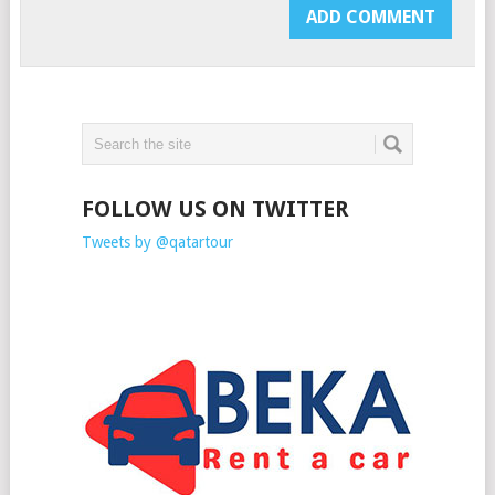
FOLLOW US ON TWITTER
Tweets by @qatartour