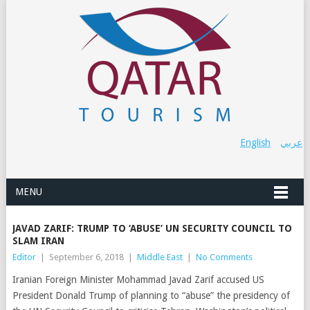
English
عربي
MENU
JAVAD ZARIF: TRUMP TO ‘ABUSE’ UN SECURITY COUNCIL TO
SLAM IRAN
Editor
|
September 6, 2018
|
Middle East
|
No Comments
Iranian Foreign Minister Mohammad Javad Zarif accused US
President Donald Trump of planning to “abuse” the presidency of