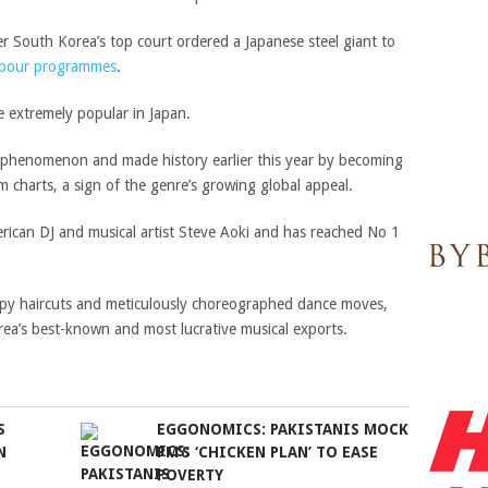
er South Korea’s top court ordered a Japanese steel giant to
abour programmes
.
 extremely popular in Japan.
p phenomenon and made history earlier this year by becoming
 charts, a sign of the genre’s growing global appeal.
rican DJ and musical artist Steve Aoki and has reached No 1
ppy haircuts and meticulously choreographed dance moves,
ea’s best-known and most lucrative musical exports.
S
EGGONOMICS: PAKISTANIS MOCK
N
PM’S ‘CHICKEN PLAN’ TO EASE
POVERTY