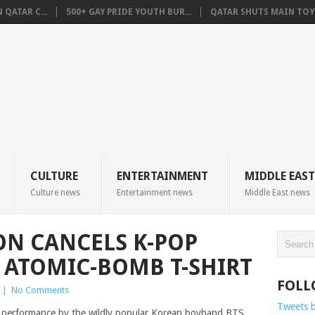
QATAR C...
500+ GAY PRIDE YOUTH BUR...
QATAR SHUTS MAIN TOYO
CULTURE
ENTERTAINMENT
MIDDLE EAST
Culture news
Entertainment news
Middle East news
ON CANCELS K-POP
R ATOMIC-BOMB T-SHIRT
FOLL
|
No Comments
Tweets 
d a performance by the wildly popular Korean boyband BTS