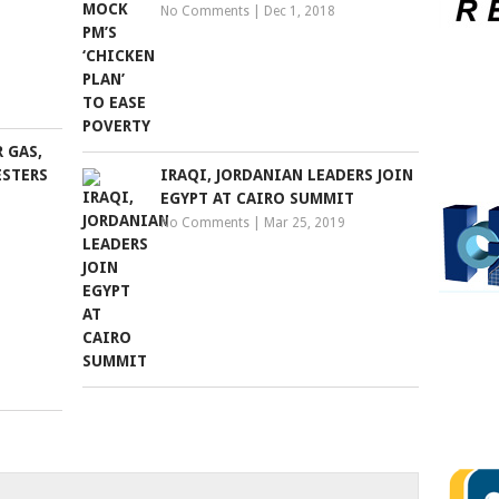
No Comments
|
Dec 1, 2018
 GAS,
ESTERS
IRAQI, JORDANIAN LEADERS JOIN
EGYPT AT CAIRO SUMMIT
No Comments
|
Mar 25, 2019