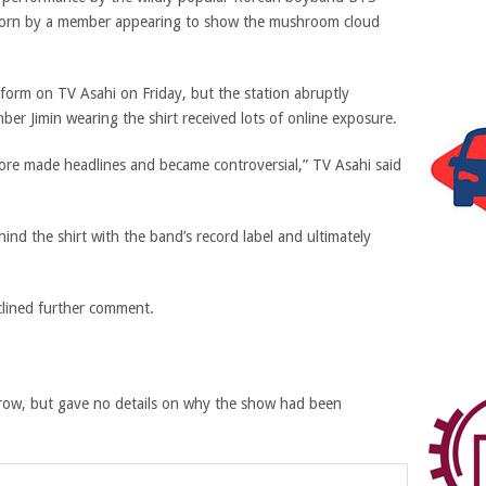
t worn by a member appearing to show the mushroom cloud
rform on TV Asahi on Friday, but the station abruptly
er Jimin wearing the shirt received lots of online exposure.
ore made headlines and became controversial,”
TV Asahi said
ind the shirt with the band’s record label and ultimately
lined further comment.
row, but gave no details on why the show had been