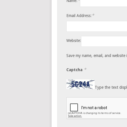
*
Name:
*
Email Address:
Website:
Save my name, email, and website i
*
Captcha
Type the text disp