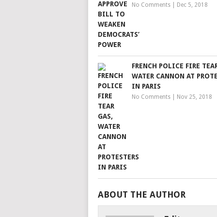
No Comments
|
Dec 5, 2018
FRENCH POLICE FIRE TEAR
WATER CANNON AT PROT
IN PARIS
No Comments
|
Nov 25, 2018
ABOUT THE AUTHOR