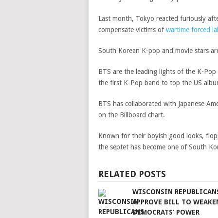
Last month, Tokyo reacted furiously aft
compensate victims of
wartime forced l
South Korean K-pop and movie stars are
BTS are the leading lights of the K-Po
the first K-Pop band to top the US album
BTS has collaborated with Japanese Ame
on the Billboard chart.
Known for their boyish good looks, flo
the septet has become one of South Kor
RELATED POSTS
WISCONSIN REPUBLICAN
APPROVE BILL TO WEAKE
DEMOCRATS’ POWER