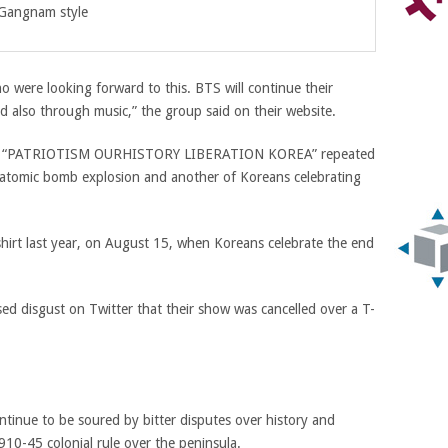
 Gangnam style
o were looking forward to this. BTS will continue their
d also through music,” the group said on their website.
rase “PATRIOTISM OURHISTORY LIBERATION KOREA” repeated
n atomic bomb explosion and another of Koreans celebrating
hirt last year, on August 15, when Koreans celebrate the end
d disgust on Twitter that their show was cancelled over a T-
tinue to be soured by bitter disputes over history and
910-45 colonial rule over the peninsula.