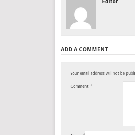
Editor
ADD A COMMENT
Your email address will not be publ
*
Comment: