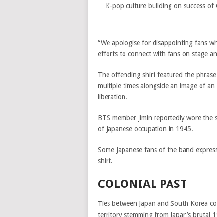
K-pop culture building on success of
“We apologise for disappointing fans wh
efforts to connect with fans on stage an
The offending shirt featured the ph
multiple times alongside an image of a
liberation.
BTS member Jimin reportedly wore the s
of Japanese occupation in 1945.
Some Japanese fans of the band expresse
shirt.
COLONIAL PAST
Ties between Japan and South Korea con
territory stemming from Japan’s brutal 1