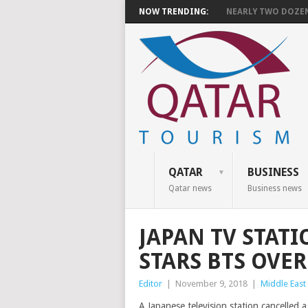
NOW TRENDING:
NEARLY TWO DOZEN 
QATAR
BUSINESS
Qatar news
Business news
JAPAN TV STATI
STARS BTS OVE
Editor
|
November 9, 2018
|
Middle East
A Japanese television station cancelle