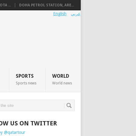
TA ...
DOHA PETROL STATION, ARE...
English
عربي
SPORTS
WORLD
Sports news
World news
OW US ON TWITTER
by @qatartour