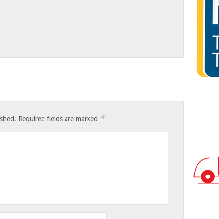
*
ished.
Required fields are marked