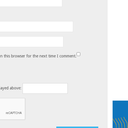
n this browser for the next time I comment.
layed above: