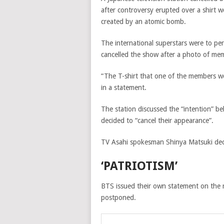
after controversy erupted over a shir
created by an atomic bomb.
The international superstars were to pe
cancelled the show after a photo of memb
“The T-shirt that one of the members w
in a statement.
The station discussed the “intention” beh
decided to “cancel their appearance”.
TV Asahi spokesman Shinya Matsuki dec
‘PATRIOTISM’
BTS issued their own statement on the 
postponed.