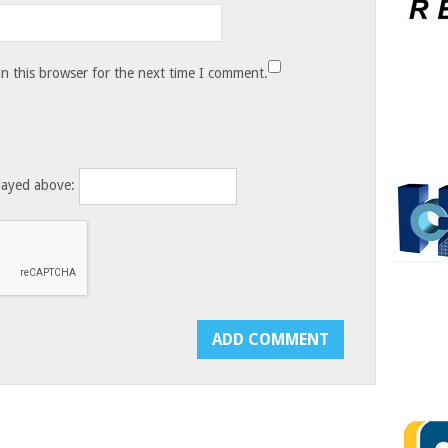
n this browser for the next time I comment.
layed above: