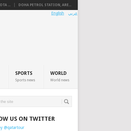
TA ...
DOHA PETROL STATION, ARE...
English
عربي
SPORTS
WORLD
Sports news
World news
OW US ON TWITTER
by @qatartour