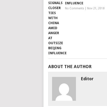
INFLUENCE
No Comments
|
Nov 21, 2018
ABOUT THE AUTHOR
Editor