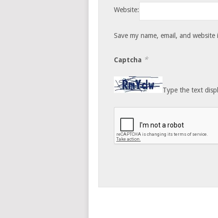
Website:
Save my name, email, and website i
*
Captcha
Type the text disp