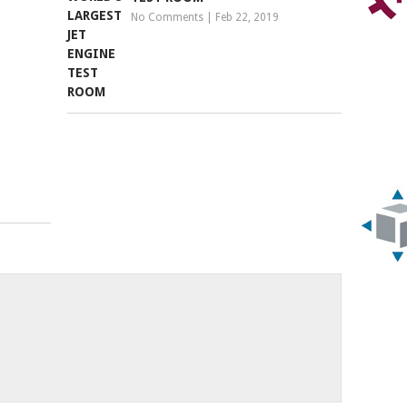
No Comments
|
Feb 22, 2019