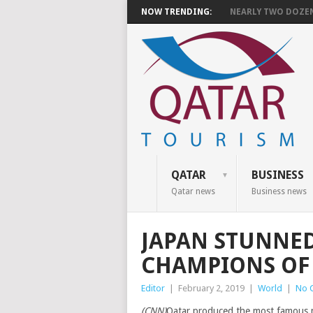
NOW TRENDING:
NEARLY TWO DOZEN 
QATAR
BUSINESS
Qatar news
Business news
JAPAN STUNNED
CHAMPIONS OF 
Editor
|
February 2, 2019
|
World
|
No 
(CNN)
Qatar produced the most famous mo