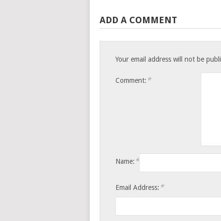
ADD A COMMENT
Your email address will not be publ
*
Comment:
*
Name:
*
Email Address: