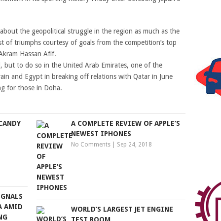
bout the geopolitical struggle in the region as much as the
est of triumphs courtesy of goals from the competition’s top
 Akram Hassan Afif.
, but to do so in the United Arab Emirates, one of the
rain and Egypt in breaking off relations with Qatar in June
ing for those in Doha.
CANDY
A COMPLETE REVIEW OF APPLE’S
NEWEST IPHONES
No Comments
|
Sep 24, 2018
IGNALS
A AMID
WORLD’S LARGEST JET ENGINE
NG
TEST ROOM