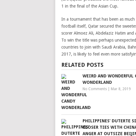
1 in the final of the Asian Cup.
In a tournament that has been as much a
football itself, Qatar secured the sweet
scorer Almoez Ali, Abdelaziz Hatim and
To win the title was perhaps unexpected
countries to join with Saudi Arabia, Bah
2017, is likely to feel even more satisfy
RELATED POSTS
WEIRD AND WONDERFUL 
WONDERLAND
No Comments
|
Mar 8, 2019
PHILIPPINES’ DUTERTE S
CLOSER TIES WITH CHIN
ANGER AT OUTSIZE BEIJI