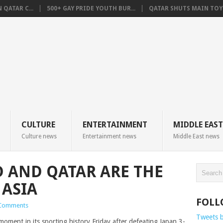
QATAR C...
500+ GAY PRIDE YOUTH BUR...
QATAR SHUTS MAIN TOYO
CULTURE
ENTERTAINMENT
MIDDLE EAST
Culture news
Entertainment news
Middle East news
 AND QATAR ARE THE
ASIA
FOLL
Comments
Tweets 
ment in its sporting history Friday after defeating Japan 3-