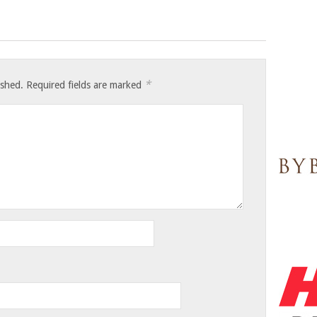
*
ished.
Required fields are marked