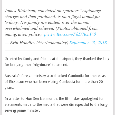
James Ricketson, convicted on spurious “espionage”
charges and then pardoned, is on a flight bound for
Sydney. His family are elated, over the moon,
overwhelmed and relieved. (Photos obtained from
immigration police).
pic.twitter.com/F8D7tcnPi0
— Erin Handley (@erinahandley)
September 23, 2018
Greeted by family and friends at the airport, they thanked the king
for bringing their “nightmare” to an end.
Australia’s foreign ministry also thanked Cambodia for the release
of Ricketson who has been visting Cambodia for more than 20
years.
In a letter to Hun Sen last month, the filmmaker apologised for
statements made to the media that were disrespectful to the long-
serving prime minister.