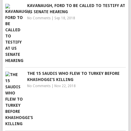
KAVANAUGH, FORD TO BE CALLED TO TESTIFY AT
US SENATE HEARING
No Comments
|
Sep 18, 2018
THE 15 SAUDIS WHO FLEW TO TURKEY BEFORE
KHASHOGGI’S KILLING
No Comments
|
Nov 22, 2018