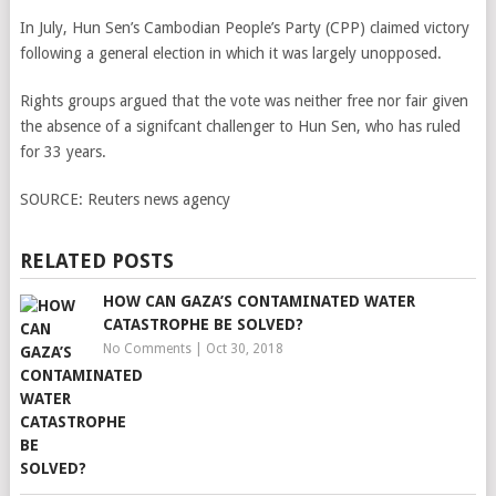
In July, Hun Sen’s Cambodian People’s Party (CPP) claimed victory
following a general election in which it was largely unopposed.
Rights groups argued that the vote was neither free nor fair given
the absence of a signifcant challenger to Hun Sen, who has ruled
for 33 years.
SOURCE:
Reuters news agency
RELATED POSTS
HOW CAN GAZA’S CONTAMINATED WATER
CATASTROPHE BE SOLVED?
No Comments
|
Oct 30, 2018