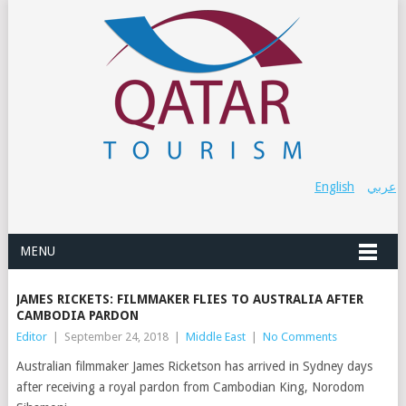
English
عربي
MENU
JAMES RICKETS: FILMMAKER FLIES TO AUSTRALIA AFTER
CAMBODIA PARDON
Editor
|
September 24, 2018
|
Middle East
|
No Comments
Australian filmmaker James Ricketson has arrived in Sydney days
after receiving a royal pardon from Cambodian King, Norodom