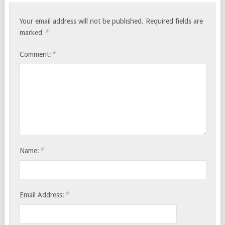
Your email address will not be published.
Required fields are
*
marked
*
Comment:
*
Name:
*
Email Address: