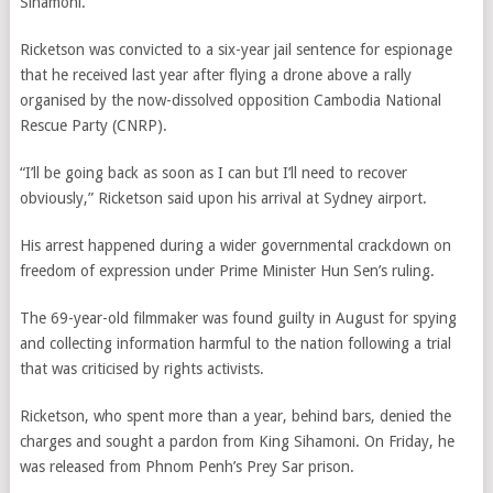
Sihamoni.
Ricketson was convicted to a six-year jail sentence for espionage
that he received last year after flying a drone above a rally
organised by the now-dissolved opposition Cambodia National
Rescue Party (CNRP).
“I’ll be going back as soon as I can but I’ll need to recover
obviously,”
Ricketson said
upon his arrival at Sydney airport.
His arrest happened during a wider governmental crackdown on
freedom of expression under Prime Minister Hun Sen’s ruling.
The 69-year-old filmmaker was found guilty in August for spying
and collecting information harmful to the nation following a trial
that was criticised by rights activists.
Ricketson, who spent more than a year, behind bars, denied the
charges and sought a pardon from King Sihamoni. On Friday, he
was released from Phnom Penh’s Prey Sar prison.