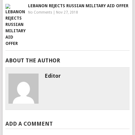
LEBANON REJECTS RUSSIAN MILITARY AID OFFER
No Comments
|
Nov 27, 2018
ABOUT THE AUTHOR
Editor
ADD A COMMENT