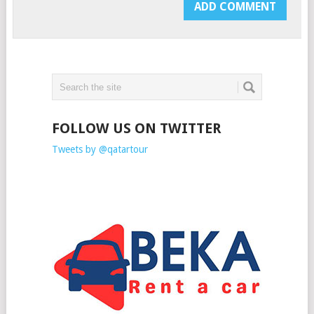
FOLLOW US ON TWITTER
Tweets by @qatartour