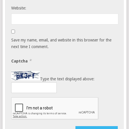
Website:
Save my name, email, and website in this browser for the
next time I comment.
*
Captcha
Type the text displayed above: