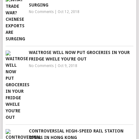
SURGING
No Comments
|
Oct 12, 2018
WAITROSE WILL NOW PUT GROCERIES IN YOUR
FRIDGE WHILE YOU’RE OUT
No Comments
|
Oct 9, 2018
CONTROVERSIAL HIGH-SPEED RAIL STATION
OPENS IN HONG KONG