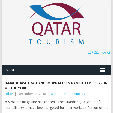
English
عربي
MENU
JAMAL KHASHOGGI AND JOURNALISTS NAMED TIME PERSON
OF THE YEAR
Editor
|
December 11, 2018
|
World
|
No Comments
(CNN)
Time magazine has chosen “The Guardians,” a group of
journalists who have been targeted for their work, as Person of the