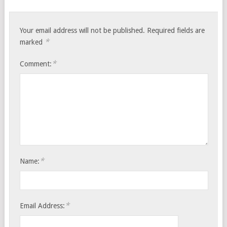
Your email address will not be published.
Required fields are
*
marked
*
Comment:
*
Name:
*
Email Address: