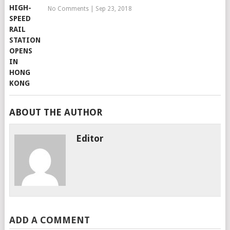
No Comments
|
Sep 23, 2018
ABOUT THE AUTHOR
Editor
ADD A COMMENT