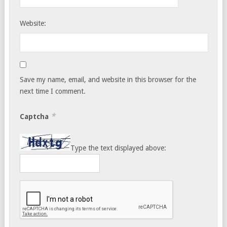
Website:
Save my name, email, and website in this browser for the
next time I comment.
*
Captcha
Type the text displayed above: