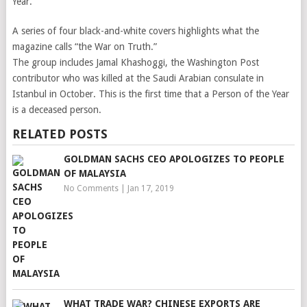
Year.
A series of four black-and-white covers highlights what the
magazine calls “the War on Truth.”
The group includes Jamal Khashoggi, the Washington Post
contributor who was killed at the Saudi Arabian consulate in
Istanbul in October. This is the first time that a Person of the Year
is a deceased person.
RELATED POSTS
GOLDMAN SACHS CEO APOLOGIZES TO PEOPLE
OF MALAYSIA
No Comments
|
Jan 17, 2019
WHAT TRADE WAR? CHINESE EXPORTS ARE