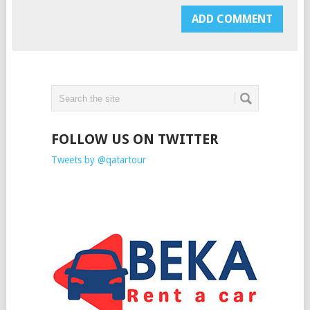
FOLLOW US ON TWITTER
Tweets by @qatartour