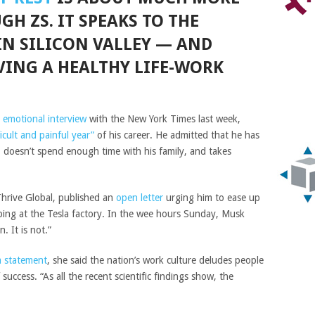
H ZS. IT SPEAKS TO THE
IN SILICON VALLEY — AND
VING A HEALTHY LIFE-WORK
n
emotional interview
with the New York Times last week,
icult and painful year”
of his career. He admitted that he has
g, doesn’t spend enough time with his family, and takes
Thrive Global, published an
open letter
urging him to ease up
ping at the Tesla factory. In the wee hours Sunday, Musk
. It is not.”
a statement
, she said the nation’s work culture deludes people
 success. “As all the recent scientific findings show, the