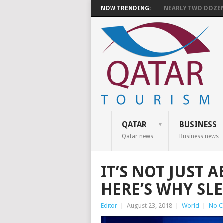
NOW TRENDING:
NEARLY TWO DOZEN 
QATAR
BUSINESS
Qatar news
Business news
IT’S NOT JUST 
HERE’S WHY SLE
Editor
|
August 23, 2018
|
World
|
No 