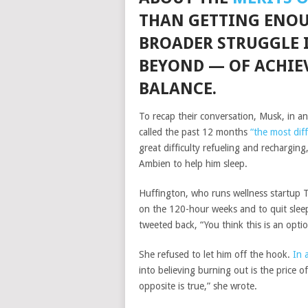
THAN GETTING ENOUG
BROADER STRUGGLE 
BEYOND — OF ACHIE
BALANCE.
To recap their conversation, Musk, in a
called the past 12 months
“the most diff
great difficulty refueling and rechargin
Ambien to help him sleep.
Huffington, who runs wellness startup 
on the 120-hour weeks and to quit slee
tweeted back, “You think this is an option
She refused to let him off the hook.
In 
into believing burning out is the price of
opposite is true,” she wrote.