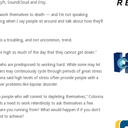
Lyft, SoundCloud and Etsy.
 work themselves to death — and I’m not speaking
ing when I say people sit around and talk about how they’ll
 is a troubling, and not uncommon, trend.
re high so much of the day that they cannot get down.”
 who are predisposed to working hard. While some may let
hers may continuously cycle through periods of great stress
na said high levels of stress often provide people with a
er problems like bipolar disorder.
n people who will commit to depleting themselves,” Colonna
s a need to work relentlessly to ask themselves a few
are you running from? What would happen if if you don’t
ed to achieve?