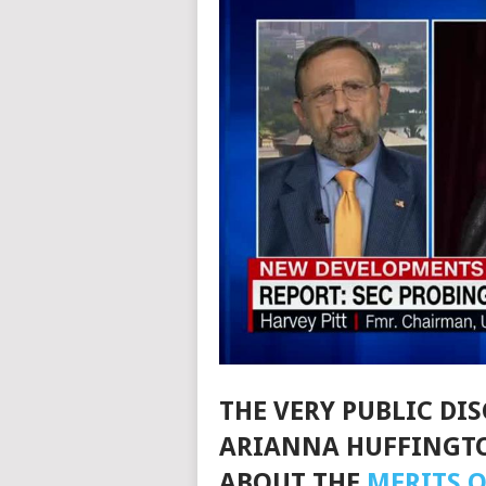
THE VERY PUBLIC DI
ARIANNA HUFFINGTO
ABOUT THE
MERITS O