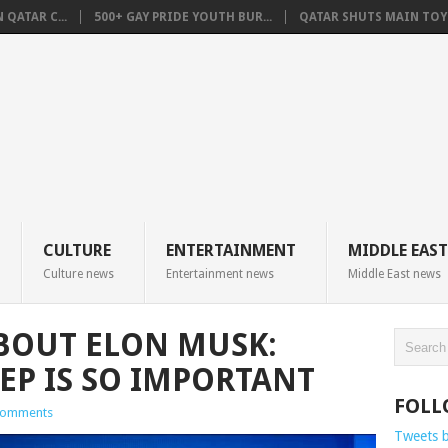
QATAR C...
500+ GAY PRIDE YOUTH BUR...
QATAR SHUTS MAIN TOYO
CULTURE
ENTERTAINMENT
MIDDLE EAST
Culture news
Entertainment news
Middle East news
ABOUT ELON MUSK:
EP IS SO IMPORTANT
FOLL
Comments
Tweets 