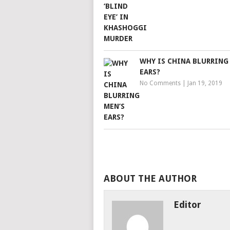
WHY IS CHINA BLURRING
EARS?
No Comments
|
Jan 19, 2019
ABOUT THE AUTHOR
Editor