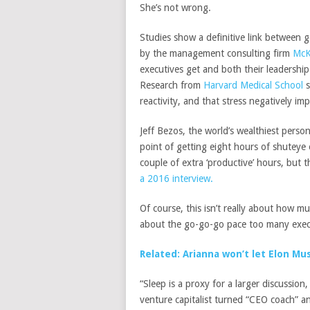
She’s not wrong.
Studies show a definitive link between 
by the management consulting firm
McK
executives get
and both their leadershi
Research from
Harvard Medical School
s
reactivity, and that stress negatively imp
Jeff Bezos, the world’s wealthiest perso
point of getting eight hours of shuteye
couple of extra ‘productive’ hours, but t
a 2016 interview.
Of course, this isn’t really about how m
about the go-go-go pace too many execu
Related: Arianna won’t let Elon Mu
“Sleep is a proxy for a larger discussion
venture capitalist turned “CEO coach” 