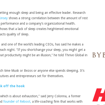
getting enough sleep and being an effective leader. Research
insey
shows a strong correlation between the amount of rest
p performance and a company’s organizational health.
hows that a lack of sleep creates heightened emotional
acts quality of sleep.
n and one of the world’s leading CEOs, has said he makes a
 each night. “If you shortchange your sleep, you might get a
hat productivity might be an illusion,” he told Thrive Global in
uch time Musk or Bezos or anyone else spends sleeping. It’s
tives and entrepreneurs set for themselves.
sk off the hook
, which is about exhaustion,” said Jerry Colonna, a former
and
founder of Reboot,
a life-coaching firm that works with