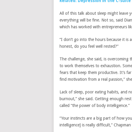
Related: Depression in the C-suite
All of this talk about sleep might leave 
everything will be fine. Not so, said D
which has worked with entrepreneurs li
“I don’t go into the hours because it is 
honest, do you feel well rested?”
The challenge, she said, is overcoming 
to work themselves to exhaustion. Some 
fears that keep them productive. It’s far
find motivation from a real passion,” she
Lack of sleep, poor eating habits, and no
burnout,” she said. Getting enough rest 
called “the power of body intelligence.”
“Your instincts are a big part of how yo
intelligence] is really difficult,” Chapman