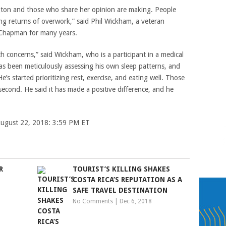
ngton and those who share her opinion are making. People
ng returns of overwork,” said Phil Wickham, a veteran
 Chapman for many years.
th concerns,” said Wickham, who is a participant in a medical
s been meticulously assessing his own sleep patterns, and
 He’s started prioritizing rest, exercise, and eating well. Those
econd. He said it has made a positive difference, and he
 August 22, 2018: 3:59 PM ET
R
TOURIST’S KILLING SHAKES
COSTA RICA’S REPUTATION AS A
SAFE TRAVEL DESTINATION
No Comments
|
Dec 6, 2018