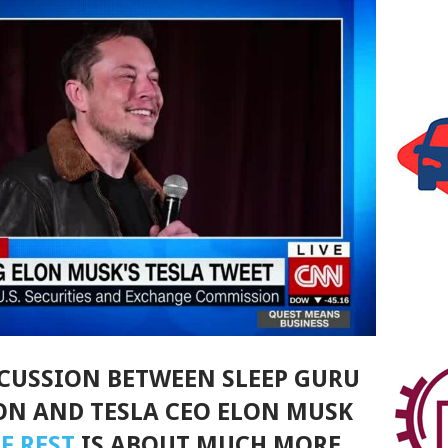
SCUSSION BETWEEN SLEEP GURU
N AND TESLA CEO ELON MUSK
F REST
IS ABOUT MUCH MORE