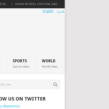
TA ...
DOHA PETROL STATION, ARE...
English
عربي
SPORTS
WORLD
Sports news
World news
OW US ON TWITTER
by @qatartour