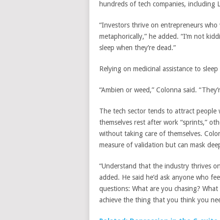
hundreds of tech companies, including 
“Investors thrive on entrepreneurs who
metaphorically,” he added. “I’m not kidd
sleep when they’re dead.”
Relying on medicinal assistance to
sleep
“Ambien or weed,” Colonna said. “They’
The tech sector tends to attract people
themselves rest after work “sprints,” ot
without taking care of themselves. Colon
measure of validation but can mask deep
“Understand that the industry thrives o
added. He said he’d ask anyone who feel
questions: What are you chasing? What 
achieve the thing that you think you ne