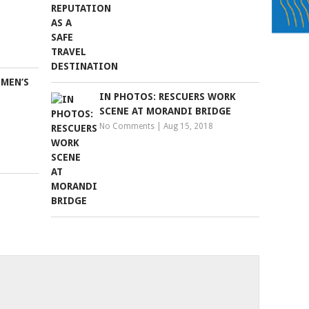
 MEN’S
IN PHOTOS: RESCUERS WORK
SCENE AT MORANDI BRIDGE
No Comments
|
Aug 15, 2018