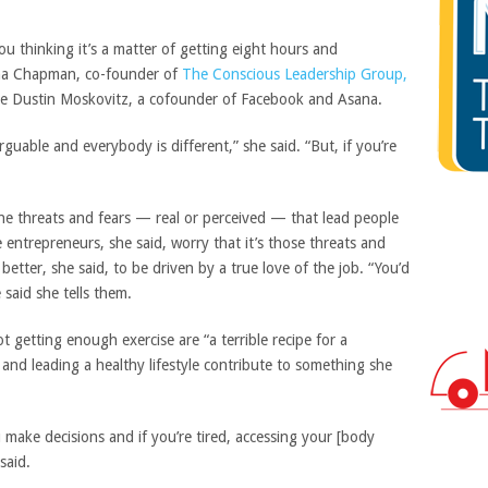
you thinking it’s a matter of getting eight hours and
iana Chapman, co-founder of
The Conscious Leadership Group,
ke Dustin Moskovitz, a cofounder of Facebook and Asana.
arguable and everybody is different,” she said. “But, if you’re
the threats and fears — real or perceived — that lead people
entrepreneurs, she said, worry that it’s those threats and
 better, she said, to be driven by a true love of the job. “You’d
 said she tells them.
t getting enough exercise are “a terrible recipe for a
and leading a healthy lifestyle contribute to something she
u make decisions and if you’re tired, accessing your [body
 said.