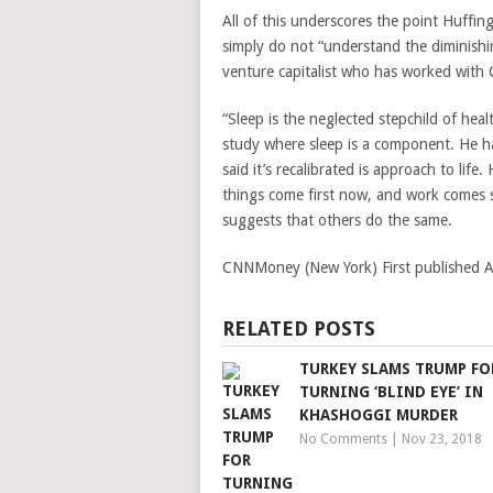
All of this underscores the point Huffi
simply do not “understand the diminishi
venture capitalist who has worked with
“Sleep is the neglected stepchild of heal
study where sleep is a component. He ha
said it’s recalibrated is approach to life.
things come first now, and work comes s
suggests that others do the same.
CNNMoney (New York)
First published
RELATED POSTS
TURKEY SLAMS TRUMP FO
TURNING ‘BLIND EYE’ IN
KHASHOGGI MURDER
No Comments
|
Nov 23, 2018