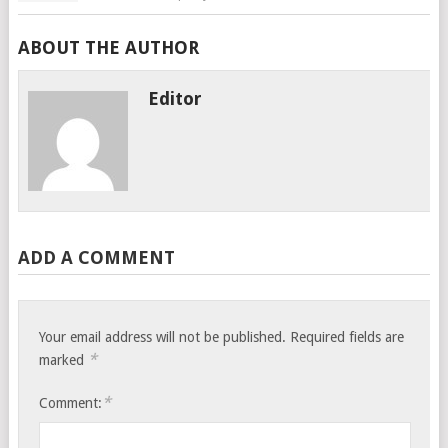
ABOUT THE AUTHOR
Editor
ADD A COMMENT
Your email address will not be published.
Required fields are
*
marked
*
Comment: