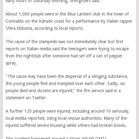
early hours of Saturday morning, firefighters said.
About 1,000 people were in the Blue Lantern club in the town of
Corinaldo on the Adriatic coast for a performance by Italian rapper
Sfera Ebbasta, according to l
ocal reports
.
The cause of the stampede was not immediately clear but first
reports on Italian media said the teenagers were trying to escape
from the nightclub after someone had set off a can of pepper
spray.
“The cause may have been the dispersal of a stinging substance,
the young people fled and trampled over each other. Sadly, six
people died and dozens are injured,” the fire service said in a
statement on Twitter.
A further 120 people were injured, including around 10 seriously,
local media reported, citing local rescue authorities. Many of the
injured suffered severe bruising while others had broken bones.
The accident happened around 1:00am (00:00 GMT).