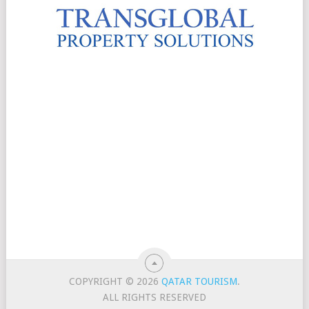
COPYRIGHT © 2026
QATAR TOURISM
.
ALL RIGHTS RESERVED