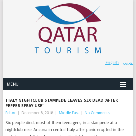
English
عربي
MENU
ITALY NIGHTCLUB STAMPEDE LEAVES SIX DEAD ‘AFTER
PEPPER SPRAY USE’
Editor
|
December 8, 2018
|
Middle East
|
No Comments
Six people died, most of them teenagers, in a stampede at a
nightclub near Ancona in central Italy after panic erupted in the