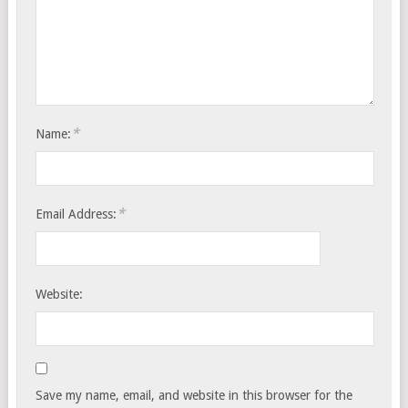
*
Name:
*
Email Address:
Website:
Save my name, email, and website in this browser for the