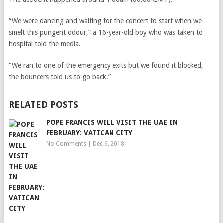
“We were dancing and waiting for the concert to start when we
smelt this pungent odour,” a 16-year-old boy who was taken to
hospital told the media.
“We ran to one of the emergency exits but we found it blocked,
the bouncers told us to go back.”
RELATED POSTS
POPE FRANCIS WILL VISIT THE UAE IN
FEBRUARY: VATICAN CITY
No Comments
|
Dec 6, 2018