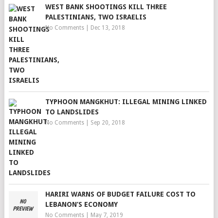
WEST BANK SHOOTINGS KILL THREE
PALESTINIANS, TWO ISRAELIS
No Comments
|
Dec 13, 2018
TYPHOON MANGKHUT: ILLEGAL MINING LINKED
TO LANDSLIDES
No Comments
|
Sep 20, 2018
HARIRI WARNS OF BUDGET FAILURE COST TO
LEBANON’S ECONOMY
No Comments
|
May 7, 2019