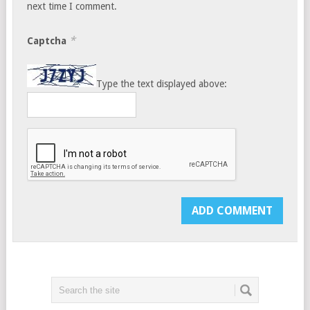
next time I comment.
*
Captcha
Type the text displayed above: