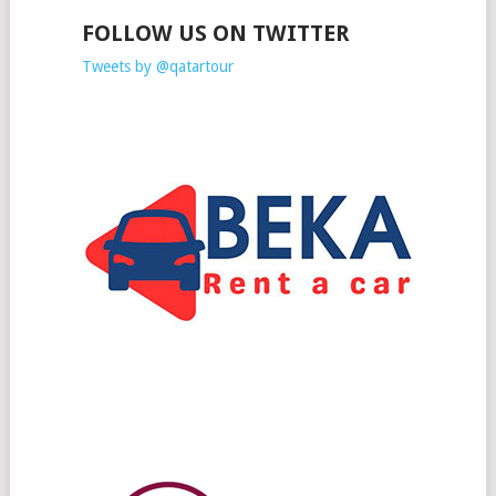
FOLLOW US ON TWITTER
Tweets by @qatartour