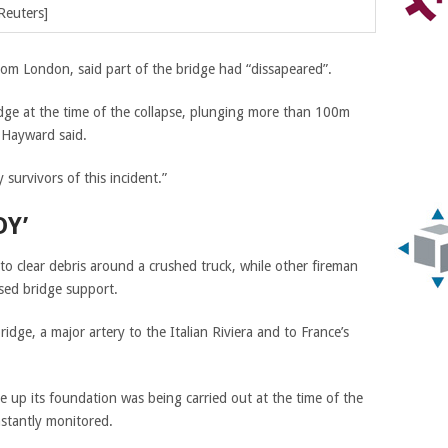
Reuters]
om London, said part of the bridge had “dissapeared”.
idge at the time of the collapse, plunging more than 100m
” Hayward said.
survivors of this incident.”
DY’
o clear debris around a crushed truck, while other fireman
psed bridge support.
dge, a major artery to the Italian Riviera and to France’s
.
 up its foundation was being carried out at the time of the
nstantly monitored.