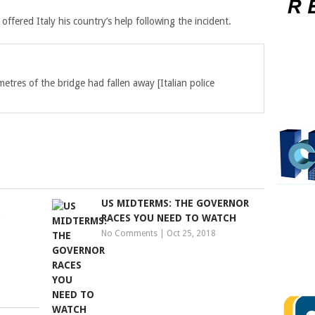
fered Italy his country’s help following the incident.
metres of the bridge had fallen away
[Italian police
US MIDTERMS: THE GOVERNOR
P
RACES YOU NEED TO WATCH
No Comments
|
Oct 25, 2018