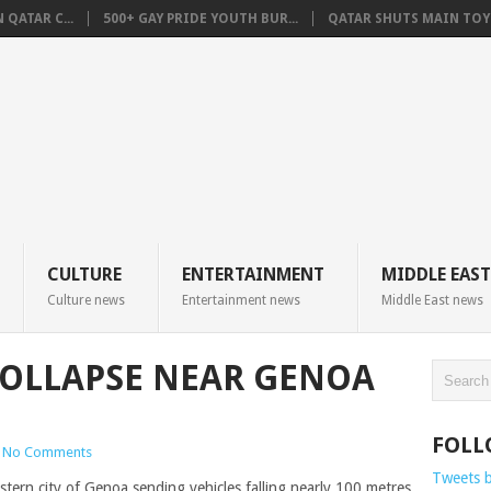
QATAR C...
500+ GAY PRIDE YOUTH BUR...
QATAR SHUTS MAIN TOYO
CULTURE
ENTERTAINMENT
MIDDLE EAST
Culture news
Entertainment news
Middle East news
 COLLAPSE NEAR GENOA
FOLL
No Comments
Tweets 
estern city of Genoa sending vehicles falling nearly 100 metres