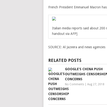
French President Emmanuel Macron has of
Italian media reports said about 200 
handout via AFP]
SOURCE:
Al Jazeera and news agencies
RELATED POSTS
GOOGLE’S CHINA PUSH
OUTWEIGHS CENSORSHI
CONCERNS
No Comments
|
Aug 27, 2018