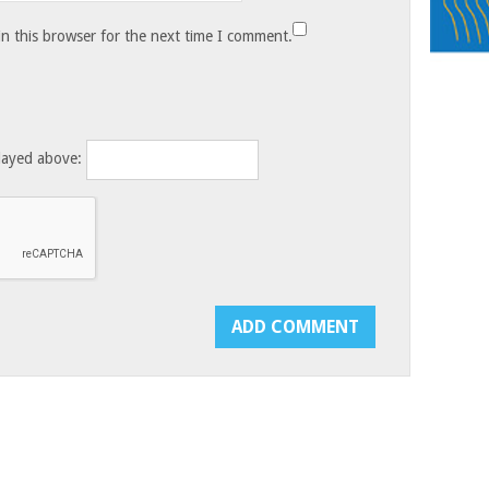
n this browser for the next time I comment.
layed above: