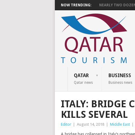
NOW TRENDING:
NEARLY TWO DOZEN 
QATAR
BUSINESS
Qatar news
Business news
ITALY: BRIDGE
KILLS SEVERAL
Editor
|
August 14, 2018
|
Middle East
|
A bridge has collapsed in Italy’s northw