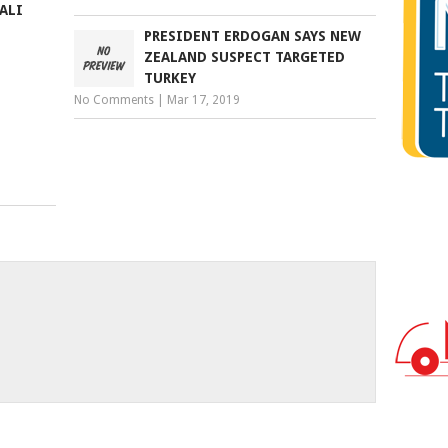
ALI
PRESIDENT ERDOGAN SAYS NEW
ZEALAND SUSPECT TARGETED
TURKEY
No Comments
|
Mar 17, 2019