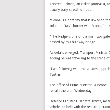
Tancredi Palmeri, an Italian journalist, 
usually busy stretch of road.
“Genoa is a port city that is linked to th
linked to Italy’s border with France,” he 
“The bridge is one of the main two gate
passed by this highway bridge.”
As details emerged, Transport Minister D
adding he was travelling to the scene of 
“I am following with the greatest appr
Twitter.
The office of Prime Minister Giuseppe 
remain there on Wednesday.
Defence Minister Elisabetta Trenta, me
vehicles to help with the rescue operatio