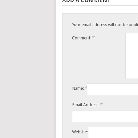
ADD A COMMENT
Your email address will not be publ
*
Comment:
*
Name:
*
Email Address:
Website: