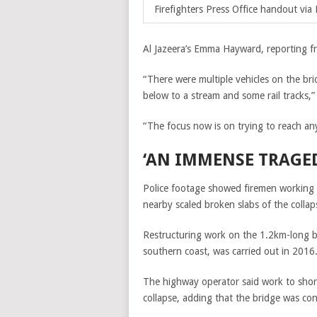
Firefighters Press Office handout via 
Al Jazeera’s Emma Hayward, reporting fr
“There were multiple vehicles on the br
below to a stream and some rail tracks,
“The focus now is on trying to reach any 
‘AN IMMENSE TRAGE
Police footage showed firemen working t
nearby scaled broken slabs of the colla
Restructuring work on the 1.2km-long bri
southern coast, was carried out in 2016
The highway operator said work to shore
collapse, adding that the bridge was co