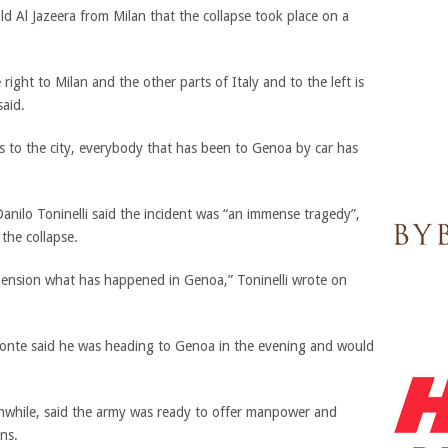
told Al Jazeera from Milan that the collapse took place on a
e right to Milan and the other parts of Italy and to the left is
said.
s to the city, everybody that has been to Genoa by car has
anilo Toninelli said the incident was “an immense tragedy”,
the collapse.
ehension what has happened in Genoa,” Toninelli wrote on
Conte said he was heading to Genoa in the evening and would
anwhile, said the army was ready to offer manpower and
ns.