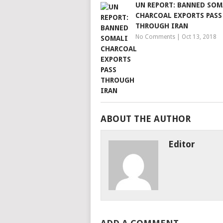
UN REPORT: BANNED SOM
CHARCOAL EXPORTS PASS
THROUGH IRAN
No Comments
|
Oct 13, 2018
ABOUT THE AUTHOR
Editor