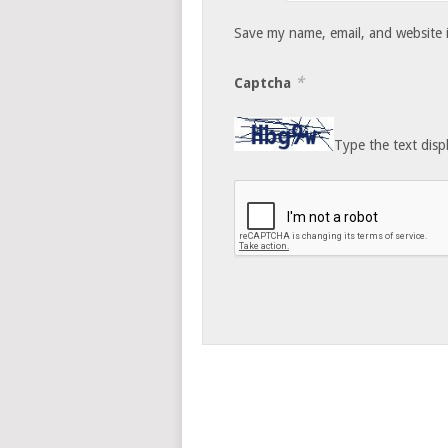
Save my name, email, and website i
*
Captcha
Type the text disp