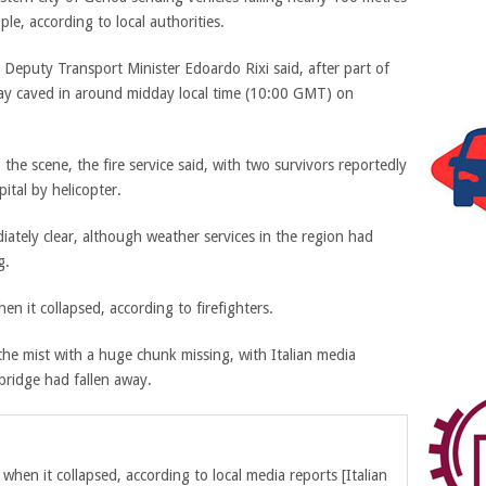
ple, according to local authorities.
an Deputy Transport Minister Edoardo Rixi said, after part of
y caved in around midday local time (10:00 GMT) on
the scene, the fire service said, with two survivors reportedly
ital by helicopter
.
ately clear, although weather services in the region had
g.
n it collapsed, according to firefighters.
the mist with a huge chunk missing, with Italian media
bridge had fallen away.
when it collapsed, according to local media reports
[Italian