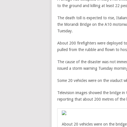
to the ground and killing at least 22 peo
The death toll is expected to rise, Itali
the Morandi Bridge on the
A10 motorwa
Tuesday.
About 200 firefighters were deployed to 
pulled from the rubble and
flown to hosp
The cause of the disaster was not immedi
issued a storm warning Tuesday mornin
Some 20 vehicles were on the viaduct whe
Television images showed the bridge in 
reporting that about 200 metres of the 
About 20 vehicles were on the bridge 