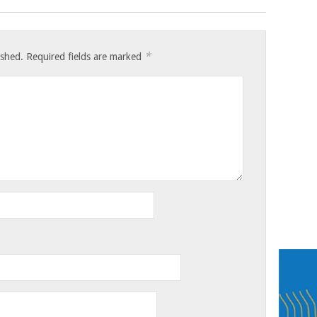
*
ished.
Required fields are marked