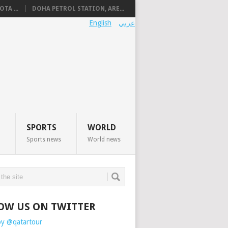
TA ...
DOHA PETROL STATION, ARE...
English
عربي
SPORTS
WORLD
Sports news
World news
OW US ON TWITTER
by @qatartour