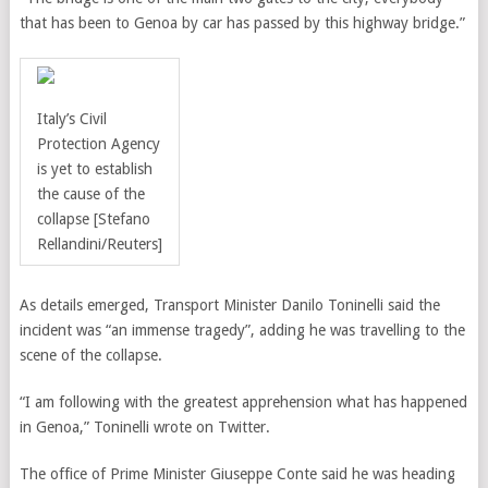
that has been to Genoa by car has passed by this highway bridge.”
Italy’s Civil
Protection Agency
is yet to establish
the cause of the
collapse
[Stefano
Rellandini/Reuters]
As details emerged, Transport Minister Danilo Toninelli said the
incident was “an immense tragedy”, adding he was travelling to the
scene of the collapse.
“I am following with the greatest apprehension what has happened
in Genoa,” Toninelli wrote on Twitter.
The office of Prime Minister Giuseppe Conte said he was heading