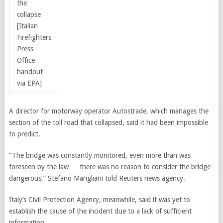
the
collapse
[Italian
Firefighters
Press
Office
handout
via EPA]
A director for motorway operator Autostrade, which manages the
section of the toll road that collapsed, said it had been impossible
to predict.
“The bridge was constantly monitored, even more than was
foreseen by the law … there was no reason to consider the bridge
dangerous,” Stefano Marigliani told Reuters news agency.
Italy’s Civil Protection Agency, meanwhile, said it was yet to
establish the cause of the incident due to a lack of sufficient
information.