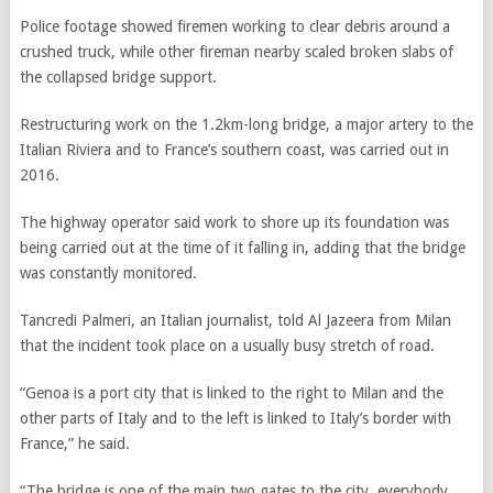
Police footage showed firemen working to clear debris around a
crushed truck, while other fireman nearby scaled broken slabs of
the collapsed bridge support.
Restructuring work on the 1.2km-long bridge, a major artery to the
Italian Riviera and to France’s southern coast, was carried out in
2016.
The highway operator said work to shore up its foundation was
being carried out at the time of it falling in, adding that the bridge
was constantly monitored.
Tancredi Palmeri, an Italian journalist, told Al Jazeera from Milan
that the incident took place on a usually busy stretch of road.
“Genoa is a port city that is linked to the right to Milan and the
other parts of Italy and to the left is linked to Italy’s border with
France,” he said.
“The bridge is one of the main two gates to the city, everybody