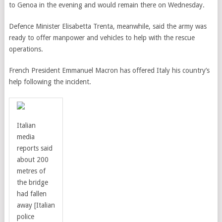
to Genoa in the evening and would remain there on Wednesday.
Defence Minister Elisabetta Trenta, meanwhile, said the army was
ready to offer manpower and vehicles to help with the rescue
operations.
French President Emmanuel Macron has offered Italy his country’s
help following the incident.
Italian
media
reports said
about 200
metres of
the bridge
had fallen
away
[Italian
police