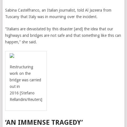
Sabina Castelfranco, an Italian journalist, told Al Jazeera from
Tuscany that Italy was in mourning over the incident.
“Italians are devastated by this disaster [and] the idea that our
highways and bridges are not safe and that something like this can
happen,” she said.
Restructuring
work on the
bridge was carried
out in
2016
[Stefano
Rellandini/Reuters]
‘AN IMMENSE TRAGEDY’