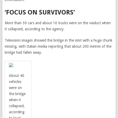
‘FOCUS ON SURVIVORS’
More than 30 cars and about 10 trucks were on the viaduct when
it collapsed, according to the agency.
Television images showed the bridge in the mist with a huge chunk
missing, with Italian media reporting that about 200 metres of the
bridge had fallen away.
About 40
vehicles
were on
the bridge
when it
collapsed,
according