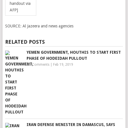
handout via
AFP]
SOURCE:
Al Jazeera and news agencies
RELATED POSTS
YEMEN GOVERNMENT, HOUTHIS TO START FIRST
PHASE OF HODEIDAH PULLOUT
No Comments
|
Feb 19, 2019
IRAN DEFENSE MINISTER IN DAMASCUS, SAYS