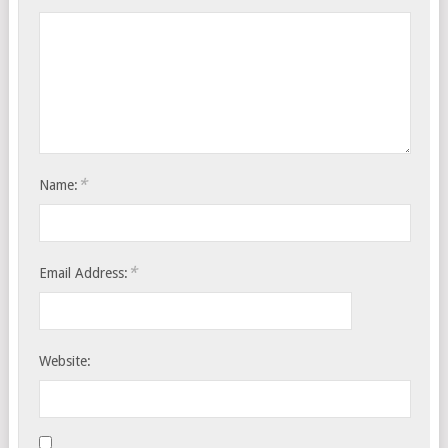
*
Name:
*
Email Address:
Website: