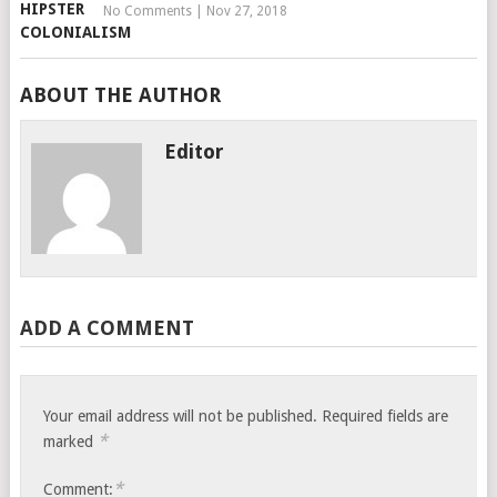
No Comments
|
Nov 27, 2018
ABOUT THE AUTHOR
Editor
ADD A COMMENT
Your email address will not be published.
Required fields are
*
marked
*
Comment: