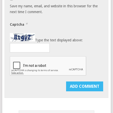
Save my name, email, and website in this browser for the
next time I comment.
*
Captcha
Type the text displayed above: