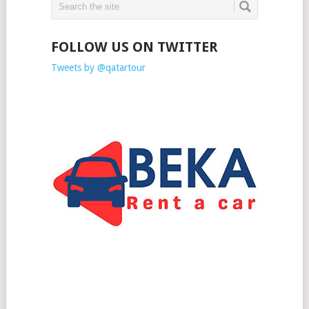
FOLLOW US ON TWITTER
Tweets by @qatartour