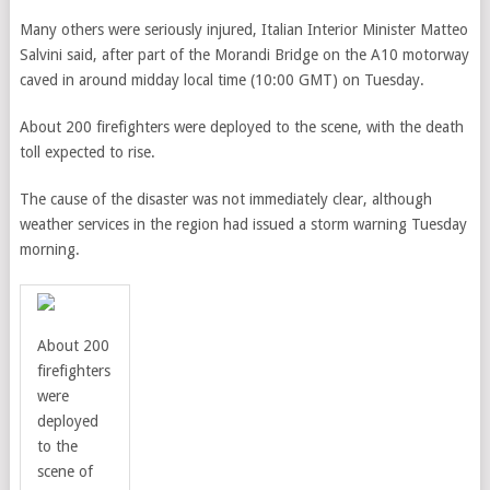
Many others were seriously injured, Italian Interior Minister Matteo
Salvini said, after part of the Morandi Bridge on the
A10 motorway
caved in around midday local time (10:00 GMT) on Tuesday.
About 200 firefighters were deployed to the scene, with the death
toll expected to rise.
The cause of the disaster was not immediately clear, although
weather services in the region had issued a storm warning Tuesday
morning.
About 200
firefighters
were
deployed
to the
scene of