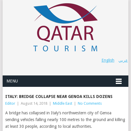
English
عربي
MENU
ITALY: BRIDGE COLLAPSE NEAR GENOA KILLS DOZENS
Editor
|
August 14, 2018
|
Middle East
|
No Comments
A bridge has collapsed in Italy’s northwestern city of Genoa
sending vehicles falling nearly 100 metres to the ground and killing
at least 30 people, according to local authorities.