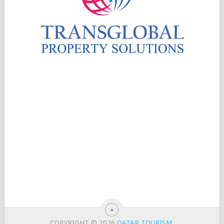
COPYRIGHT © 2026
QATAR TOURISM
.