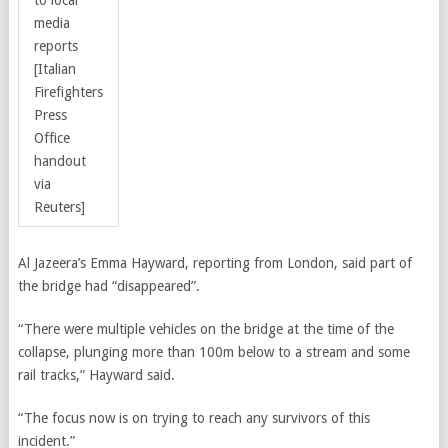
to local
media
reports
[Italian
Firefighters
Press
Office
handout
via
Reuters]
Al Jazeera’s Emma Hayward, reporting from London, said part of
the bridge had “disappeared”.
“There were multiple vehicles on the bridge at the time of the
collapse, plunging more than 100m below to a stream and some
rail tracks,” Hayward said.
“The focus now is on trying to reach any survivors of this
incident.”