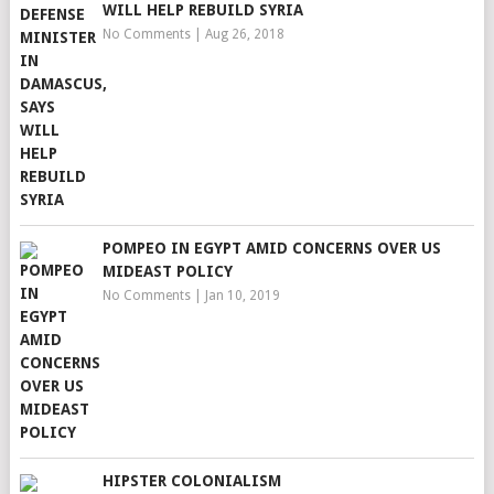
WILL HELP REBUILD SYRIA
No Comments
|
Aug 26, 2018
POMPEO IN EGYPT AMID CONCERNS OVER US
MIDEAST POLICY
No Comments
|
Jan 10, 2019
HIPSTER COLONIALISM