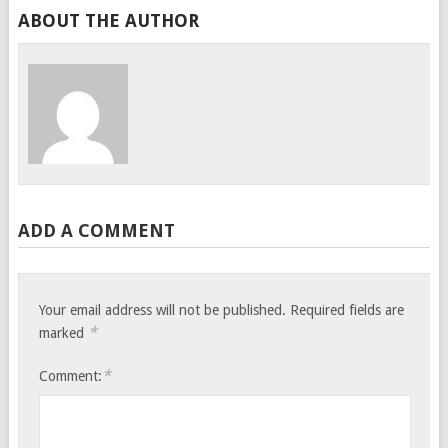
ABOUT THE AUTHOR
ADD A COMMENT
Your email address will not be published.
Required fields are
*
marked
*
Comment: