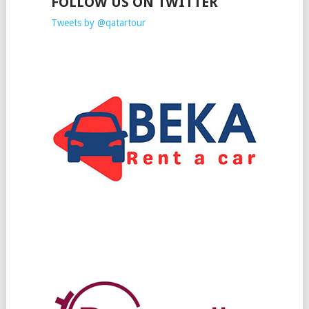
FOLLOW US ON TWITTER
Tweets by @qatartour