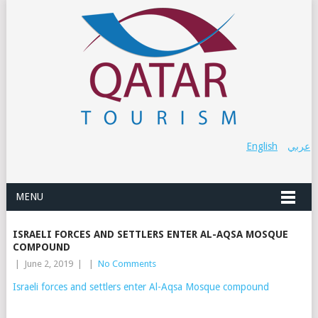
English
عربي
MENU
ISRAELI FORCES AND SETTLERS ENTER AL-AQSA MOSQUE
COMPOUND
|
June 2, 2019
|
|
No Comments
Israeli forces and settlers enter Al-Aqsa Mosque compound