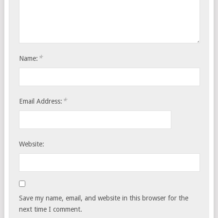
*
Name:
*
Email Address:
Website:
Save my name, email, and website in this browser for the
next time I comment.