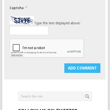
*
Captcha
Type the text displayed above: