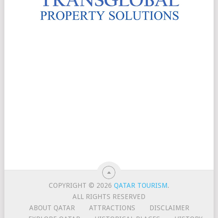
COPYRIGHT © 2026
QATAR TOURISM
.
ALL RIGHTS RESERVED
ABOUT QATAR
ATTRACTIONS
DISCLAIMER