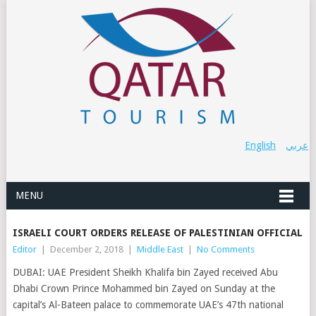
English
عربي
MENU
ISRAELI COURT ORDERS RELEASE OF PALESTINIAN OFFICIAL
Editor
|
December 2, 2018
|
Middle East
|
No Comments
DUBAI: UAE President Sheikh Khalifa bin Zayed received Abu
Dhabi Crown Prince Mohammed bin Zayed on Sunday at the
capital’s Al-Bateen palace to commemorate UAE’s 47th national