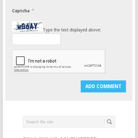
*
Captcha
Type the text displayed above: