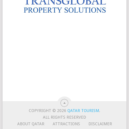
COPYRIGHT © 2026
QATAR TOURISM
.
ALL RIGHTS RESERVED
ABOUT QATAR
ATTRACTIONS
DISCLAIMER