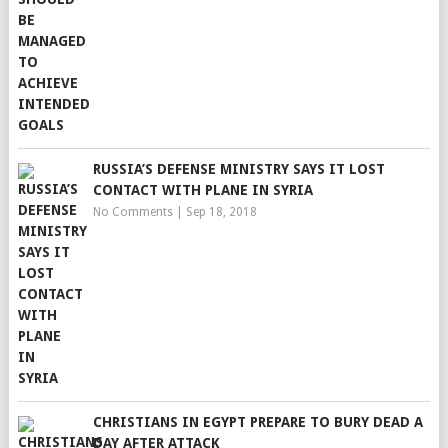
RUSSIA’S DEFENSE MINISTRY SAYS IT LOST
CONTACT WITH PLANE IN SYRIA
No Comments
|
Sep 18, 2018
CHRISTIANS IN EGYPT PREPARE TO BURY DEAD A
DAY AFTER ATTACK