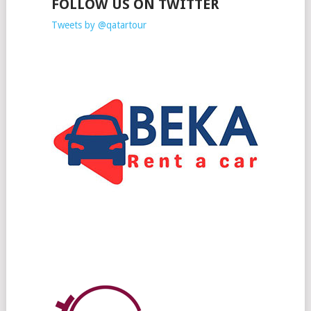
FOLLOW US ON TWITTER
Tweets by @qatartour