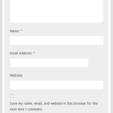
*
Name:
*
Email Address:
Website:
Save my name, email, and website in this browser for the
next time I comment.