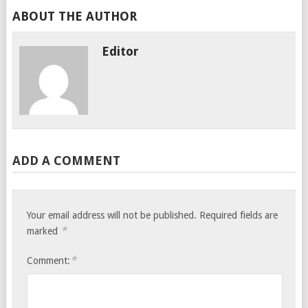
ABOUT THE AUTHOR
Editor
ADD A COMMENT
Your email address will not be published.
Required fields are
*
marked
*
Comment: