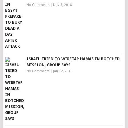
No Comments
|
Nov 3, 2018
ISRAEL TRIED TO WIRETAP HAMAS IN BOTCHED
MISSION, GROUP SAYS
No Comments
|
Jan 12, 2019