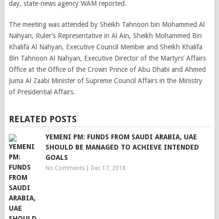
day, state-news agency WAM reported.
The meeting was attended by Sheikh Tahnoon bin Mohammed Al
Nahyan, Ruler’s Representative in Al Ain, Sheikh Mohammed Bin
Khalifa Al Nahyan, Executive Council Member and Sheikh Khalifa
Bin Tahnoon Al Nahyan, Executive Director of the Martyrs’ Affairs
Office at the Office of the Crown Prince of Abu Dhabi and Ahmed
Juma Al Zaabi Minister of Supreme Council Affairs in the Ministry
of Presidential Affairs.
RELATED POSTS
YEMENI PM: FUNDS FROM SAUDI ARABIA, UAE
SHOULD BE MANAGED TO ACHIEVE INTENDED
GOALS
No Comments
|
Dec 17, 2018