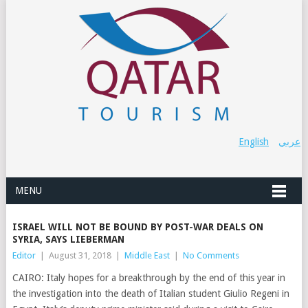
English
عربي
MENU
ISRAEL WILL NOT BE BOUND BY POST-WAR DEALS ON
SYRIA, SAYS LIEBERMAN
Editor
|
August 31, 2018
|
Middle East
|
No Comments
CAIRO: Italy hopes for a breakthrough by the end of this year in
the investigation into the death of Italian student Giulio Regeni in