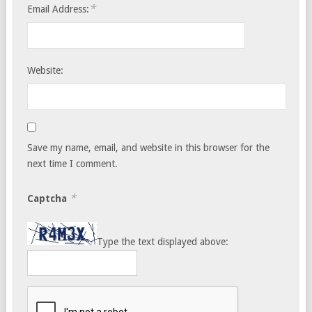
*
Email Address:
Website:
Save my name, email, and website in this browser for the
next time I comment.
*
Captcha
Type the text displayed above: