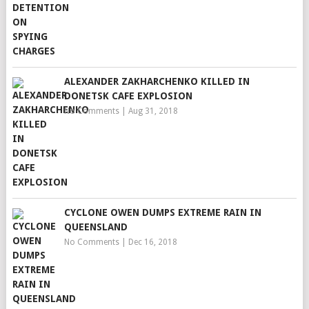
ALEXANDER ZAKHARCHENKO KILLED IN
DONETSK CAFE EXPLOSION
No Comments
|
Aug 31, 2018
CYCLONE OWEN DUMPS EXTREME RAIN IN
QUEENSLAND
No Comments
|
Dec 16, 2018