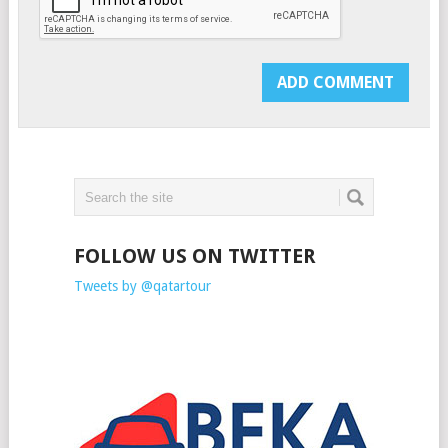
FOLLOW US ON TWITTER
Tweets by @qatartour