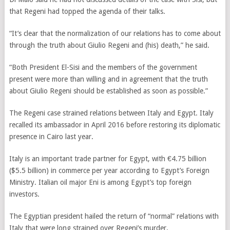
that Regeni had topped the agenda of their talks.
“It’s clear that the normalization of our relations has to come about
through the truth about Giulio Regeni and (his) death,” he said.
“Both President El-Sisi and the members of the government
present were more than willing and in agreement that the truth
about Giulio Regeni should be established as soon as possible.”
The Regeni case strained relations between Italy and Egypt. Italy
recalled its ambassador in April 2016 before restoring its diplomatic
presence in Cairo last year.
Italy is an important trade partner for Egypt, with €4.75 billion
($5.5 billion) in commerce per year according to Egypt’s Foreign
Ministry. Italian oil major Eni is among Egypt’s top foreign
investors.
The Egyptian president hailed the return of “normal” relations with
Italy that were long strained over Regeni’s murder.