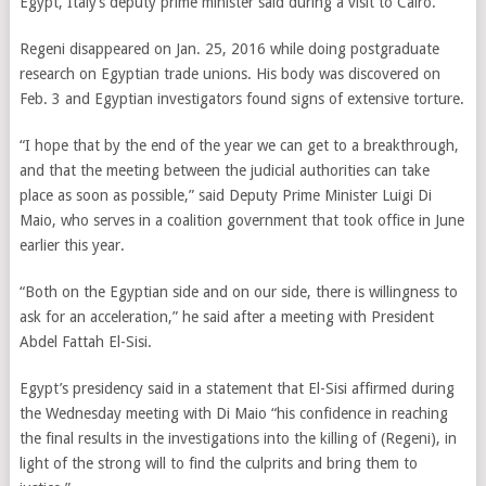
Egypt, Italy’s deputy prime minister said during a visit to Cairo.
Regeni disappeared on Jan. 25, 2016 while doing postgraduate
research on Egyptian trade unions. His body was discovered on
Feb. 3 and Egyptian investigators found signs of extensive torture.
“I hope that by the end of the year we can get to a breakthrough,
and that the meeting between the judicial authorities can take
place as soon as possible,” said Deputy Prime Minister Luigi Di
Maio, who serves in a coalition government that took office in June
earlier this year.
“Both on the Egyptian side and on our side, there is willingness to
ask for an acceleration,” he said after a meeting with President
Abdel Fattah El-Sisi.
Egypt’s presidency said in a statement that El-Sisi affirmed during
the Wednesday meeting with Di Maio “his confidence in reaching
the final results in the investigations into the killing of (Regeni), in
light of the strong will to find the culprits and bring them to