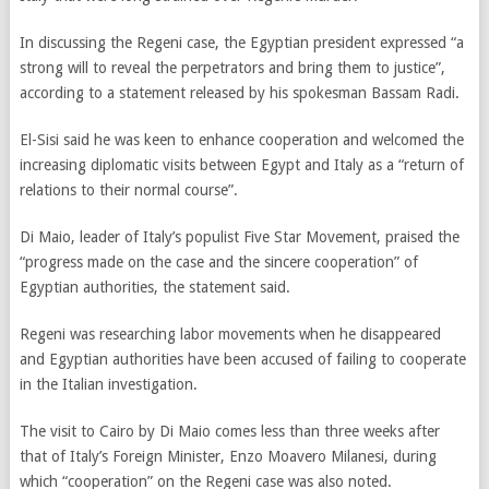
In discussing the Regeni case, the Egyptian president expressed “a
strong will to reveal the perpetrators and bring them to justice”,
according to a statement released by his spokesman Bassam Radi.
El-Sisi said he was keen to enhance cooperation and welcomed the
increasing diplomatic visits between Egypt and Italy as a “return of
relations to their normal course”.
Di Maio, leader of Italy’s populist Five Star Movement, praised the
“progress made on the case and the sincere cooperation” of
Egyptian authorities, the statement said.
Regeni was researching labor movements when he disappeared
and Egyptian authorities have been accused of failing to cooperate
in the Italian investigation.
The visit to Cairo by Di Maio comes less than three weeks after
that of Italy’s Foreign Minister, Enzo Moavero Milanesi, during
which “cooperation” on the Regeni case was also noted.