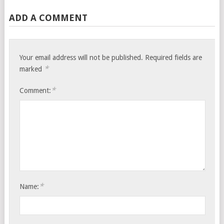
ADD A COMMENT
Your email address will not be published.
Required fields are
*
marked
*
Comment:
*
Name: