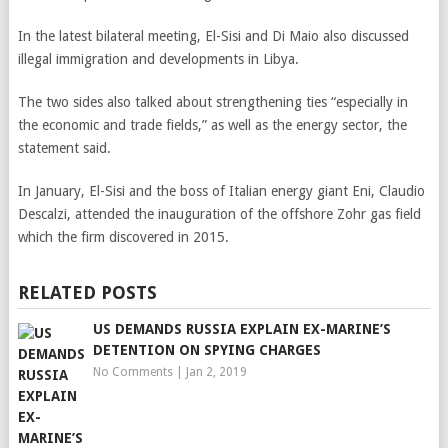
In the latest bilateral meeting, El-Sisi and Di Maio also discussed
illegal immigration and developments in Libya.
The two sides also talked about strengthening ties “especially in
the economic and trade fields,” as well as the energy sector, the
statement said.
In January, El-Sisi and the boss of Italian energy giant Eni, Claudio
Descalzi, attended the inauguration of the offshore Zohr gas field
which the firm discovered in 2015.
RELATED POSTS
US DEMANDS RUSSIA EXPLAIN EX-MARINE’S
DETENTION ON SPYING CHARGES
No Comments
|
Jan 2, 2019