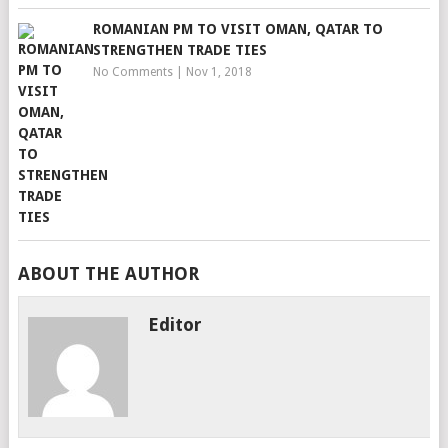
ROMANIAN PM TO VISIT OMAN, QATAR TO
STRENGTHEN TRADE TIES
No Comments
|
Nov 1, 2018
ABOUT THE AUTHOR
Editor