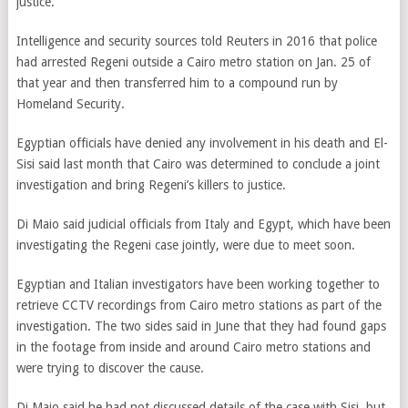
justice.”
Intelligence and security sources told Reuters in 2016 that police
had arrested Regeni outside a Cairo metro station on Jan. 25 of
that year and then transferred him to a compound run by
Homeland Security.
Egyptian officials have denied any involvement in his death and El-
Sisi said last month that Cairo was determined to conclude a joint
investigation and bring Regeni’s killers to justice.
Di Maio said judicial officials from Italy and Egypt, which have been
investigating the Regeni case jointly, were due to meet soon.
Egyptian and Italian investigators have been working together to
retrieve CCTV recordings from Cairo metro stations as part of the
investigation. The two sides said in June that they had found gaps
in the footage from inside and around Cairo metro stations and
were trying to discover the cause.
Di Maio said he had not discussed details of the case with Sisi, but