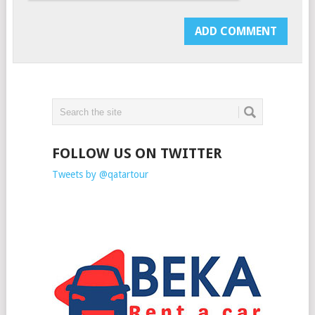
FOLLOW US ON TWITTER
Tweets by @qatartour