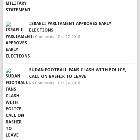
ISRAELI PARLIAMENT APPROVES EARLY
ELECTIONS
No Comments
|
Dec 27, 2018
SUDAN FOOTBALL FANS CLASH WITH POLICE,
CALL ON BASHIR TO LEAVE
No Comments
|
Dec 24, 2018