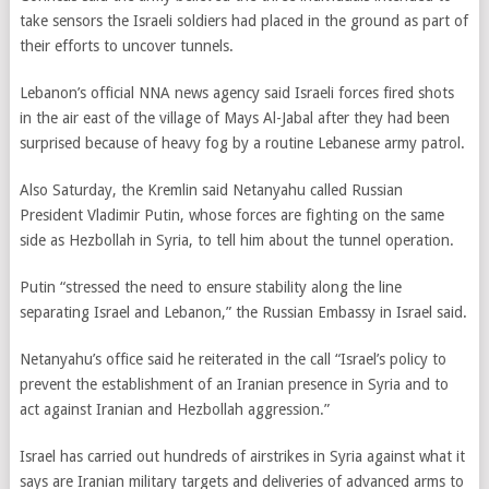
take sensors the Israeli soldiers had placed in the ground as part of
their efforts to uncover tunnels.
Lebanon’s official NNA news agency said Israeli forces fired shots
in the air east of the village of Mays Al-Jabal after they had been
surprised because of heavy fog by a routine Lebanese army patrol.
Also Saturday, the Kremlin said Netanyahu called Russian
President Vladimir Putin, whose forces are fighting on the same
side as Hezbollah in Syria, to tell him about the tunnel operation.
Putin “stressed the need to ensure stability along the line
separating Israel and Lebanon,” the Russian Embassy in Israel said.
Netanyahu’s office said he reiterated in the call “Israel’s policy to
prevent the establishment of an Iranian presence in Syria and to
act against Iranian and Hezbollah aggression.”
Israel has carried out hundreds of airstrikes in Syria against what it
says are Iranian military targets and deliveries of advanced arms to