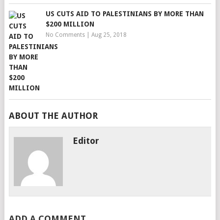
US CUTS AID TO PALESTINIANS BY MORE THAN
$200 MILLION
No Comments
|
Aug 25, 2018
ABOUT THE AUTHOR
Editor
ADD A COMMENT