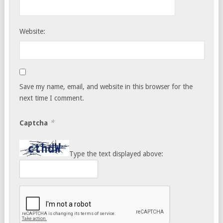
Website:
Save my name, email, and website in this browser for the
next time I comment.
*
Captcha
Type the text displayed above: