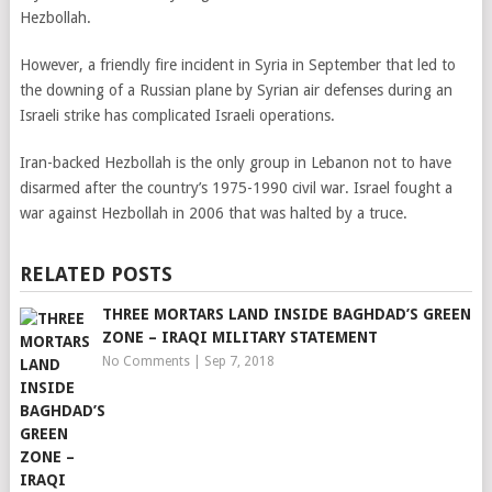
Hezbollah.
However, a friendly fire incident in Syria in September that led to
the downing of a Russian plane by Syrian air defenses during an
Israeli strike has complicated Israeli operations.
Iran-backed Hezbollah is the only group in Lebanon not to have
disarmed after the country’s 1975-1990 civil war. Israel fought a
war against Hezbollah in 2006 that was halted by a truce.
RELATED POSTS
THREE MORTARS LAND INSIDE BAGHDAD’S GREEN
ZONE – IRAQI MILITARY STATEMENT
No Comments
|
Sep 7, 2018