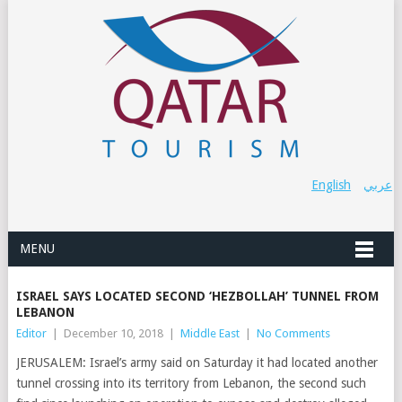
English
عربي
MENU
ISRAEL SAYS LOCATED SECOND ‘HEZBOLLAH’ TUNNEL FROM
LEBANON
Editor
|
December 10, 2018
|
Middle East
|
No Comments
JERUSALEM: Israel’s army said on Saturday it had located another
tunnel crossing into its territory from Lebanon, the second such