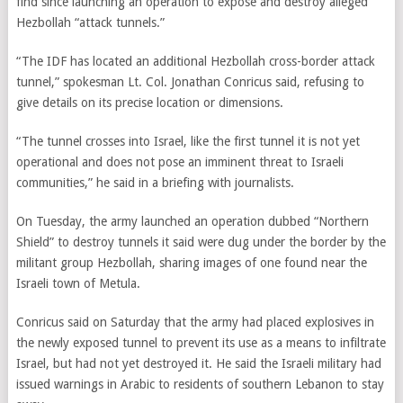
find since launching an operation to expose and destroy alleged
Hezbollah “attack tunnels.”
“The IDF has located an additional Hezbollah cross-border attack
tunnel,” spokesman Lt. Col. Jonathan Conricus said, refusing to
give details on its precise location or dimensions.
“The tunnel crosses into Israel, like the first tunnel it is not yet
operational and does not pose an imminent threat to Israeli
communities,” he said in a briefing with journalists.
On Tuesday, the army launched an operation dubbed “Northern
Shield” to destroy tunnels it said were dug under the border by the
militant group Hezbollah, sharing images of one found near the
Israeli town of Metula.
Conricus said on Saturday that the army had placed explosives in
the newly exposed tunnel to prevent its use as a means to infiltrate
Israel, but had not yet destroyed it. He said the Israeli military had
issued warnings in Arabic to residents of southern Lebanon to stay