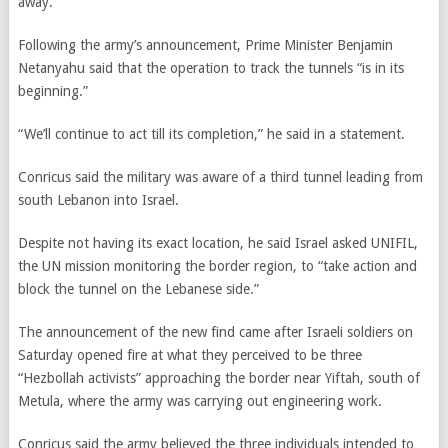
away.
Following the army’s announcement, Prime Minister Benjamin
Netanyahu said that the operation to track the tunnels “is in its
beginning.”
“We’ll continue to act till its completion,” he said in a statement.
Conricus said the military was aware of a third tunnel leading from
south Lebanon into Israel.
Despite not having its exact location, he said Israel asked UNIFIL,
the UN mission monitoring the border region, to “take action and
block the tunnel on the Lebanese side.”
The announcement of the new find came after Israeli soldiers on
Saturday opened fire at what they perceived to be three
“Hezbollah activists” approaching the border near Yiftah, south of
Metula, where the army was carrying out engineering work.
Conricus said the army believed the three individuals intended to