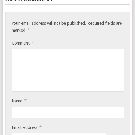
Your email address will not be published.
Required fields are
*
marked
*
Comment:
*
Name:
*
Email Address: