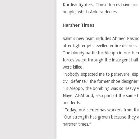
Kurdish fighters. Those forces have accu
people, which Ankara denies.
Harsher Times
Salim’s new team includes Ahmed Rashid
after fighter jets levelled entire districts.
The bloody battle for Aleppo in norther
forces swept through the insurgent half 
were killed.
“Nobody expected me to persevere, espec
civil defense,” the former shoe designer 
“In Aleppo, the bombing was so heavy we 
Nayef Al-Aboud, also part of the same te
accidents.
“Today, our center has workers from the
“Our strength has grown because they ar
harsher times.”