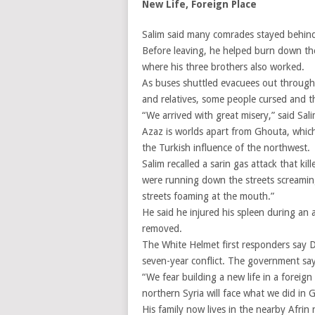
New Life, Foreign Place
Salim said many comrades stayed behind
Before leaving, he helped burn down th
where his three brothers also worked.
As buses shuttled evacuees out through g
and relatives, some people cursed and 
“We arrived with great misery,” said Sal
Azaz is worlds apart from Ghouta, which 
the Turkish influence of the northwest.
Salim recalled a sarin gas attack that ki
were running down the streets screaming ‘
streets foaming at the mouth.”
He said he injured his spleen during an a
removed.
The White Helmet first responders say D
seven-year conflict. The government says 
“We fear building a new life in a foreign
northern Syria will face what we did in 
His family now lives in the nearby Afrin 