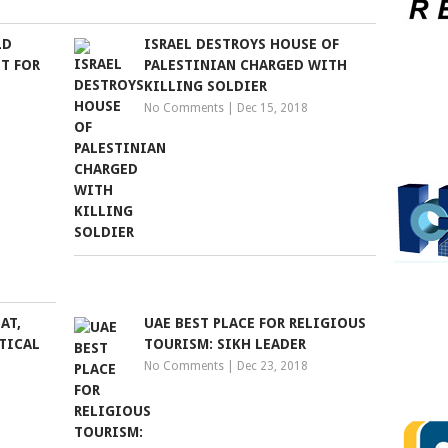
LD
ISRAEL DESTROYS HOUSE OF
T FOR
PALESTINIAN CHARGED WITH
KILLING SOLDIER
No Comments
|
Dec 15, 2018
AT,
UAE BEST PLACE FOR RELIGIOUS
TICAL
TOURISM: SIKH LEADER
No Comments
|
Dec 23, 2018