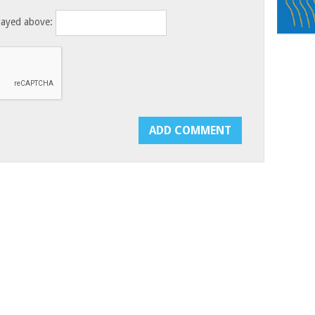
layed above: