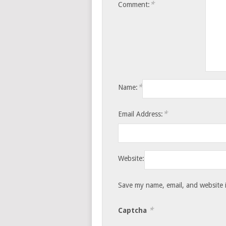
*
Comment:
*
Name:
*
Email Address:
Website:
Save my name, email, and website i
*
Captcha