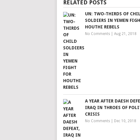
RELATED POSTS
UN: TWO-THIRDS OF CHI
SOLDIERS IN YEMEN FIGH
HOUTHI REBELS
No Comments
|
Aug 21, 2018
A YEAR AFTER DAESH DEFE
IRAQ IN THROES OF POLI
CRISIS
No Comments
|
Dec 10, 2018