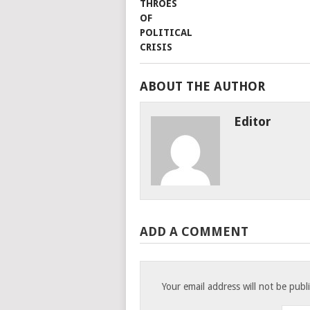
ABOUT THE AUTHOR
Editor
ADD A COMMENT
Your email address will not be publ