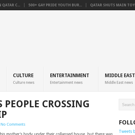
QATAR C...
500+ GAY PRIDE YOUTH BUR...
QATAR SHUTS MAIN TOYO
CULTURE
ENTERTAINMENT
MIDDLE EAST
Culture news
Entertainment news
Middle East news
S PEOPLE CROSSING
IP
FOLL
No Comments
Tweets 
his mother’s body under their collapsed house, but there was