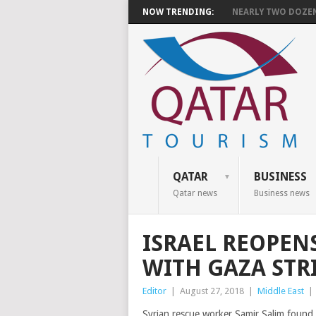
NOW TRENDING:
NEARLY TWO DOZEN 
QATAR
BUSINESS
Qatar news
Business news
ISRAEL REOPEN
WITH GAZA STR
Editor
|
August 27, 2018
|
Middle East
|
Syrian rescue worker Samir Salim found 