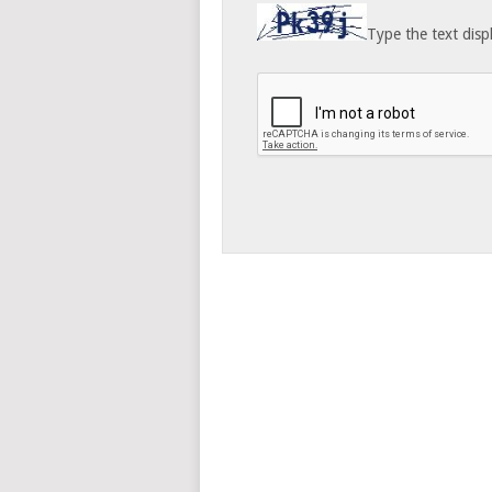
Type the text disp