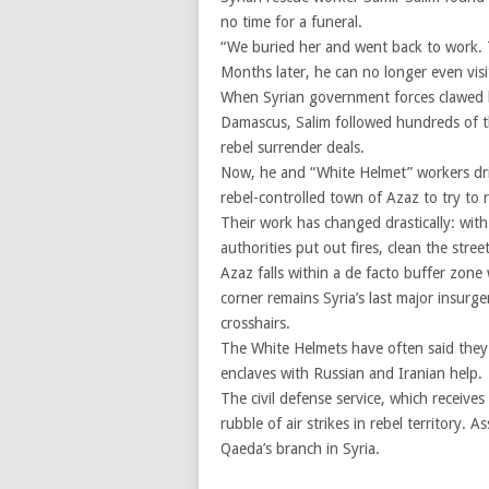
no time for a funeral.
“We buried her and went back to work. T
Months later, he can no longer even visi
When Syrian government forces clawed 
Damascus, Salim followed hundreds of t
rebel surrender deals.
Now, he and “White Helmet” workers driv
rebel-controlled town of Azaz to try to r
Their work has changed drastically: wit
authorities put out fires, clean the stree
Azaz falls within a de facto buffer zon
corner remains Syria’s last major insurg
crosshairs.
The White Helmets have often said they 
enclaves with Russian and Iranian help.
The civil defense service, which receiv
rubble of air strikes in rebel territory.
Qaeda’s branch in Syria.