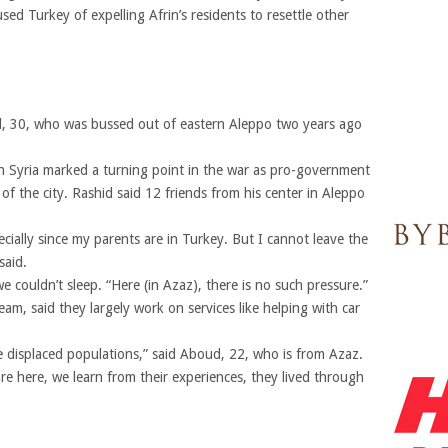
sed Turkey of expelling Afrin’s residents to resettle other
, 30, who was bussed out of eastern Aleppo two years ago
n Syria marked a turning point in the war as pro-government
of the city. Rashid said 12 friends from his center in Aleppo
ially since my parents are in Turkey. But I cannot leave the
said.
couldn’t sleep. “Here (in Azaz), there is no such pressure.”
am, said they largely work on services like helping with car
 displaced populations,” said Aboud, 22, who is from Azaz.
e here, we learn from their experiences, they lived through