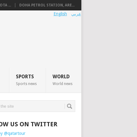
TA ...
DOHA PETROL STATION, ARE...
English
عربي
SPORTS
WORLD
Sports news
World news
OW US ON TWITTER
by @qatartour