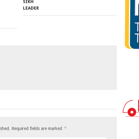
*
ished.
Required fields are marked