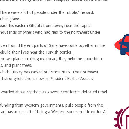
here were a lot of people under the rubble,” he said.
t her grave.
back his eastern Ghouta hometown, near the capital
housands of others who had fled to the northwest under
en from different parts of Syria have come together in the
ebuild their lives near the Turkish border.
h no warplanes cruising overhead, they help the opposition
ts, and plant trees.
e which Turkey has carved out since 2016. The northwest
ent stronghold and is now in President Bashar Assad’s
worried about reprisals as government forces defeated rebel
es funding from Western governments, pulls people from the
 Assad has accused it of being a Western-sponsored front for Al-