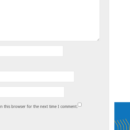
n this browser for the next time I comment.