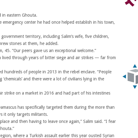
 in eastern Ghouta.
e emergency center he had once helped establish in his town,
overnment territory, including Salim’s wife, five children,
threw stones at them, he added.
im, 45. “Our peers gave us an exceptional welcome.”
lived through years of bitter siege and air strikes — far from
lled hundreds of people in 2013 in the rebel enclave. “People
chemicals’ and there were a lot of civilians lying in the
ir strike on a market in 2016 and had part of his intestines
amascus has specifically targeted them during the more than
it only targets militants.
 place and then having to leave once again,” Salim said. “I fear
Ghouta.”
region, where a Turkish assault earlier this year ousted Syrian