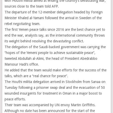
with Houthi militia aimed at ending the country’s devastating war,
sources close to the team told AFP.
The departure of the 12-member delegation headed by Foreign
Minister Khaled al-Yamani followed the arrival in Sweden of the
rebel negotiating team.
The first Yemen peace talks since 2016 are the best chance yet to
end the war, analysts say, as the international community throws
its weight behind resolving the devastating conflict.
The delegation of the Saudi-backed government was carrying the
“hopes of the Yemeni people to achieve sustainable peace”,
tweeted Abdullah al-Alimi, the head of President Abedrabbo
Mansour Hadi’s office.
He added that the team would make efforts for the success of the
talks, which are a “real chance for peace”.
The Houthi militia delegation arrived in Stockholm from Sanaa on
Tuesday following a prisoner swap deal and the evacuation of 50
wounded insurgents for treatment in Oman in a major boost to
peace efforts.
Their team was accompanied by UN envoy Martin Griffiths.
Although no date has been announced for the start of the