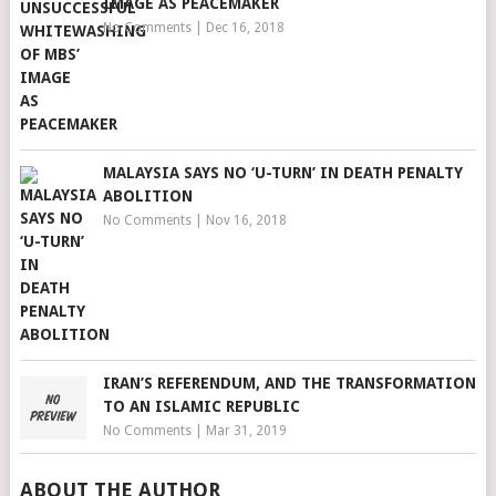
IMAGE AS PEACEMAKER
No Comments
|
Dec 16, 2018
MALAYSIA SAYS NO ‘U-TURN’ IN DEATH PENALTY
ABOLITION
No Comments
|
Nov 16, 2018
IRAN’S REFERENDUM, AND THE TRANSFORMATION
TO AN ISLAMIC REPUBLIC
No Comments
|
Mar 31, 2019
ABOUT THE AUTHOR