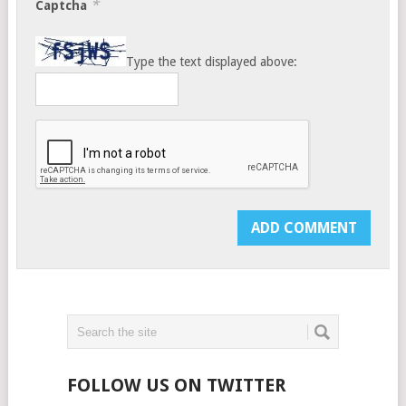
*
Captcha
Type the text displayed above:
FOLLOW US ON TWITTER