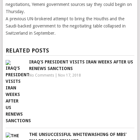
negotiations, Yemeni government sources say they could begin on
Thursday.
A previous UN-brokered attempt to bring the Houthis and the
Saudi-backed government to the negotiating table collapsed in
Switzerland in September.
RELATED POSTS
IRAQ’S PRESIDENT VISITS IRAN WEEKS AFTER US
RENEWS SANCTIONS
No Comments
|
Nov 17, 2018
THE UNSUCCESSFUL WHITEWASHING OF MBS’