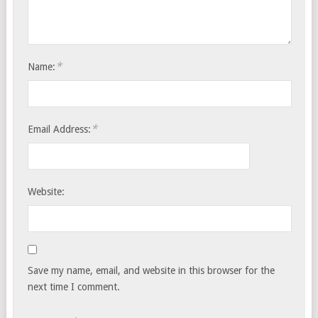
*
Name:
*
Email Address:
Website:
Save my name, email, and website in this browser for the
next time I comment.