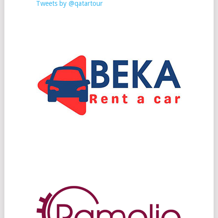
Tweets by @qatartour