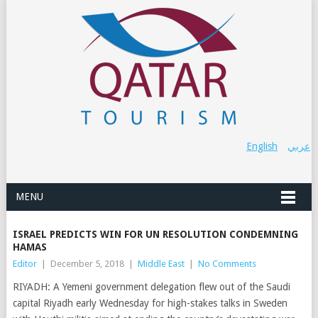
English
عربي
MENU
ISRAEL PREDICTS WIN FOR UN RESOLUTION CONDEMNING
HAMAS
Editor
|
December 5, 2018
|
Middle East
|
No Comments
RIYADH: A Yemeni government delegation flew out of the Saudi
capital Riyadh early Wednesday for high-stakes talks in Sweden