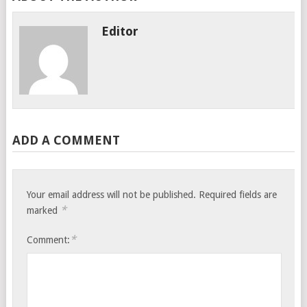
Editor
ADD A COMMENT
Your email address will not be published.
Required fields are
*
marked
*
Comment: