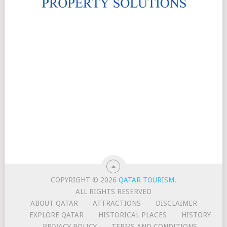
COPYRIGHT © 2026
QATAR TOURISM
.
ALL RIGHTS RESERVED
ABOUT QATAR
ATTRACTIONS
DISCLAIMER
EXPLORE QATAR
HISTORICAL PLACES
HISTORY
PRIVACY POLICY
TERMS AND CONDITIONS