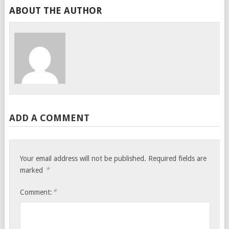
ABOUT THE AUTHOR
ADD A COMMENT
Your email address will not be published.
Required fields are
*
marked
*
Comment: