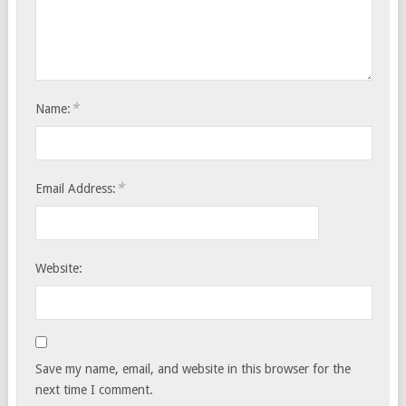
*
Name:
*
Email Address:
Website:
Save my name, email, and website in this browser for the
next time I comment.