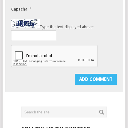
*
Captcha
Type the text displayed above: