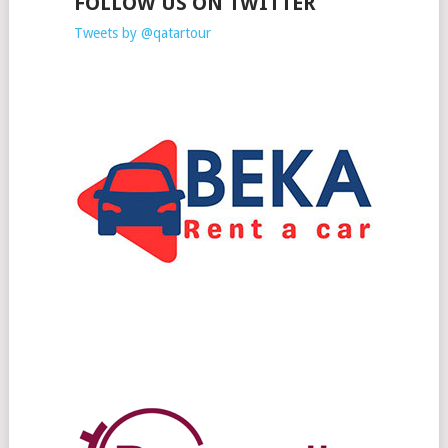
FOLLOW US ON TWITTER
Tweets by @qatartour