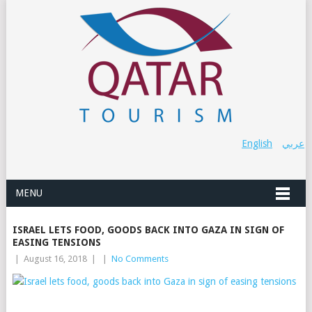
English
عربي
MENU
ISRAEL LETS FOOD, GOODS BACK INTO GAZA IN SIGN OF
EASING TENSIONS
|
August 16, 2018
|
|
No Comments