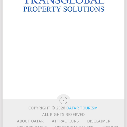
COPYRIGHT © 2026
QATAR TOURISM
.
ALL RIGHTS RESERVED
ABOUT QATAR
ATTRACTIONS
DISCLAIMER