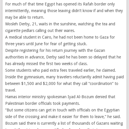
For much of that time Egypt has opened its Rafah border only
intermittently, meaning those leaving didn’t know if and when they
may be able to return.
Mosleh Derby, 21, waits in the sunshine, watching the tea and
cigarette pedlars calling out their wares.
A medical student in Cairo, he had not been home to Gaza for
three years until June for fear of getting stuck.
Despite registering for his return journey with the Gazan
authorities in advance, Derby said he has been so delayed that he
has already missed the first two weeks of class.
Some students who paid extra fees traveled earlier, he claimed.
Inside the gymnasium, many travelers reluctantly admit having paid
between $1,500 and $2,000 for what they call “coordination” to
travel.
Hamas interior ministry spokesman Iyad Al-Bozum denied that
Palestinian border officials took payments.
“But some citizens can get in touch with officials on the Egyptian
side of the crossing and make it easier for them to leave,” he said.
Bozum said there is currently a list of thousands of Gazans waiting