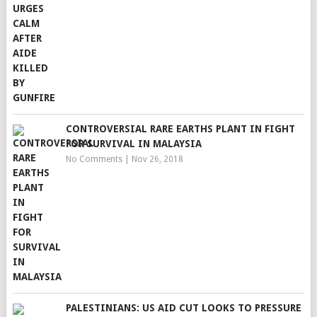
CONTROVERSIAL RARE EARTHS PLANT IN FIGHT
FOR SURVIVAL IN MALAYSIA
No Comments
|
Nov 26, 2018
PALESTINIANS: US AID CUT LOOKS TO PRESSURE