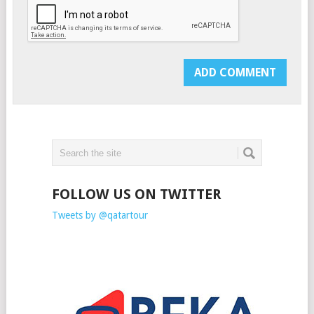
FOLLOW US ON TWITTER
Tweets by @qatartour