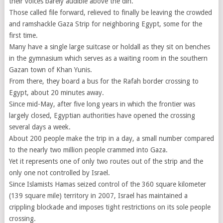
their voices barely audible above the din.
Those called file forward, relieved to finally be leaving the crowded
and ramshackle Gaza Strip for neighboring Egypt, some for the
first time.
Many have a single large suitcase or holdall as they sit on benches
in the gymnasium which serves as a waiting room in the southern
Gazan town of Khan Yunis.
From there, they board a bus for the Rafah border crossing to
Egypt, about 20 minutes away.
Since mid-May, after five long years in which the frontier was
largely closed, Egyptian authorities have opened the crossing
several days a week.
About 200 people make the trip in a day, a small number compared
to the nearly two million people crammed into Gaza.
Yet it represents one of only two routes out of the strip and the
only one not controlled by Israel.
Since Islamists Hamas seized control of the 360 square kilometer
(139 square mile) territory in 2007, Israel has maintained a
crippling blockade and imposes tight restrictions on its sole people
crossing.