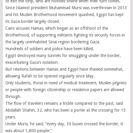
to exit the strip, who are notified online when their turn comes.
Since Islamist president Muhammad Mursi was overthrown in 2013
and his Muslim Brotherhood movement quashed, Egypt has kept
its Gaza border largely closed.
Cairo accuses Hamas, which began as an offshoot of the
Brotherhood, of supporting militants fighting its security forces in
the largely uninhabited Sinai region bordering Gaza.
Hundreds of soldiers and police have been killed.
Egypt destroyed many tunnels for smuggling under the border,
exacerbating Gaza’s isolation.
But relations between Hamas and Egypt have thawed somewhat,
allowing Rafah to be opened regularly since May.
Only students, those in need of medical treatment, Muslim pilgrims
or people with foreign citizenship or residence papers are allowed
through.
The flow of travelers remains a trickle compared to the past, said
Abdallah Shahin, 32, who has been a porter at the crossing for 15
years.
Under Mursi, he said, “every day, 30 buses crossed the border, it
was about 1,800 people.”