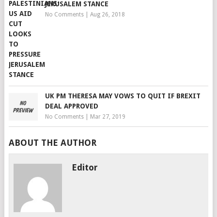
JERUSALEM STANCE
No Comments
|
Aug 26, 2018
UK PM THERESA MAY VOWS TO QUIT IF BREXIT
DEAL APPROVED
No Comments
|
Mar 27, 2019
ABOUT THE AUTHOR
Editor