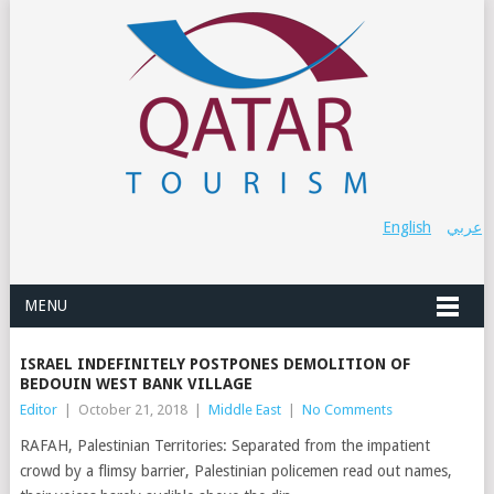
English
عربي
MENU
ISRAEL INDEFINITELY POSTPONES DEMOLITION OF
BEDOUIN WEST BANK VILLAGE
Editor
|
October 21, 2018
|
Middle East
|
No Comments
RAFAH, Palestinian Territories: Separated from the impatient
crowd by a flimsy barrier, Palestinian policemen read out names,