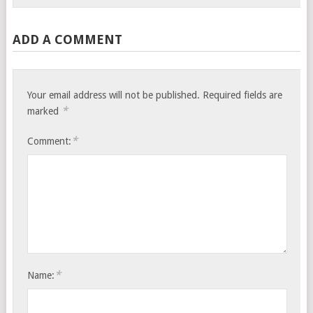
ADD A COMMENT
Your email address will not be published.
Required fields are
*
marked
*
Comment:
*
Name: