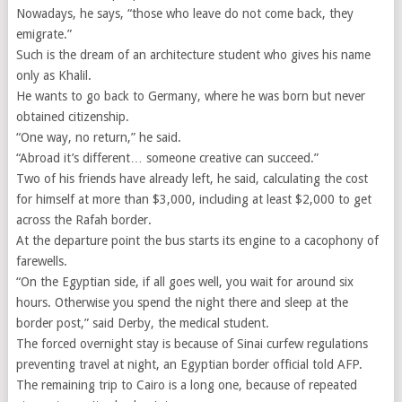
Nowadays, he says, “those who leave do not come back, they
emigrate.”
Such is the dream of an architecture student who gives his name
only as Khalil.
He wants to go back to Germany, where he was born but never
obtained citizenship.
“One way, no return,” he said.
“Abroad it’s different… someone creative can succeed.”
Two of his friends have already left, he said, calculating the cost
for himself at more than $3,000, including at least $2,000 to get
across the Rafah border.
At the departure point the bus starts its engine to a cacophony of
farewells.
“On the Egyptian side, if all goes well, you wait for around six
hours. Otherwise you spend the night there and sleep at the
border post,” said Derby, the medical student.
The forced overnight stay is because of Sinai curfew regulations
preventing travel at night, an Egyptian border official told AFP.
The remaining trip to Cairo is a long one, because of repeated