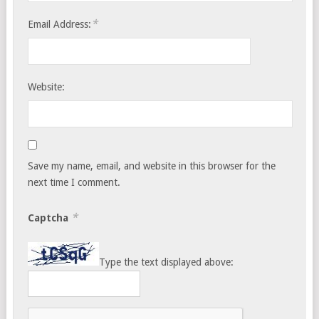
*
Email Address:
Website:
Save my name, email, and website in this browser for the
next time I comment.
*
Captcha
Type the text displayed above: