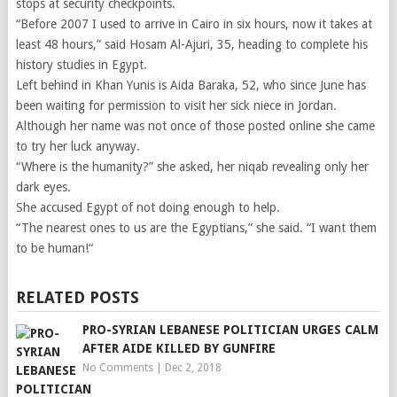
stops at security checkpoints.
“Before 2007 I used to arrive in Cairo in six hours, now it takes at
least 48 hours,” said Hosam Al-Ajuri, 35, heading to complete his
history studies in Egypt.
Left behind in Khan Yunis is Aida Baraka, 52, who since June has
been waiting for permission to visit her sick niece in Jordan.
Although her name was not once of those posted online she came
to try her luck anyway.
“Where is the humanity?” she asked, her niqab revealing only her
dark eyes.
She accused Egypt of not doing enough to help.
“The nearest ones to us are the Egyptians,” she said. “I want them
to be human!“
RELATED POSTS
PRO-SYRIAN LEBANESE POLITICIAN URGES CALM
AFTER AIDE KILLED BY GUNFIRE
No Comments
|
Dec 2, 2018