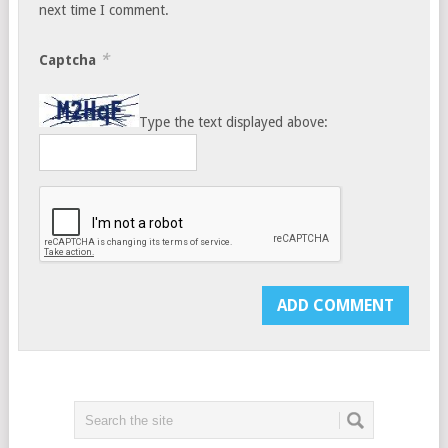
next time I comment.
*
Captcha
Type the text displayed above: