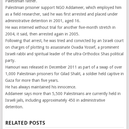
Palestinian father.
Palestinian prisoner support NGO Addameer, which employed him
as a field researcher, said he was first arrested and placed under
administrative detention in 2001, aged 16.
He was interned without trial for another five-month stretch in
2004, it said, then arrested again in 2005.
Following that arrest, he was tried and convicted by an Israeli court
on charges of plotting to assassinate Ovadia Yossef, a prominent
Israeli rabbi and spiritual leader of the ultra-Orthodox Shas political
party.
Hamouri was released in December 2011 as part of a swap of over
1,000 Palestinian prisoners for Gilad Shalit, a soldier held captive in
Gaza for more than five years.
He has always maintained his innocence.
Addameer says more than 5,500 Palestinians are currently held in
Israeli jails, including approximately 450 in administrative
detention.
RELATED POSTS