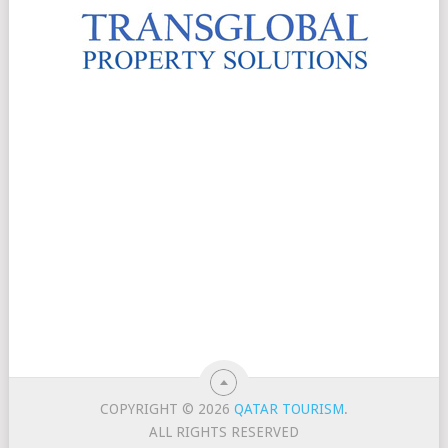
COPYRIGHT © 2026
QATAR TOURISM
.
ALL RIGHTS RESERVED