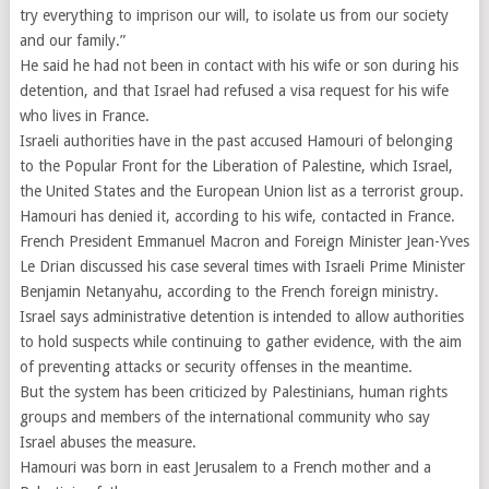
try everything to imprison our will, to isolate us from our society
and our family.”
He said he had not been in contact with his wife or son during his
detention, and that Israel had refused a visa request for his wife
who lives in France.
Israeli authorities have in the past accused Hamouri of belonging
to the Popular Front for the Liberation of Palestine, which Israel,
the United States and the European Union list as a terrorist group.
Hamouri has denied it, according to his wife, contacted in France.
French President Emmanuel Macron and Foreign Minister Jean-Yves
Le Drian discussed his case several times with Israeli Prime Minister
Benjamin Netanyahu, according to the French foreign ministry.
Israel says administrative detention is intended to allow authorities
to hold suspects while continuing to gather evidence, with the aim
of preventing attacks or security offenses in the meantime.
But the system has been criticized by Palestinians, human rights
groups and members of the international community who say
Israel abuses the measure.
Hamouri was born in east Jerusalem to a French mother and a