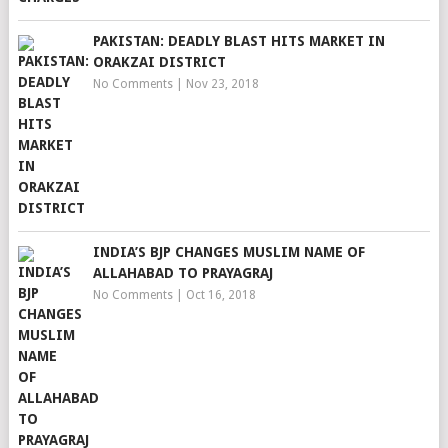
PAKISTAN: DEADLY BLAST HITS MARKET IN
ORAKZAI DISTRICT
No Comments
|
Nov 23, 2018
INDIA’S BJP CHANGES MUSLIM NAME OF
ALLAHABAD TO PRAYAGRAJ
No Comments
|
Oct 16, 2018