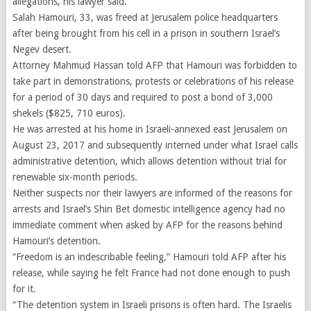
allegations, his lawyer said.
Salah Hamouri, 33, was freed at Jerusalem police headquarters
after being brought from his cell in a prison in southern Israel’s
Negev desert.
Attorney Mahmud Hassan told AFP that Hamouri was forbidden to
take part in demonstrations, protests or celebrations of his release
for a period of 30 days and required to post a bond of 3,000
shekels ($825, 710 euros).
He was arrested at his home in Israeli-annexed east Jerusalem on
August 23, 2017 and subsequently interned under what Israel calls
administrative detention, which allows detention without trial for
renewable six-month periods.
Neither suspects nor their lawyers are informed of the reasons for
arrests and Israel’s Shin Bet domestic intelligence agency had no
immediate comment when asked by AFP for the reasons behind
Hamouri’s detention.
“Freedom is an indescribable feeling,” Hamouri told AFP after his
release, while saying he felt France had not done enough to push
for it.
“The detention system in Israeli prisons is often hard. The Israelis