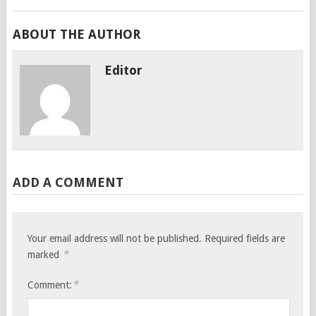
ABOUT THE AUTHOR
Editor
ADD A COMMENT
Your email address will not be published.
Required fields are
*
marked
*
Comment: