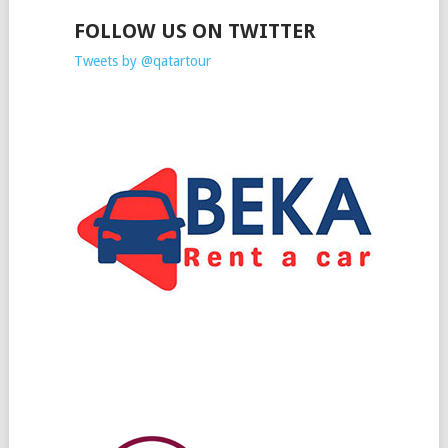
FOLLOW US ON TWITTER
Tweets by @qatartour