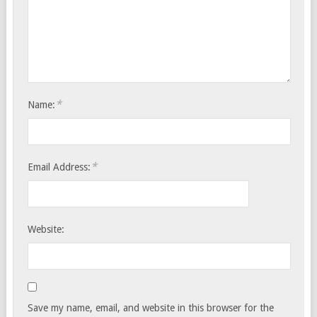
*
Name:
*
Email Address:
Website:
Save my name, email, and website in this browser for the