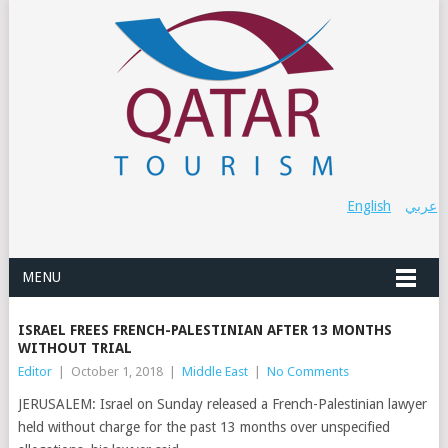
English
عربي
MENU
ISRAEL FREES FRENCH-PALESTINIAN AFTER 13 MONTHS
WITHOUT TRIAL
Editor
|
October 1, 2018
|
Middle East
|
No Comments
JERUSALEM: Israel on Sunday released a French-Palestinian lawyer
held without charge for the past 13 months over unspecified