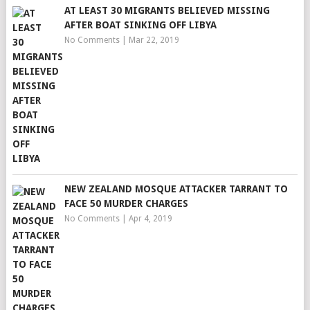
AT LEAST 30 MIGRANTS BELIEVED MISSING
AFTER BOAT SINKING OFF LIBYA
No Comments
|
Mar 22, 2019
NEW ZEALAND MOSQUE ATTACKER TARRANT TO
FACE 50 MURDER CHARGES
No Comments
|
Apr 4, 2019