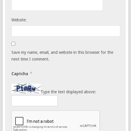
Website:
Save my name, email, and website in this browser for the
next time I comment.
*
Captcha
Type the text displayed above: