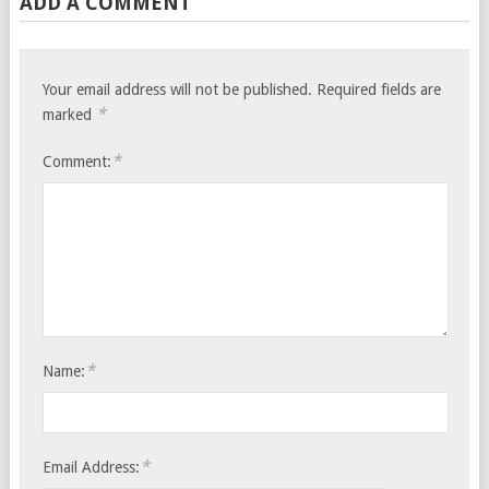
ADD A COMMENT
Your email address will not be published.
Required fields are
*
marked
*
Comment:
*
Name:
*
Email Address: