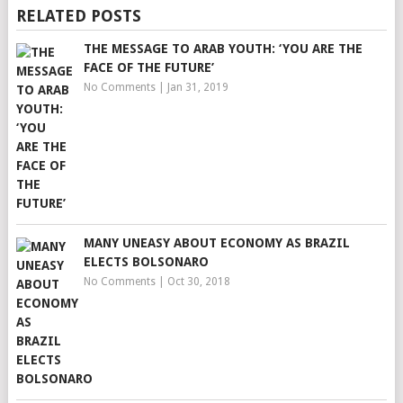
RELATED POSTS
THE MESSAGE TO ARAB YOUTH: ‘YOU ARE THE
FACE OF THE FUTURE’
No Comments
|
Jan 31, 2019
MANY UNEASY ABOUT ECONOMY AS BRAZIL
ELECTS BOLSONARO
No Comments
|
Oct 30, 2018