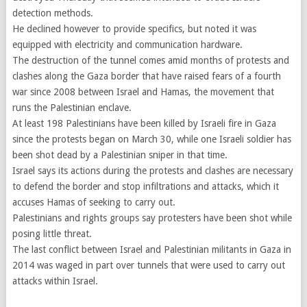
detection methods.
He declined however to provide specifics, but noted it was
equipped with electricity and communication hardware.
The destruction of the tunnel comes amid months of protests and
clashes along the Gaza border that have raised fears of a fourth
war since 2008 between Israel and Hamas, the movement that
runs the Palestinian enclave.
At least 198 Palestinians have been killed by Israeli fire in Gaza
since the protests began on March 30, while one Israeli soldier has
been shot dead by a Palestinian sniper in that time.
Israel says its actions during the protests and clashes are necessary
to defend the border and stop infiltrations and attacks, which it
accuses Hamas of seeking to carry out.
Palestinians and rights groups say protesters have been shot while
posing little threat.
The last conflict between Israel and Palestinian militants in Gaza in
2014 was waged in part over tunnels that were used to carry out
attacks within Israel.