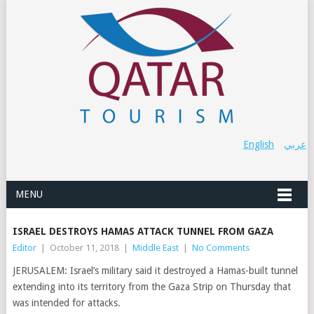
English
عربي
MENU
ISRAEL DESTROYS HAMAS ATTACK TUNNEL FROM GAZA
Editor
|
October 11, 2018
|
Middle East
|
No Comments
JERUSALEM: Israel’s military said it destroyed a Hamas-built tunnel
extending into its territory from the Gaza Strip on Thursday that
was intended for attacks.