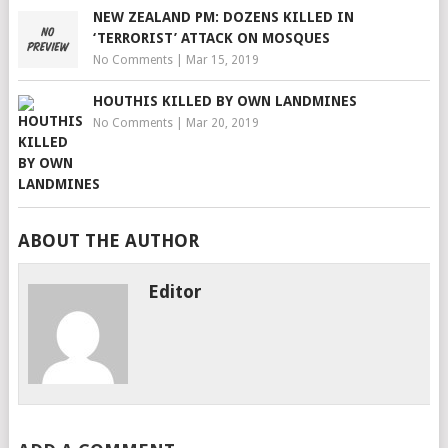
NEW ZEALAND PM: DOZENS KILLED IN
‘TERRORIST’ ATTACK ON MOSQUES
No Comments
|
Mar 15, 2019
HOUTHIS KILLED BY OWN LANDMINES
No Comments
|
Mar 20, 2019
ABOUT THE AUTHOR
Editor