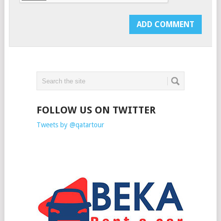
FOLLOW US ON TWITTER
Tweets by @qatartour