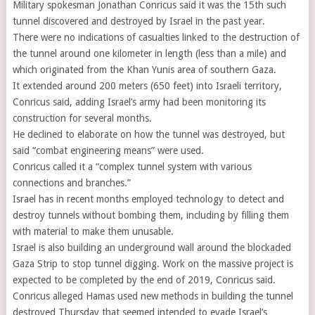
Military spokesman Jonathan Conricus said it was the 15th such
tunnel discovered and destroyed by Israel in the past year.
There were no indications of casualties linked to the destruction of
the tunnel around one kilometer in length (less than a mile) and
which originated from the Khan Yunis area of southern Gaza.
It extended around 200 meters (650 feet) into Israeli territory,
Conricus said, adding Israel’s army had been monitoring its
construction for several months.
He declined to elaborate on how the tunnel was destroyed, but
said “combat engineering means” were used.
Conricus called it a “complex tunnel system with various
connections and branches.”
Israel has in recent months employed technology to detect and
destroy tunnels without bombing them, including by filling them
with material to make them unusable.
Israel is also building an underground wall around the blockaded
Gaza Strip to stop tunnel digging. Work on the massive project is
expected to be completed by the end of 2019, Conricus said.
Conricus alleged Hamas used new methods in building the tunnel
destroyed Thursday that seemed intended to evade Israel’s