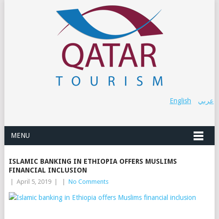
English
عربي
MENU
ISLAMIC BANKING IN ETHIOPIA OFFERS MUSLIMS
FINANCIAL INCLUSION
|
April 5, 2019
|
|
No Comments