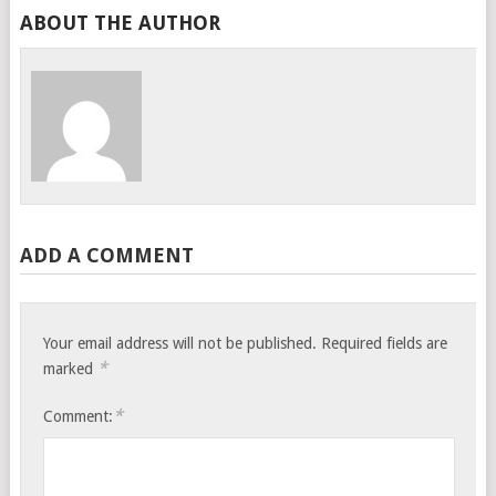
ABOUT THE AUTHOR
ADD A COMMENT
Your email address will not be published.
Required fields are
*
marked
*
Comment: