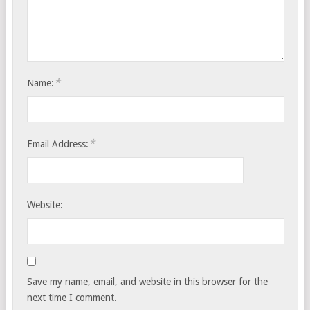
*
Name:
*
Email Address:
Website:
Save my name, email, and website in this browser for the
next time I comment.