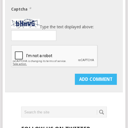
*
Captcha
Type the text displayed above: