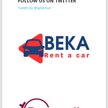
FOLLOW US ON TWITTER
Tweets by @qatartour