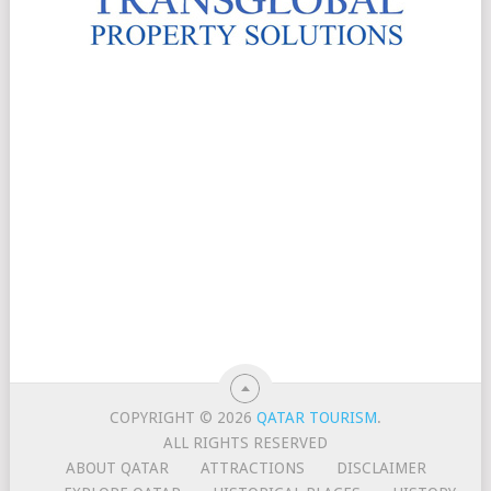
COPYRIGHT © 2026
QATAR TOURISM
.
ALL RIGHTS RESERVED
ABOUT QATAR
ATTRACTIONS
DISCLAIMER