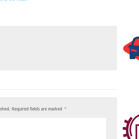
*
ished.
Required fields are marked