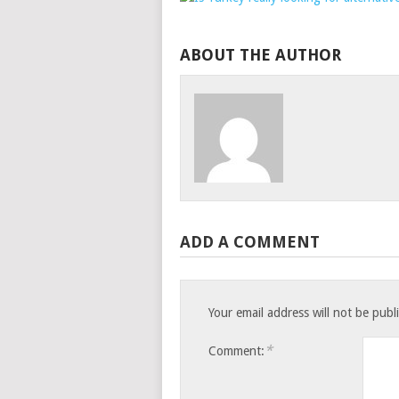
ABOUT THE AUTHOR
ADD A COMMENT
Your email address will not be publ
*
Comment: