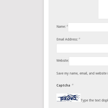
*
Name:
*
Email Address:
Website:
Save my name, email, and website i
*
Captcha
Type the text disp