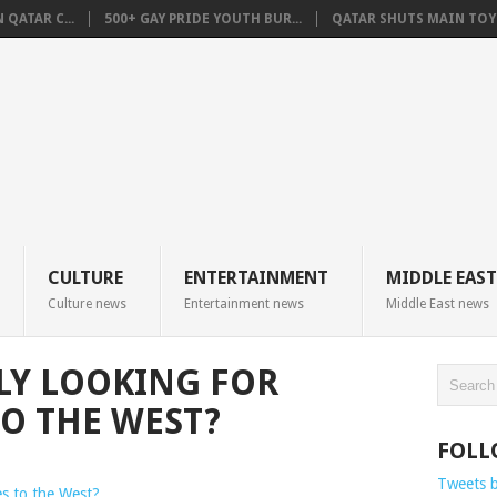
QATAR C...
500+ GAY PRIDE YOUTH BUR...
QATAR SHUTS MAIN TOYO
CULTURE
ENTERTAINMENT
MIDDLE EAST
Culture news
Entertainment news
Middle East news
LLY LOOKING FOR
TO THE WEST?
FOLL
Tweets 