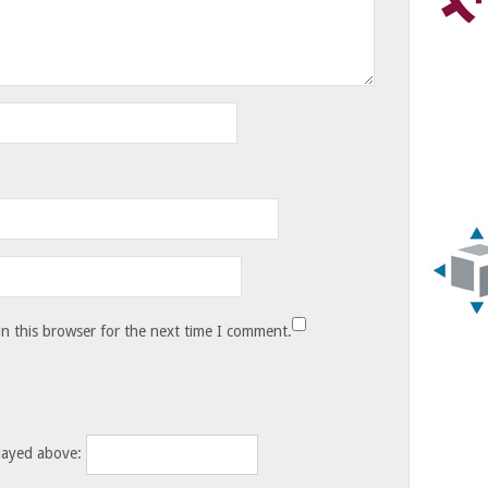
n this browser for the next time I comment.
layed above: