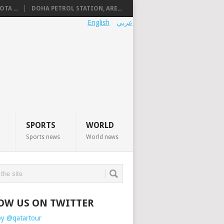
TA ...
DOHA PETROL STATION, ARE...
English
عربي
SPORTS
WORLD
Sports news
World news
OW US ON TWITTER
by @qatartour