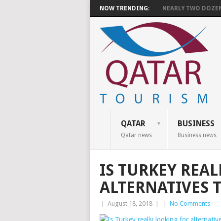
NOW TRENDING:
NEARLY TWO DOZEN 
QATAR
BUSINESS
Qatar news
Business news
IS TURKEY REA
ALTERNATIVES 
|
August 18, 2018
|
|
No Comments