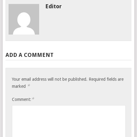
Editor
ADD A COMMENT
Your email address will not be published.
Required fields are
*
marked
*
Comment: