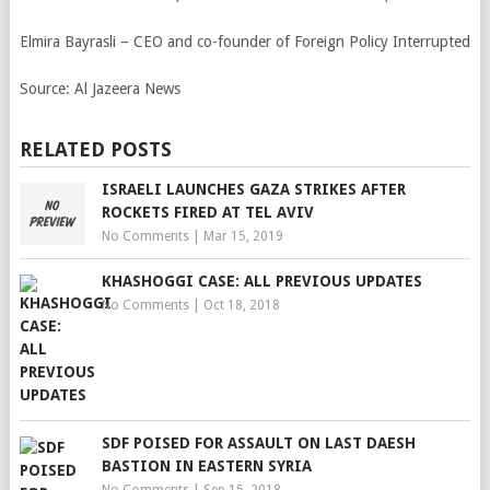
Elmira Bayrasli – CEO and co-founder of Foreign Policy Interrupted
Source:
Al Jazeera News
RELATED POSTS
ISRAELI LAUNCHES GAZA STRIKES AFTER
ROCKETS FIRED AT TEL AVIV
No Comments
|
Mar 15, 2019
KHASHOGGI CASE: ALL PREVIOUS UPDATES
No Comments
|
Oct 18, 2018
SDF POISED FOR ASSAULT ON LAST DAESH
BASTION IN EASTERN SYRIA