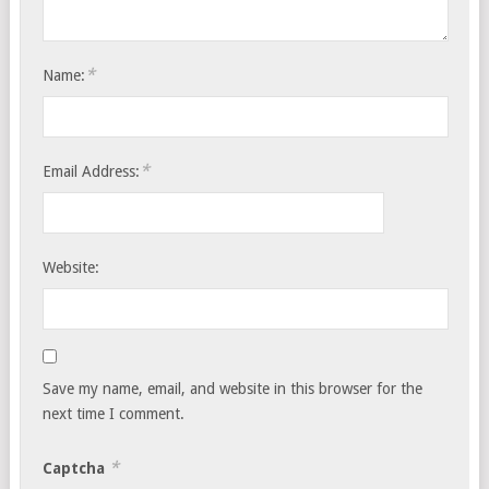
*
Name:
*
Email Address:
Website:
Save my name, email, and website in this browser for the
next time I comment.
*
Captcha