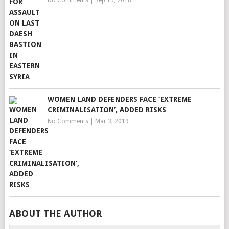
No Comments
|
Sep 15, 2018
WOMEN LAND DEFENDERS FACE ‘EXTREME
CRIMINALISATION’, ADDED RISKS
No Comments
|
Mar 3, 2019
ABOUT THE AUTHOR