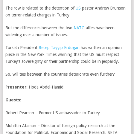
The row is related to the detention of
US
pastor Andrew Brunson
on terror-related charges in Turkey.
But the differences between the two
NATO
allies have been
widening over a number of issues.
Turkish President
Recep Tayyip
Erdogan
has written an opinion
piece in the New York Times warning that the US must respect
Turkey’s sovereignty or their partnership could be in jeopardy.
So, will ties between the countries deteriorate even further?
Presenter:
Hoda Abdel-Hamid
Guests:
Robert Pearson – Former US ambassador to Turkey
Muhittin Ataman – Director of foreign policy research at the
Foundation for Political, Economic and Social Research, SETA