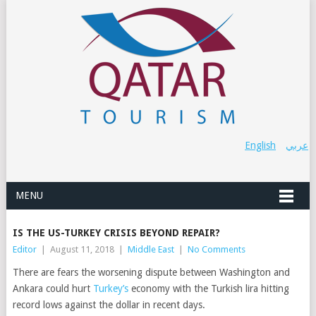
English
عربي
MENU
IS THE US-TURKEY CRISIS BEYOND REPAIR?
Editor
|
August 11, 2018
|
Middle East
|
No Comments
There are fears the worsening dispute between Washington and
Ankara could hurt
Turkey’s
economy with the Turkish lira hitting
record lows against the dollar in recent days.