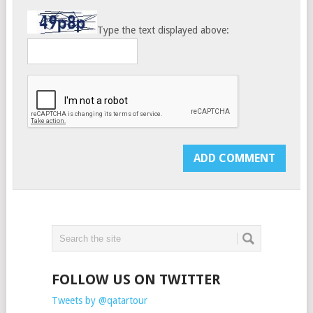
Type the text displayed above:
FOLLOW US ON TWITTER
Tweets by @qatartour