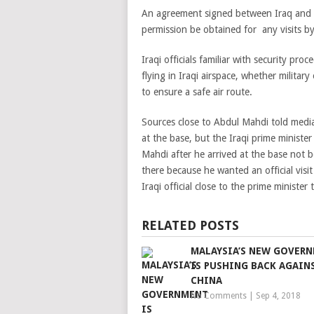
An agreement signed between Iraq and t
permission be obtained for any visits by 
Iraqi officials familiar with security pro
flying in Iraqi airspace, whether military
to ensure a safe air route.
Sources close to Abdul Mahdi told medi
at the base, but the Iraqi prime ministe
Mahdi after he arrived at the base not b
there because he wanted an official visit
Iraqi official close to the prime minister
RELATED POSTS
MALAYSIA’S NEW GOVER
IS PUSHING BACK AGAIN
CHINA
No Comments
|
Sep 4, 2018