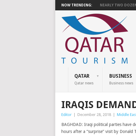
NOW TRENDING:
NEARLY TWO DOZEN 
QATAR
BUSINESS
Qatar news
Business news
IRAQIS DEMAND
Editor
|
December 28, 2018
|
Middle Eas
BAGHDAD: Iraqi political parties have 
hours after a “surprise” visit by Donald