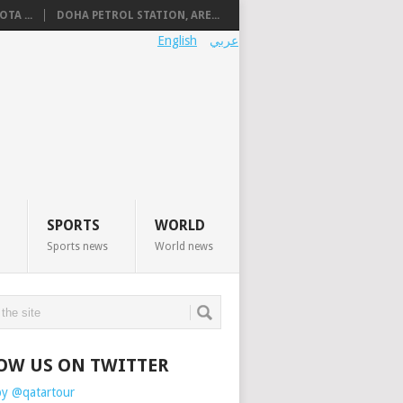
TA ...
DOHA PETROL STATION, ARE...
English
عربي
SPORTS
WORLD
Sports news
World news
OW US ON TWITTER
by @qatartour