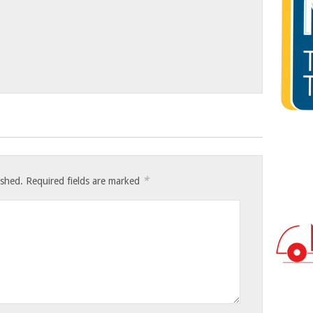
*
ished.
Required fields are marked