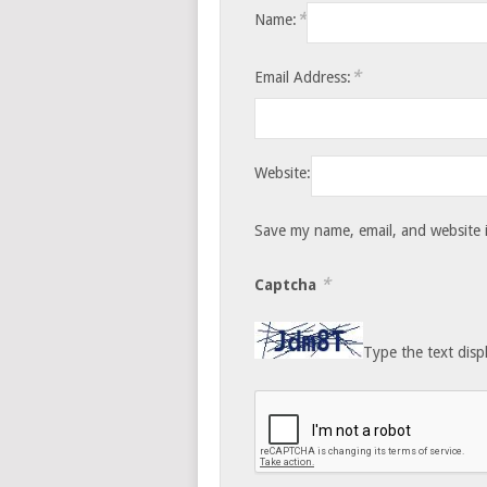
*
Name:
*
Email Address:
Website:
Save my name, email, and website i
*
Captcha
Type the text disp