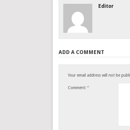
Editor
ADD A COMMENT
Your email address will not be publ
*
Comment: