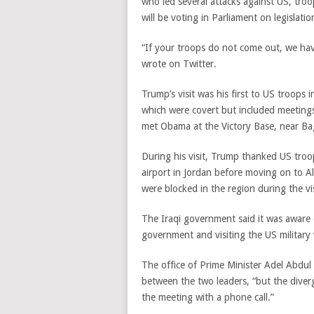
who led several attacks against US, troop
will be voting in Parliament on legislati
“If your troops do not come out, we hav
wrote on Twitter.
Trump’s visit was his first to US troops
which were covert but included meetings 
met Obama at the Victory Base, near Ba
During his visit, Trump thanked US troops
airport in Jordan before moving on to Al
were blocked in the region during the visi
The Iraqi government said it was aware o
government and visiting the US military w
The office of Prime Minister Adel Abdul
between the two leaders, “but the diver
the meeting with a phone call.”