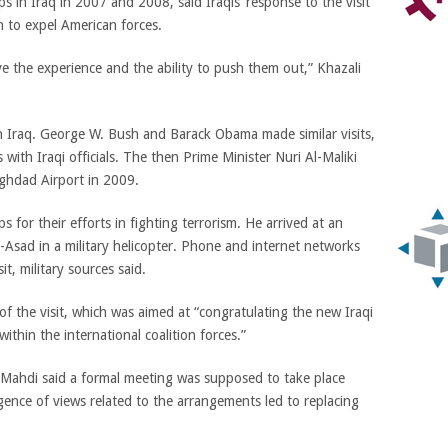
s in Iraq in 2007 and 2008, said Iraqis’ response to the visit
on to expel American forces.
e the experience and the ability to push them out,” Khazali
 in Iraq. George W. Bush and Barack Obama made similar visits,
with Iraqi officials. The then Prime Minister Nuri Al-Maliki
ghdad Airport in 2009.
 for their efforts in fighting terrorism. He arrived at an
-Asad in a military helicopter. Phone and internet networks
t, military sources said.
f the visit, which was aimed at “congratulating the new Iraqi
ithin the international coalition forces.”
 Mahdi said a formal meeting was supposed to take place
gence of views related to the arrangements led to replacing