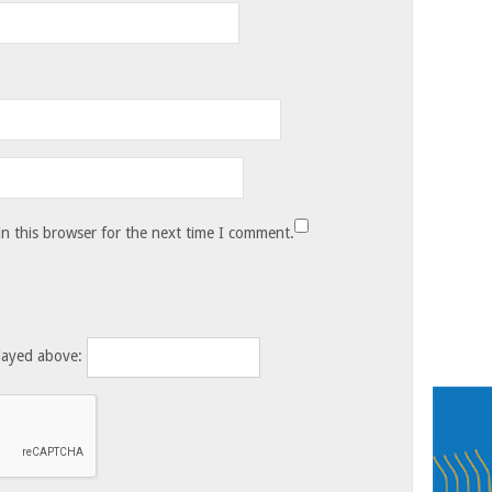
n this browser for the next time I comment.
layed above: