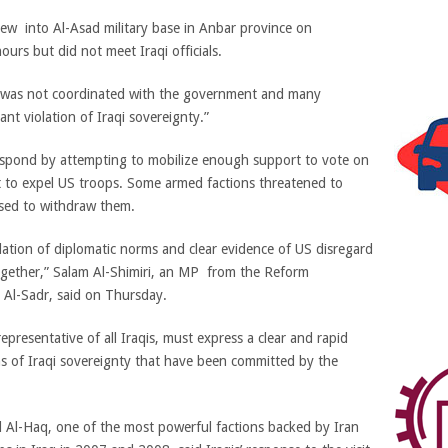
lew into Al-Asad military base in Anbar province on
urs but did not meet Iraqi officials.
sit was not coordinated with the government and many
ant violation of Iraqi sovereignty.”
respond by attempting to mobilize enough support to vote on
t to expel US troops. Some armed factions threatened to
used to withdraw them.
olation of diplomatic norms and clear evidence of US disregard
 together,” Salam Al-Shimiri, an MP from the Reform
a Al-Sadr, said on Thursday.
epresentative of all Iraqis, must express a clear and rapid
ns of Iraqi sovereignty that have been committed by the
 Al-Haq, one of the most powerful factions backed by Iran