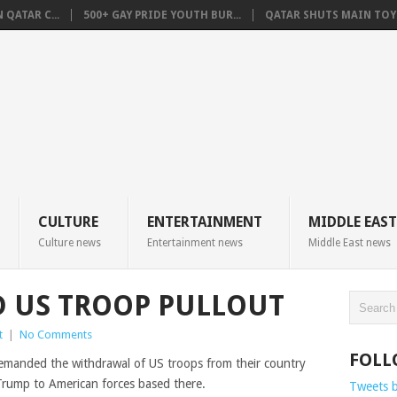
QATAR C...
500+ GAY PRIDE YOUTH BUR...
QATAR SHUTS MAIN TOYO
CULTURE
ENTERTAINMENT
MIDDLE EAST
Culture news
Entertainment news
Middle East news
 US TROOP PULLOUT
t
|
No Comments
FOLL
demanded the withdrawal of US troops from their country
 Trump to American forces based there.
Tweets 