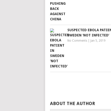
SUSPECTED EBOLA PATIE
SWEDEN ‘NOT INFECTED’
No Comments
|
Jan 5, 2019
ABOUT THE AUTHOR