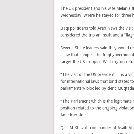
The US president and his wife Melania f
Wednesday, where he stayed for three ho
Iraqi politicians told Arab News the vi
considered the trip an insult and a “flagr
Several Shiite leaders said they would 
a law that compels the Iraqi governmen
target the US troops if Washington ref
“The visit of the US president … is a vi
for international laws that bind states
parliamentary bloc led by cleric Muqtad
“The Parliament which is the legitimate r
position related to the ongoing violatio
American side.”
Qais Al-Khazali, commander of Asaib Ahl