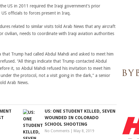
he US in 2011 required the Iraqi government’s prior
US officials to forces present in Iraq.
cedures related to similar visits told Arab News that any aircraft
 or civilian, needs to coordinate with Iraqi aviation authorities
a that Trump had called Abdul Mahdi and asked to meet him
r refused. “All things indicate that Trump contacted Abdul
efore it, so Abdul Mahdi refused his invitation to meet him
 under the protocol, not a visit going in the dark,” a senior
 told Arab News.
NMENT
US: ONE STUDENT KILLED, SEVEN
ST
WOUNDED IN COLORADO
SCHOOL SHOOTING
No Comments
|
May 8, 2019