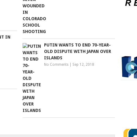
NT IN
PUTIN WANTS TO END 70-YEAR-
OLD DISPUTE WITH JAPAN OVER
ISLANDS
No Comments
|
Sep 12, 2018