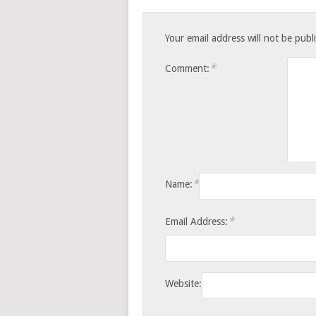
Your email address will not be publ
*
Comment:
*
Name:
*
Email Address:
Website: