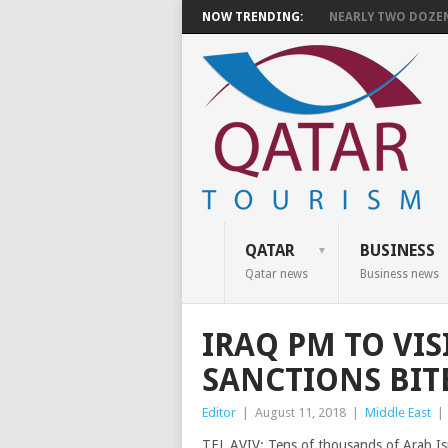
NOW TRENDING:
NEARLY TWO DOZEN 
QATAR
BUSINESS
Qatar news
Business news
IRAQ PM TO VIS
SANCTIONS BIT
Editor
|
August 11, 2018
|
Middle East
|
TEL AVIV: Tens of thousands of Arab Isr