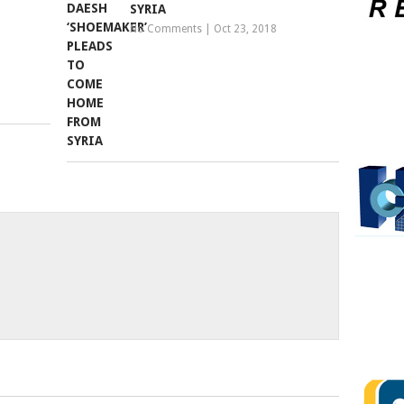
SYRIA
No Comments
|
Oct 23, 2018