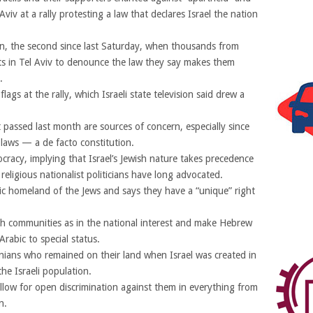
Aviv at a rally protesting a law that declares Israel the nation
ion, the second since last Saturday, when thousands from
ets in Tel Aviv to denounce the law they say makes them
.
lags at the rally, which Israeli state television said drew a
t passed last month are sources of concern, especially since
ic laws — a de facto constitution.
cracy, implying that Israel’s Jewish nature takes precedence
religious nationalist politicians have long advocated.
oric homeland of the Jews and says they have a “unique” right
sh communities as in the national interest and make Hebrew
rabic to special status.
inians who remained on their land when Israel was created in
e Israeli population.
low for open discrimination against them in everything from
n.