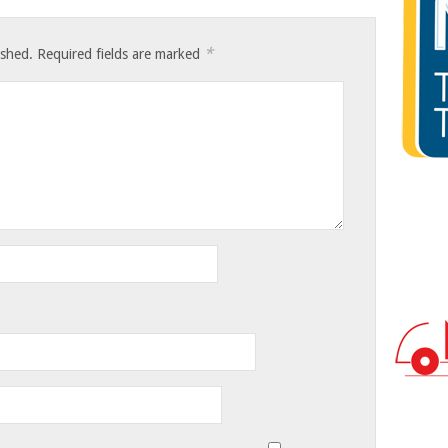
*
ished.
Required fields are marked