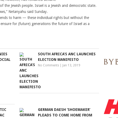
 of the Jewish people. Israel is a Jewish and democratic state.
laws,” Netanyahu said Sunday.
ds to harm — these individual rights but without the
 ensure for (future) generations the future of Israel as a
NIES
SOUTH AFRICA’S ANC LAUNCHES
OCIAL
ELECTION MANIFESTO
No Comments
|
Jan 13, 2019
TIC
GERMAN DAESH ‘SHOEMAKER’
PAC
PLEADS TO COME HOME FROM