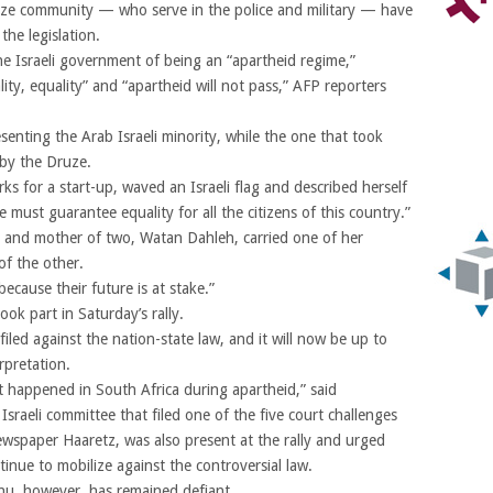
ze community — who serve in the police and military — have
he legislation.
the Israeli government of being an “apartheid regime,”
ity, equality” and “apartheid will not pass,” AFP reporters
enting the Arab Israeli minority, while the one that took
 by the Druze.
s for a start-up, waved an Israeli flag and described herself
e must guarantee equality for all the citizens of this country.”
st and mother of two, Watan Dahleh, carried one of her
of the other.
ecause their future is at stake.”
k part in Saturday’s rally.
filed against the nation-state law, and it will now be up to
rpretation.
at happened in South Africa during apartheid,” said
aeli committee that filed one of the five court challenges
ewspaper Haaretz, was also present at the rally and urged
tinue to mobilize against the controversial law.
hu, however, has remained defiant.