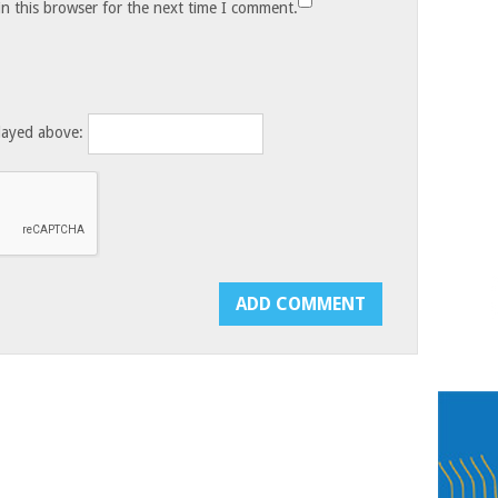
n this browser for the next time I comment.
layed above: