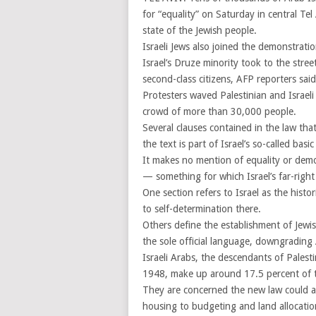
for “equality” on Saturday in central Tel 
state of the Jewish people.
Israeli Jews also joined the demonstrat
Israel’s Druze minority took to the stre
second-class citizens, AFP reporters said
Protesters waved Palestinian and Israeli f
crowd of more than 30,000 people.
Several clauses contained in the law tha
the text is part of Israel’s so-called bas
It makes no mention of equality or demo
— something for which Israel’s far-right 
One section refers to Israel as the hist
to self-determination there.
Others define the establishment of Jewi
the sole official language, downgrading A
Israeli Arabs, the descendants of Palest
1948, make up around 17.5 percent of th
They are concerned the new law could al
housing to budgeting and land allocatio