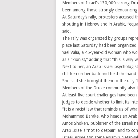
Members of Israel’s 130,000-strong Dru
been among those strongly denouncing t
At Saturday’s rally, protesters accused 
shouting in Hebrew and in Arabic, “equal
said.
The rally was organized by groups repres
place last Saturday had been organized
Yael Valia, a 45-year-old woman who work
as a “Zionist,” adding that “this is why w
Next to her, an Arab Israeli psychologi
children on her back and held the hand 
She said she brought them to the rally “b
Members of the Druze community also too
At least five court challenges have been 
judges to decide whether to limit its inte
“It is a racist law that reminds us of wh
Mohammed Barake, who heads an Arab Isr
Amos Shoken, publisher of the Israeli n
Arab Israelis “not to despair” and to con
Israeli Prime Minister Benjamin Netanya