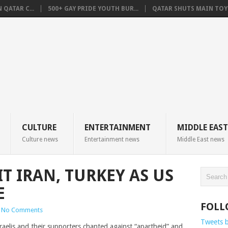
QATAR C...
500+ GAY PRIDE YOUTH BUR...
QATAR SHUTS MAIN TOYO
CULTURE
ENTERTAINMENT
MIDDLE EAST
Culture news
Entertainment news
Middle East news
IT IRAN, TURKEY AS US
E
FOLL
No Comments
Tweets 
aelis and their supporters chanted against “apartheid” and