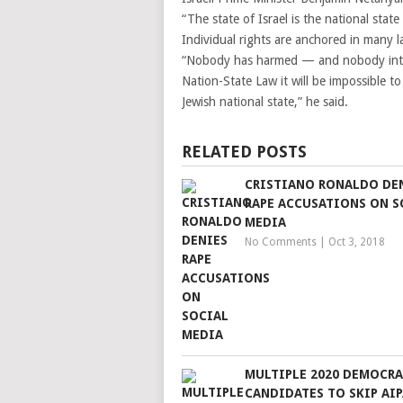
“The state of Israel is the national state
Individual rights are anchored in many 
“Nobody has harmed — and nobody inten
Nation-State Law it will be impossible to
Jewish national state,” he said.
RELATED POSTS
CRISTIANO RONALDO DE
RAPE ACCUSATIONS ON S
MEDIA
No Comments
|
Oct 3, 2018
MULTIPLE 2020 DEMOCRA
CANDIDATES TO SKIP AI