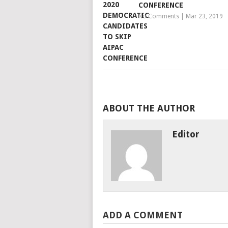
CONFERENCE
No Comments
|
Mar 23, 2019
ABOUT THE AUTHOR
Editor
ADD A COMMENT