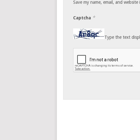
Save my name, email, and website i
*
Captcha
Type the text disp