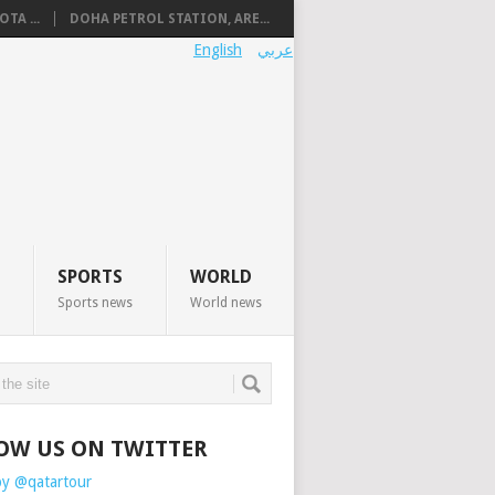
TA ...
DOHA PETROL STATION, ARE...
English
عربي
SPORTS
WORLD
Sports news
World news
OW US ON TWITTER
by @qatartour