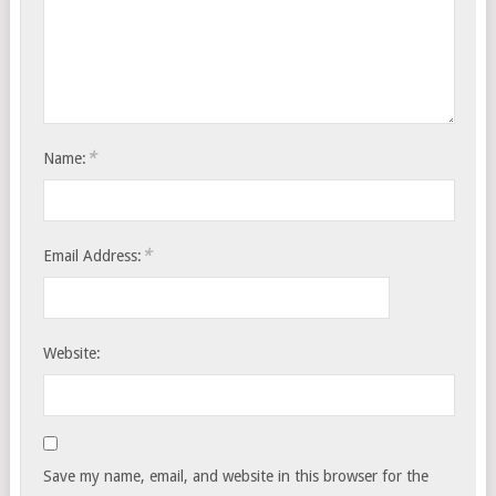
*
Name:
*
Email Address:
Website:
Save my name, email, and website in this browser for the