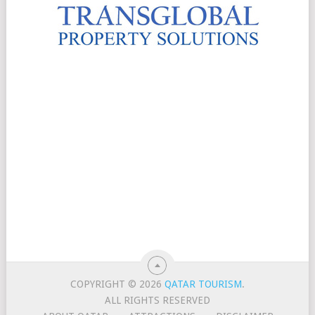
COPYRIGHT © 2026
QATAR TOURISM
.
ALL RIGHTS RESERVED