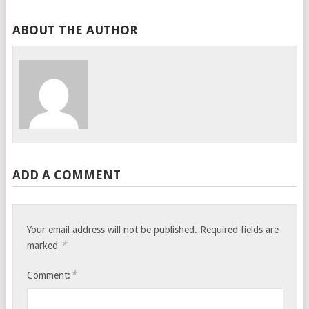
ABOUT THE AUTHOR
ADD A COMMENT
Your email address will not be published.
Required fields are
*
marked
*
Comment: