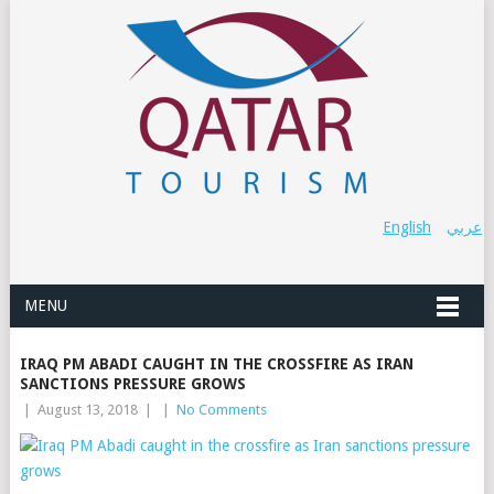
English
عربي
MENU
IRAQ PM ABADI CAUGHT IN THE CROSSFIRE AS IRAN
SANCTIONS PRESSURE GROWS
|
August 13, 2018
|
|
No Comments