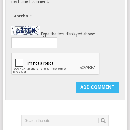
next time I comment.
*
Captcha
Type the text displayed above: