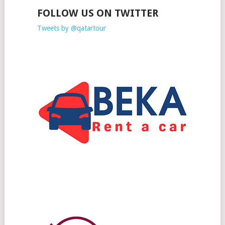
FOLLOW US ON TWITTER
Tweets by @qatartour