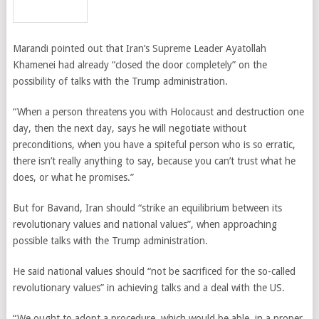
Marandi pointed out that Iran’s Supreme Leader Ayatollah
Khamenei had already “closed the door completely” on the
possibility of talks with the Trump administration.
“When a person threatens you with Holocaust and destruction one
day, then the next day, says he will negotiate without
preconditions, when you have a spiteful person who is so erratic,
there isn’t really anything to say, because you can’t trust what he
does, or what he promises.”
But for Bavand, Iran should “strike an equilibrium between its
revolutionary values and national values”, when approaching
possible talks with the Trump administration.
He said national values should “not be sacrificed for the so-called
revolutionary values” in achieving talks and a deal with the US.
“We ought to adopt a procedure, which would be able, in a proper