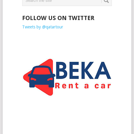
FOLLOW US ON TWITTER
Tweets by @qatartour