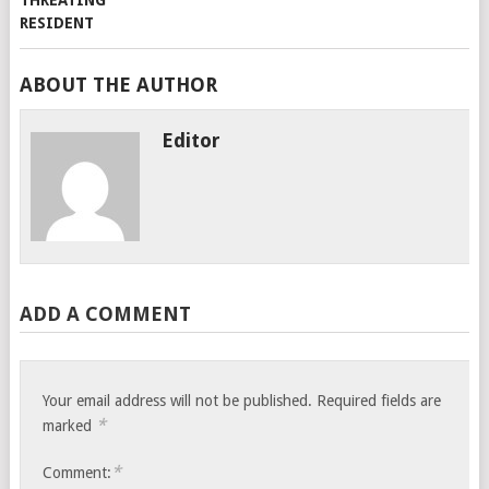
ABOUT THE AUTHOR
Editor
ADD A COMMENT
Your email address will not be published.
Required fields are
*
marked
*
Comment: