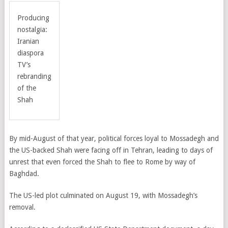
Producing
nostalgia:
Iranian
diaspora
TV’s
rebranding
of the
Shah
By mid-August of that year, political forces loyal to Mossadegh and
the US-backed Shah were facing off in Tehran, leading to days of
unrest that even forced the Shah to flee to Rome by way of
Baghdad.
The US-led plot culminated on August 19, with Mossadegh’s
removal.