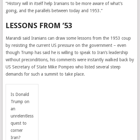
“History will in itself help Iranians to be more aware of what’s
going, and the parallels between today and 1953.”
LESSONS FROM ’53
Marandi said Iranians can draw some lessons from the 1953 coup
by resisting the current US pressure on the government – even
though Trump has said he is willing to speak to Iran’s leadership
without preconditions, his comments were instantly walked back by
US Secretary of State Mike Pompeo who listed several steep
demands for such a summit to take place.
Is Donald
Trump on
an
unrelentless
quest to
corner
Iran?