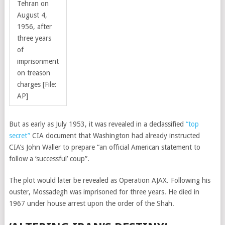
Tehran on
August 4,
1956, after
three years
of
imprisonment
on treason
charges [File:
AP]
But as early as July 1953, it was revealed in a declassified
“top
secret”
CIA document that Washington had already instructed
CIA’s John Waller to prepare “an official American statement to
follow a ‘successful’ coup”.
The plot would later be revealed as Operation AJAX. Following his
ouster, Mossadegh was imprisoned for three years. He died in
1967 under house arrest upon the order of the Shah.