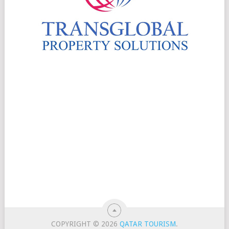
COPYRIGHT © 2026
QATAR TOURISM
.