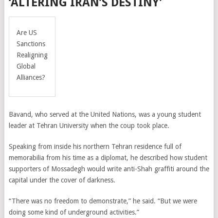
‘ALTERING IRAN’S DESTINY’
Are US
Sanctions
Realigning
Global
Alliances?
Bavand, who served at the United Nations, was a young student
leader at Tehran University when the coup took place.
Speaking from inside his northern Tehran residence full of
memorabilia from his time as a diplomat, h
e described how student
supporters of Mossadegh would write anti-Shah graffiti around the
capital under the cover of darkness.
“There was no freedom to demonstrate,” he said. “But we were
doing some kind of underground activities.”