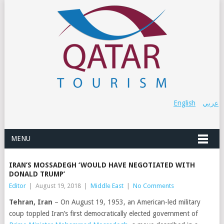
English
عربي
MENU
IRAN’S MOSSADEGH ‘WOULD HAVE NEGOTIATED WITH
DONALD TRUMP’
Editor
|
August 19, 2018
|
Middle East
|
No Comments
Tehran, Iran
– On August 19, 1953, an American-led military
coup toppled Iran’s first democratically elected government of