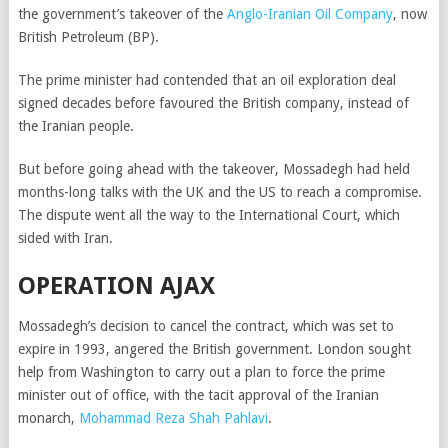
the government’s takeover of the
Anglo-Iranian Oil Company
, now
British Petroleum (BP).
The prime minister had contended that an oil exploration deal
signed decades before favoured the British company, instead of
the Iranian people.
But before going ahead with the takeover, Mossadegh had held
months-long talks with the UK and the US to reach a compromise.
The dispute went all the way to the International Court, which
sided with Iran.
OPERATION AJAX
Mossadegh’s decision to cancel the contract, which was set to
expire in 1993, angered the British government. London sought
help from Washington to carry out a plan to force the prime
minister out of office, with the tacit approval of the Iranian
monarch,
Mohammad Reza Shah Pahlavi
.