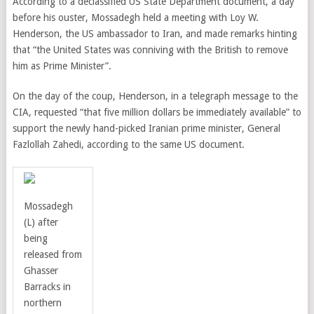
According to a declassified US State Department document, a day
before his ouster, Mossadegh held a meeting with
Loy W.
Henderson, the
US ambassador to Iran, and made remarks hinting
that “the United States was conniving with the British to remove
him as Prime Minister”.
On the day of the coup, Henderson, in a telegraph message to the
CIA, requested “that five million dollars be immediately available” to
support the newly hand-picked Iranian prime minister, General
Fazlollah Zahedi, according to the same US document.
Mossadegh
(L) after
being
released from
Ghasser
Barracks in
northern