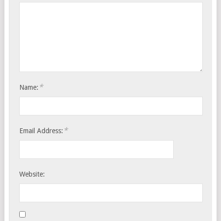
*
Name:
*
Email Address:
Website: