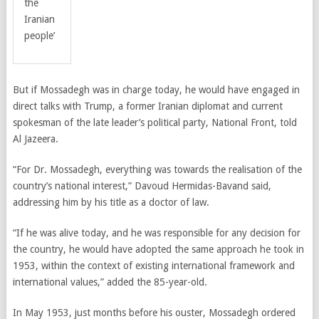
the
Iranian
people’
But if Mossadegh was in charge today, he would have engaged in
direct talks with Trump, a former Iranian diplomat and current
spokesman of the late leader’s political party, National Front, told
Al Jazeera.
“For Dr. Mossadegh, everything was towards the realisation of the
country’s national interest,”
Davoud Hermidas-Bavand
said,
addressing him by his title as a doctor of law.
“If he was alive today, and he was responsible for any decision for
the country, he would have adopted the same approach he took in
1953, within the context of existing international framework and
international values,” added the 85-year-old.
In May 1953, just months before his ouster, Mossadegh ordered