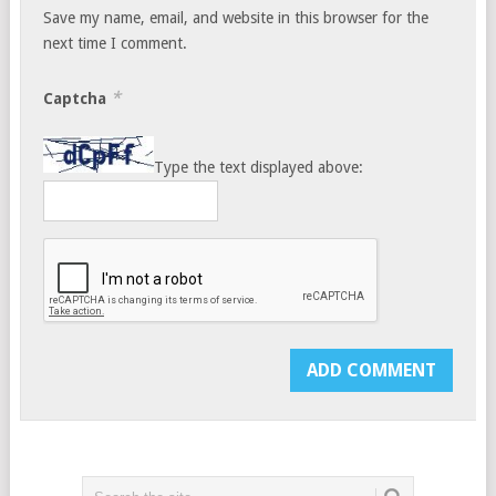
Save my name, email, and website in this browser for the
next time I comment.
*
Captcha
Type the text displayed above: