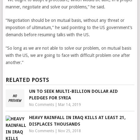
manner, negotiate and solve our problems,” he said.
“Negotiation should be on mutual basis, without any threat or
imposition of ultimatum,” he said pointing to the US government’s
demands before resuming talks with the US.
“So long as we are not able to solve our problem, on mutual basis
with the US, we are going to face with difficult problem one after
another.”
RELATED POSTS
UN TO SEEK MULTI-BILLION DOLLAR AID
PLEDGES FOR SYRIA
No Comments
|
Mar 14, 2019
HEAVY RAINFALL IN IRAQ KILLS AT LEAST 21,
DISPLACES THOUSANDS
No Comments
|
Nov 25, 2018