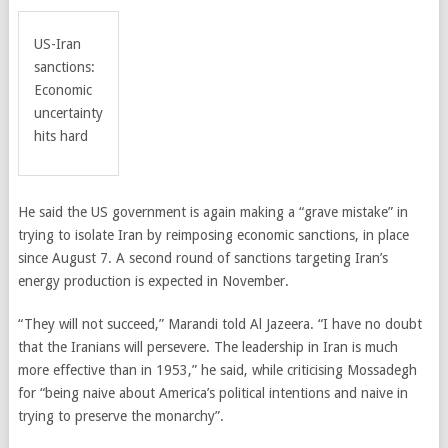
US-Iran
sanctions:
Economic
uncertainty
hits hard
He said the US government is again making a “grave mistake” in
trying to isolate Iran by reimposing economic sanctions, in place
since August 7. A second round of sanctions targeting Iran’s
energy production is expected in November.
“They will not succeed,” Marandi told Al Jazeera. “I have no doubt
that the Iranians will persevere. The leadership in Iran is much
more effective than in 1953,” he said, while criticising
Mossadegh
for “being naive about America’s political intentions and naive in
trying to preserve the monarchy”
.