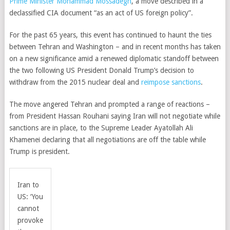
Prime Minister Mohammad Mossadegh
, a move described in a
declassified CIA document “as an act of US foreign policy”.
For the past 65 years, this event has continued to haunt the ties
between Tehran and Washington – and in recent months has taken
on a new significance amid a renewed diplomatic standoff between
the two following US President Donald Trump’s decision to
withdraw from the 2015 nuclear deal and
reimpose sanctions
.
The move angered Tehran and prompted a range of reactions –
from President Hassan Rouhani saying Iran will not negotiate while
sanctions are in place, to the Supreme Leader Ayatollah Ali
Khamenei declaring that all negotiations are off the table while
Trump is president.
Iran to
US: ‘You
cannot
provoke