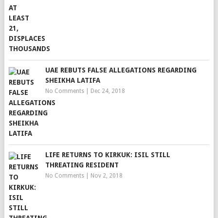
UAE REBUTS FALSE ALLEGATIONS REGARDING
SHEIKHA LATIFA
No Comments
|
Dec 24, 2018
LIFE RETURNS TO KIRKUK: ISIL STILL
THREATING RESIDENT
No Comments
|
Nov 2, 2018