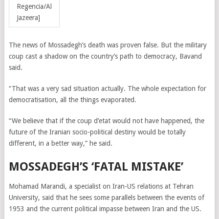
Regencia/Al
Jazeera]
The news of Mossadegh’s death was proven false. But the military
coup cast a shadow on the country’s path to democracy, Bavand
said.
“That was a very sad situation actually. The whole expectation for
democratisation, all the things evaporated.
“We believe that if the coup d’etat would not have happened, the
future of the Iranian socio-political destiny would be totally
different, in a better way,” he said.
MOSSADEGH’S ‘FATAL MISTAKE’
Mohamad Marandi, a specialist on Iran-US relations at Tehran
University, said that he sees some parallels between the events of
1953 and the current political impasse between Iran and the US.