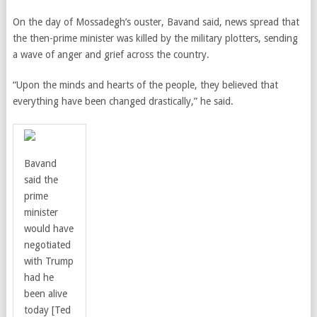
On the day of Mossadegh’s ouster, Bavand said, news spread that
the then-prime minister was killed by the military plotters, sending
a wave of anger and grief across the country.
“Upon the minds and hearts of the people, they believed that
everything have been changed drastically,” he said.
Bavand
said the
prime
minister
would have
negotiated
with Trump
had he
been alive
today [Ted