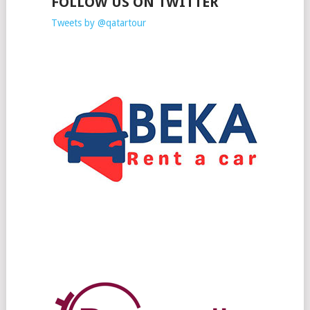
FOLLOW US ON TWITTER
Tweets by @qatartour