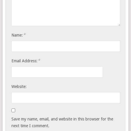
*
Name:
*
Email Address:
Website:
Save my name, email, and website in this browser for the
next time I comment.