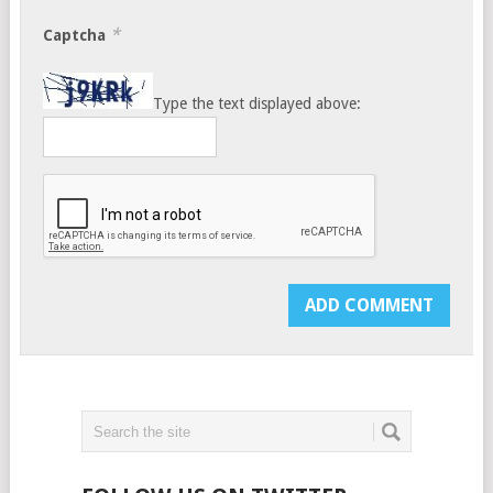
*
Captcha
Type the text displayed above: