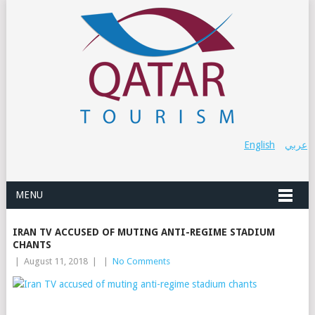
English
عربي
MENU
IRAN TV ACCUSED OF MUTING ANTI-REGIME STADIUM
CHANTS
|
August 11, 2018
|
|
No Comments