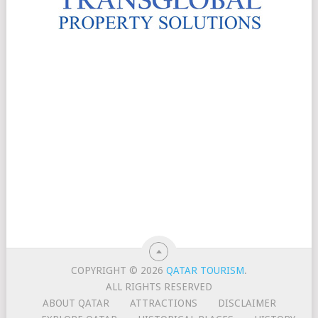
COPYRIGHT © 2026
QATAR TOURISM
.
ALL RIGHTS RESERVED
ABOUT QATAR
ATTRACTIONS
DISCLAIMER