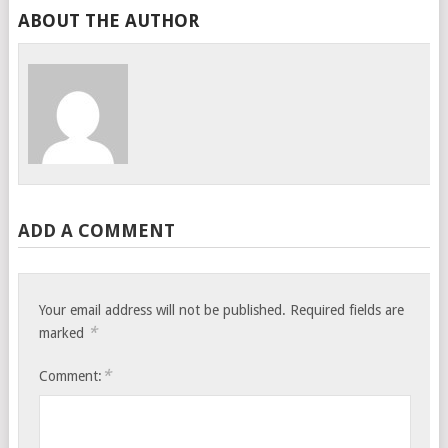
ABOUT THE AUTHOR
ADD A COMMENT
Your email address will not be published.
Required fields are
*
marked
*
Comment: