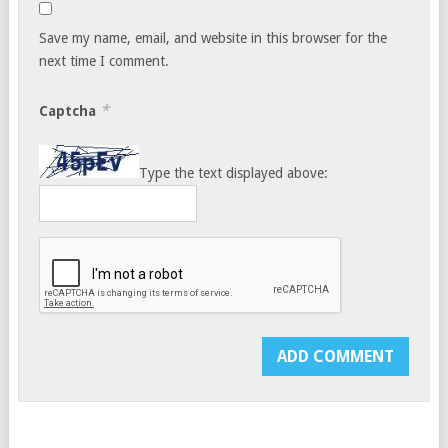
Save my name, email, and website in this browser for the
next time I comment.
*
Captcha
Type the text displayed above: