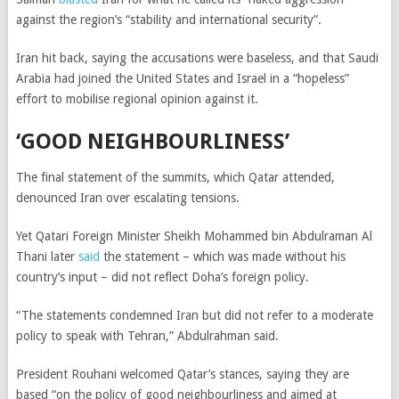
against the region’s “stability and international security”.
Iran hit back, saying the accusations were baseless, and that Saudi
Arabia had joined the United States and Israel in a “hopeless”
effort to mobilise regional opinion against it.
‘G
OOD NEIGHBOURLINESS’
The final statement of the summits, which Qatar attended,
denounced Iran over escalating tensions.
Yet Qatari Foreign Minister Sheikh Mohammed bin Abdulraman Al
Thani later
said
the statement – which was made without his
country’s input – did not reflect Doha’s foreign policy.
“The statements condemned Iran but did not refer to a moderate
policy to speak with Tehran,” Abdulrahman said.
President Rouhani welcomed Qatar’s stances, saying they are
based “on the policy of good neighbourliness and aimed at