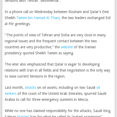
tensions with Tehran “detrimental”.
In a phone call on Wednesday between Rouhani and Qatar’s Emir
Sheikh
Tamim bin Hamad Al Thani
, the two leaders exchanged Eid
al-Fitr greetings.
“The points of view of Tehran and Doha are very close in many
regional issues and the frequent contact between the two
countries are very productive,” the
website
of the Iranian
presidency quoted Sheikh Tamim as saying.
The emir also emphasized that Qatar is eager to developing
relations with Iran in all fields and that
negotiation is the only way
to ease current tensions in the region
.
Last month,
attacks
on oil assets, including on two Saudi
oil
tankers
of the coast of the United Arab Emirates, spurred Saudi
Arabia to call for three emergency summits in Mecca.
While no one has claimed responsibility for the attacks, Saudi King
Salman
blasted
Iran for what he called its “naked aggression”