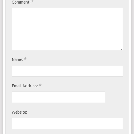
*
Comment:
*
Name:
*
Email Address:
Website: