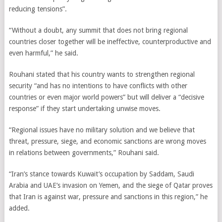
reducing tensions”.
“Without a doubt, any summit that does not bring regional
countries closer together will be ineffective, counterproductive and
even harmful,” he said.
Rouhani stated that his country wants to strengthen regional
security “and has no intentions to have conflicts with other
countries or even major world powers” but will deliver a “decisive
response” if they start undertaking unwise moves.
“Regional issues have no military solution and we believe that
threat, pressure, siege, and economic sanctions are wrong moves
in relations between governments,” Rouhani said.
“Iran’s stance towards Kuwait’s occupation by Saddam, Saudi
Arabia and UAE’s invasion on Yemen, and the siege of Qatar proves
that Iran is against war, pressure and sanctions in this region,” he
added.