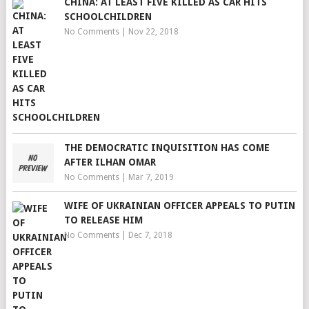
CHINA: AT LEAST FIVE KILLED AS CAR HITS
SCHOOLCHILDREN
No Comments
|
Nov 22, 2018
THE DEMOCRATIC INQUISITION HAS COME
AFTER ILHAN OMAR
No Comments
|
Mar 7, 2019
WIFE OF UKRAINIAN OFFICER APPEALS TO PUTIN
TO RELEASE HIM
No Comments
|
Dec 7, 2018