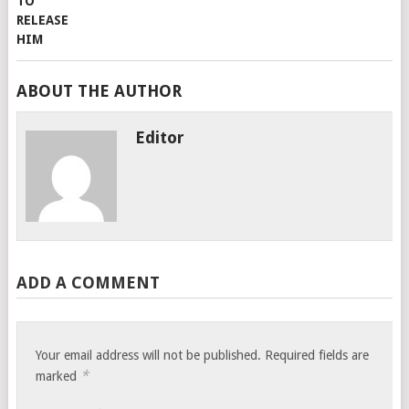
ABOUT THE AUTHOR
Editor
ADD A COMMENT
Your email address will not be published.
Required fields are
*
marked