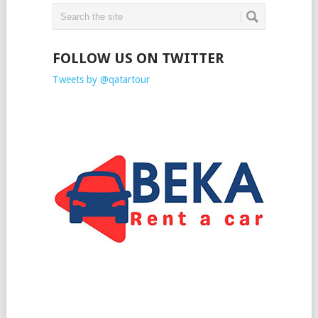
FOLLOW US ON TWITTER
Tweets by @qatartour