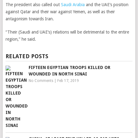
The president also called out
Saudi Arabia
and the UAE’s position
against Qatar and their war against Yemen, as well as their
antagonism towards Iran.
“Their (Saudi and UAE’s) relations will be detrimental to the entire
region,” he said.
RELATED POSTS
FIFTEEN EGYPTIAN TROOPS KILLED OR
WOUNDED IN NORTH SINAI
No Comments
|
Feb 17, 2019