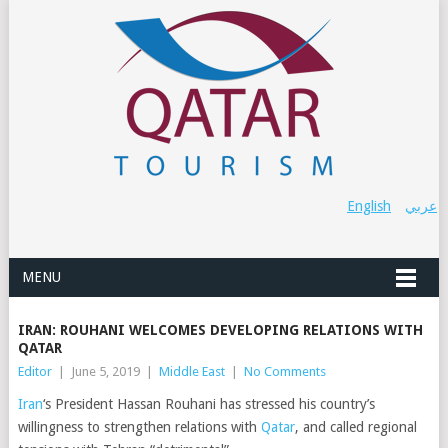
English
عربي
MENU
IRAN: ROUHANI WELCOMES DEVELOPING RELATIONS WITH
QATAR
Editor
|
June 5, 2019
|
Middle East
|
No Comments
Iran
‘s President Hassan Rouhani has stressed his country’s
willingness to strengthen relations with
Qatar
, and called regional