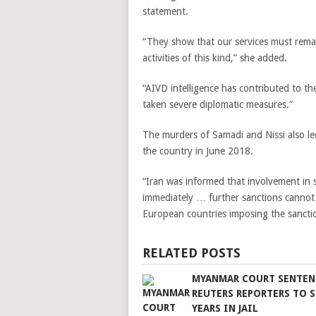
statement.
“They show that our services must remain
activities of this kind,” she added.
“AIVD intelligence has contributed to t
taken severe diplomatic measures.”
The murders of Samadi and Nissi also le
the country in June 2018.
“Iran was informed that involvement in 
immediately … further sanctions cannot 
European countries imposing the sancti
RELATED POSTS
MYANMAR COURT SENTEN
REUTERS REPORTERS TO 
YEARS IN JAIL