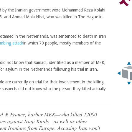
led by the Iranian government were
Mohammed Reza Kolahi
15, and
Ahmad Mola Nissi, who was killed in The Hague in
otamed in the Netherlands, was sentenced to death in Iran
mbing attack
in which 70 people, mostly members of the
 did not know that Samadi, identified as a member of MEK,
 asylum in the Netherlands following his trial in Iran.
 are currently on trial for their involvement in the killing,
e suspects did not know who the person they killed actually
and & France, harbor MEK—who killed 12000
es against Iraqi Kurds—as well as other
cent Iranians from Europe. Accusing Iran won’t