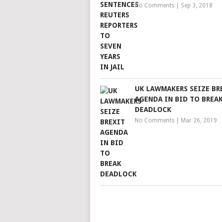
No Comments
|
Sep 3, 2018
UK LAWMAKERS SEIZE BR
AGENDA IN BID TO BREA
DEADLOCK
No Comments
|
Mar 26, 2019