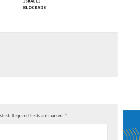
*
ished.
Required fields are marked