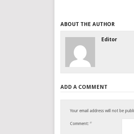
ABOUT THE AUTHOR
Editor
ADD A COMMENT
Your email address will not be publ
*
Comment: