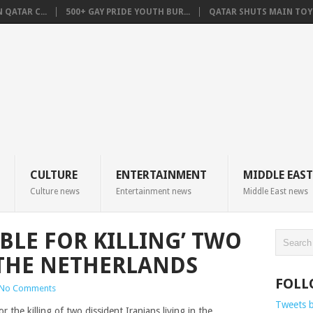
QATAR C...
500+ GAY PRIDE YOUTH BUR...
QATAR SHUTS MAIN TOYO
CULTURE
ENTERTAINMENT
MIDDLE EAST
Culture news
Entertainment news
Middle East news
BLE FOR KILLING’ TWO
 THE NETHERLANDS
FOLL
No Comments
Tweets 
 the killing of two dissident Iranians living in the