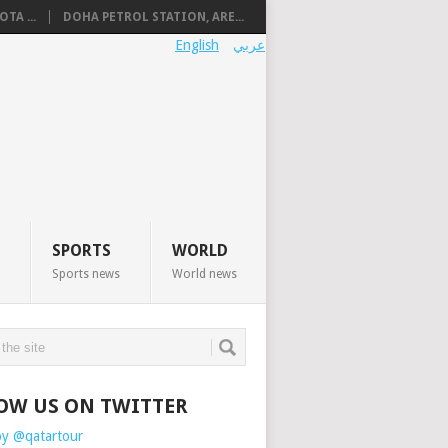
TA ...
DOHA PETROL STATION, ARE...
English
عربي
SPORTS
WORLD
Sports news
World news
OW US ON TWITTER
by @qatartour