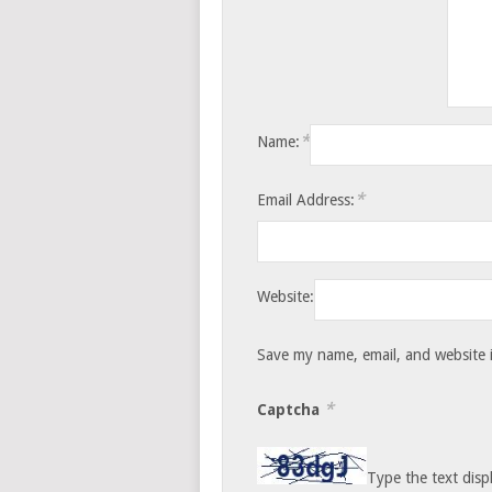
*
Name:
*
Email Address:
Website:
Save my name, email, and website i
*
Captcha
Type the text disp