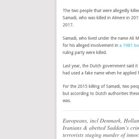
The two people that were allegedly kil
Samadi, who was killed in Almere in 20
2017.
Samadi, who lived under the name Ali M
for his alleged involvement in
a 1981 bo
ruling party were killed.
Last year, the Dutch government said it
had used a fake name when he applied for
For the 2015 killing of Samadi, two people
but according to Dutch authorities thes
was.
Europeans, incl Denmark, Holl
Iranians & abetted Saddam’s crim
terrorists staging murder of inno