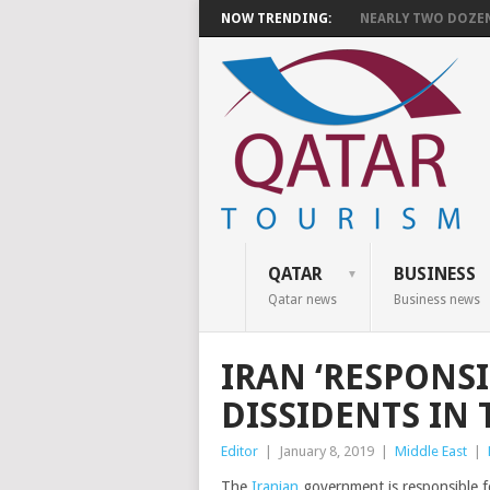
NOW TRENDING:
NEARLY TWO DOZEN 
QATAR
BUSINESS
Qatar news
Business news
IRAN ‘RESPONSI
DISSIDENTS IN
Editor
|
January 8, 2019
|
Middle East
|
The
Iranian
government is responsible for