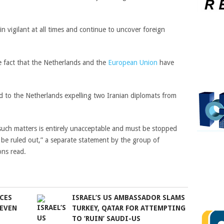
 vigilant at all times and continue to uncover foreign
he fact that the Netherlands and the
European Union
have
d to the Netherlands expelling two Iranian diplomats from
such matters is entirely unacceptable and must be stopped
be ruled out,” a separate statement by the group of
ons read.
CES
ISRAEL’S US AMBASSADOR SLAMS
SEVEN
TURKEY, QATAR FOR ATTEMPTING
TO ‘RUIN’ SAUDI-US