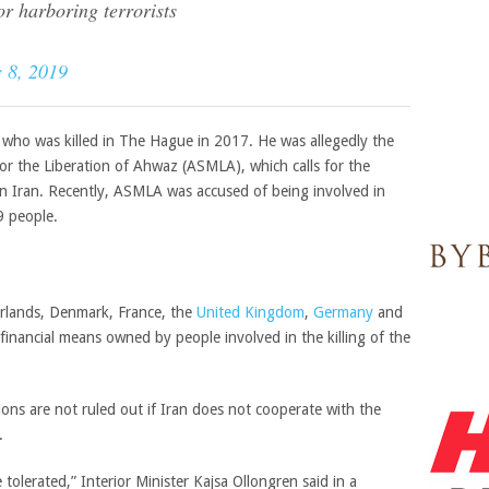
or harboring terrorists
 8, 2019
 who was killed in The Hague in 2017. He was allegedly the
r the Liberation of Ahwaz (ASMLA), which calls for the
n Iran. Recently, ASMLA was accused of being involved in
29 people.
rlands, Denmark, France, the
United Kingdom
,
Germany
and
inancial means owned by people involved in the killing of the
tions are not ruled out if Iran does not cooperate with the
.
tolerated,” Interior Minister Kajsa Ollongren said in a