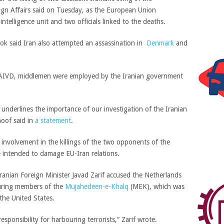
ign Affairs said on Tuesday, as the European Union
ntelligence unit and two officials linked to the deaths.
lok said Iran also attempted an assassination in
Denmark
and
 AIVD, middlemen were employed by the Iranian government
s underlines the importance of our investigation of the Iranian
hoof said in
a statement
.
nvolvement in the killings of the two opponents of the
e intended to damage EU-Iran relations.
Iranian Foreign Minister Javad Zarif accused the Netherlands
uring members of the
Mujahedeen-e-Khalq
(MEK), which was
the United States.
sponsibility for harbouring terrorists,” Zarif wrote.