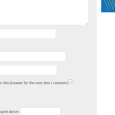
n this browser for the next time I comment.
layed above: