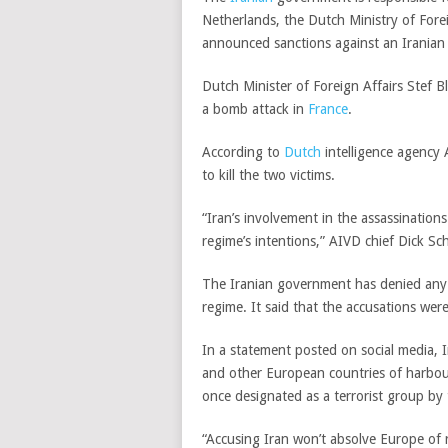
Netherlands, the Dutch Ministry of Fore
announced sanctions against an Iranian i
Dutch Minister of Foreign Affairs Stef B
a bomb attack in
France
.
According to
Dutch
intelligence agency
to kill the two victims.
“Iran’s involvement in the assassination
regime’s intentions,” AIVD chief Dick Sc
The Iranian government has denied any i
regime. It said that the accusations wer
In a statement posted on social media, 
and other European countries of harbo
once designated as a terrorist group by 
“Accusing Iran won’t absolve Europe of re