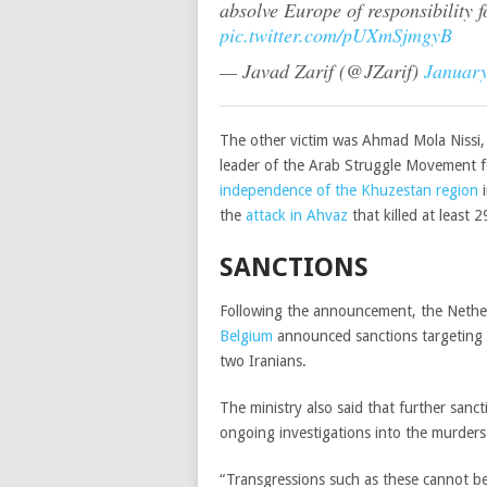
absolve Europe of responsibility f
pic.twitter.com/pUXmSjmgyB
— Javad Zarif (@JZarif)
January
The other victim was Ahmad Mola Nissi,
leader of the Arab Struggle Movement fo
independence of the Khuzestan region
i
the
attack in Ahvaz
that killed at least 
SANCTIONS
Following the announcement, the Nethe
Belgium
announced sanctions targeting f
two Iranians.
The ministry also said that further sanc
ongoing investigations into the murders
“Transgressions such as these cannot be 