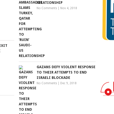
RELATIONSHIP
No Comments
|
Nov 4, 2018
EXIT
K
GAZANS DEFY VIOLENT RESPONSE
TO THEIR ATTEMPTS TO END
ISRAELI BLOCKADE
No Comments
|
Dec 9, 2018