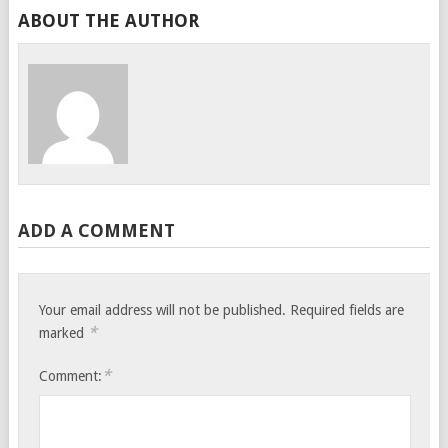
ABOUT THE AUTHOR
ADD A COMMENT
Your email address will not be published.
Required fields are
*
marked
*
Comment: