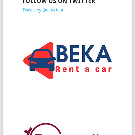
FOLLOW US ON TWITTER
Tweets by @qatartour