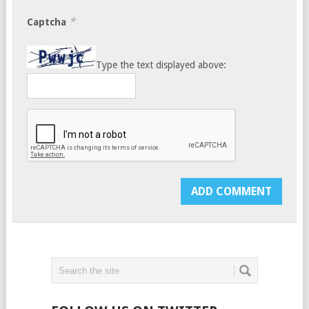
*
Captcha
Type the text displayed above: