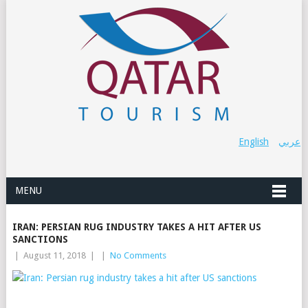
English
عربي
MENU
IRAN: PERSIAN RUG INDUSTRY TAKES A HIT AFTER US
SANCTIONS
|
August 11, 2018
|
|
No Comments