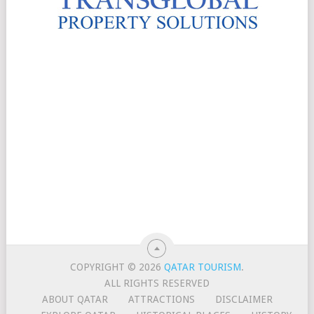
COPYRIGHT © 2026
QATAR TOURISM
.
ALL RIGHTS RESERVED
ABOUT QATAR
ATTRACTIONS
DISCLAIMER