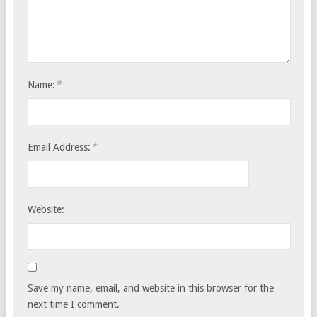
*
Name:
*
Email Address:
Website:
Save my name, email, and website in this browser for the
next time I comment.