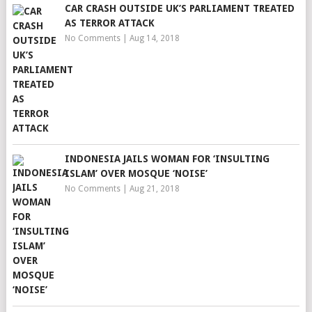
CAR CRASH OUTSIDE UK’S PARLIAMENT TREATED
AS TERROR ATTACK
No Comments
|
Aug 14, 2018
INDONESIA JAILS WOMAN FOR ‘INSULTING
ISLAM’ OVER MOSQUE ‘NOISE’
No Comments
|
Aug 21, 2018