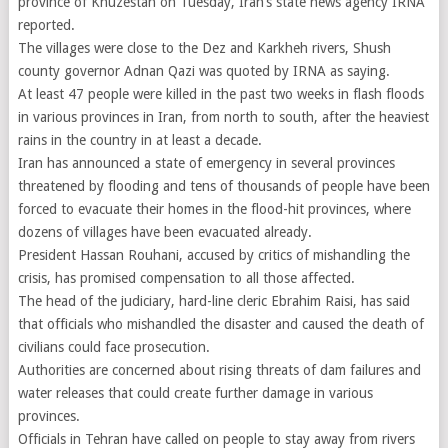
province of Khuzestan on Tuesday, Iran’s state news agency IRNA
reported.
The villages were close to the Dez and Karkheh rivers, Shush
county governor Adnan Qazi was quoted by IRNA as saying.
At least 47 people were killed in the past two weeks in flash floods
in various provinces in Iran, from north to south, after the heaviest
rains in the country in at least a decade.
Iran has announced a state of emergency in several provinces
threatened by flooding and tens of thousands of people have been
forced to evacuate their homes in the flood-hit provinces, where
dozens of villages have been evacuated already.
President Hassan Rouhani, accused by critics of mishandling the
crisis, has promised compensation to all those affected.
The head of the judiciary, hard-line cleric Ebrahim Raisi, has said
that officials who mishandled the disaster and caused the death of
civilians could face prosecution.
Authorities are concerned about rising threats of dam failures and
water releases that could create further damage in various
provinces.
Officials in Tehran have called on people to stay away from rivers