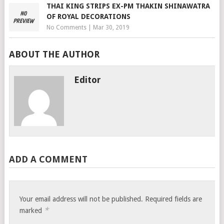
THAI KING STRIPS EX-PM THAKIN SHINAWATRA
OF ROYAL DECORATIONS
No Comments
|
Mar 30, 2019
ABOUT THE AUTHOR
Editor
ADD A COMMENT
Your email address will not be published.
Required fields are
*
marked