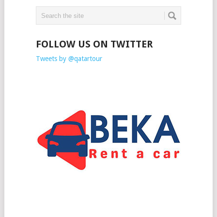
FOLLOW US ON TWITTER
Tweets by @qatartour