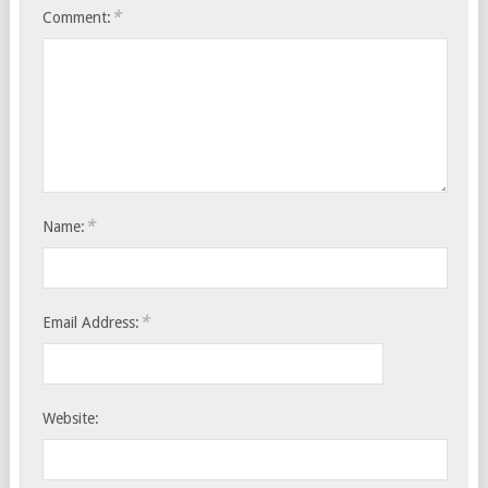
*
Comment:
*
Name:
*
Email Address:
Website: