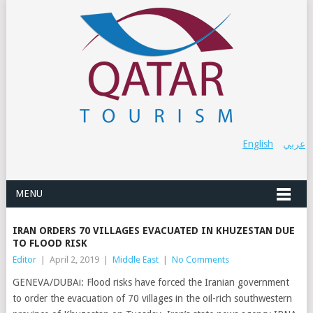
English
عربي
MENU
IRAN ORDERS 70 VILLAGES EVACUATED IN KHUZESTAN DUE
TO FLOOD RISK
Editor
|
April 2, 2019
|
Middle East
|
No Comments
GENEVA/DUBAi: Flood risks have forced the Iranian government
to order the evacuation of 70 villages in the oil-rich southwestern