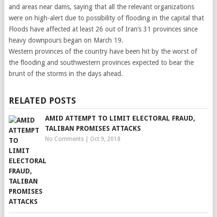
and areas near dams, saying that all the relevant organizations
were on high-alert due to possibility of flooding in the capital that
Floods have affected at least 26 out of Iran’s 31 provinces since
heavy downpours began on March 19.
Western provinces of the country have been hit by the worst of
the flooding and southwestern provinces expected to bear the
brunt of the storms in the days ahead.
RELATED POSTS
AMID ATTEMPT TO LIMIT ELECTORAL FRAUD,
TALIBAN PROMISES ATTACKS
No Comments
|
Oct 9, 2018