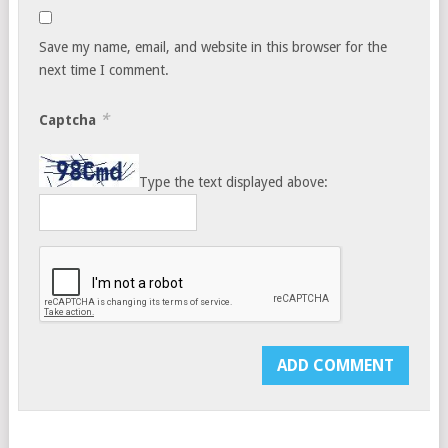
Save my name, email, and website in this browser for the
next time I comment.
*
Captcha
Type the text displayed above: