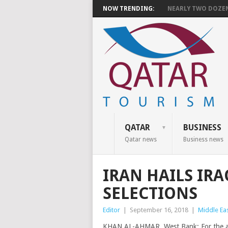
NOW TRENDING:
NEARLY TWO DOZEN 
QATAR
BUSINESS
Qatar news
Business news
IRAN HAILS IR
SELECTIONS
Editor
|
September 16, 2018
|
Middle Ea
KHAN AL-AHMAR, West Bank: For the anxi