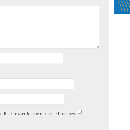
n this browser for the next time I comment.