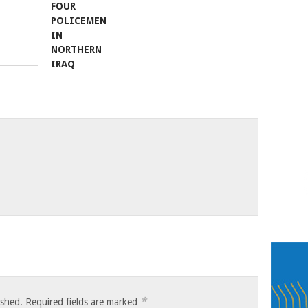
*
ished.
Required fields are marked