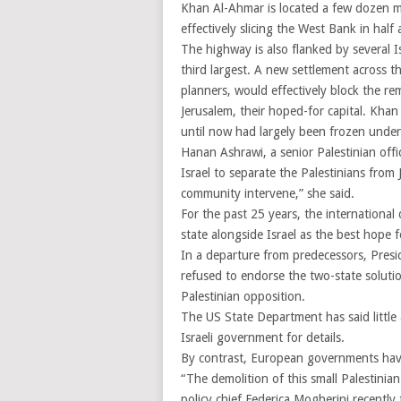
Khan Al-Ahmar is located a few dozen m
effectively slicing the West Bank in half
The highway is also flanked by several 
third largest. A new settlement across 
planners, would effectively block the r
Jerusalem, their hoped-for capital. Khan
until now had largely been frozen under
Hanan Ashrawi, a senior Palestinian offi
Israel to separate the Palestinians from 
community intervene,” she said.
For the past 25 years, the international
state alongside Israel as the best hope 
In a departure from predecessors, Pres
refused to endorse the two-state solution
Palestinian opposition.
The US State Department has said little 
Israeli government for details.
By contrast, European governments ha
“The demolition of this small Palestinia
policy chief Federica Mogherini recently