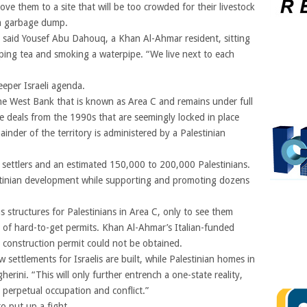
move them to a site that will be too crowded for their livestock
d a garbage dump.
,” said Yousef Abu Dahouq, a Khan Al-Ahmar resident, sitting
ping tea and smoking a waterpipe. “We live next to each
eper Israeli agenda.
he West Bank that is known as Area C and remains under full
ace deals from the 1990s that are seemingly locked in place
inder of the territory is administered by a Palestinian
 settlers and an estimated 150,000 to 200,000 Palestinians.
lestinian development while supporting and promoting dozens
structures for Palestinians in Area C, only to see them
k of hard-to-get permits. Khan Al-Ahmar’s Italian-funded
a construction permit could not be obtained.
 settlements for Israelis are built, while Palestinian homes in
rini. “This will only further entrench a one-state reality,
 perpetual occupation and conflict.”
o put up a fight.