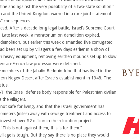
stine and against the very possibility of a two-state solution.”
in and the United Kingdom warned in a rare joint statement
us” consequences.
ad. After a decade-long legal battle, Israel’s Supreme Court
h. Late last week, a moratorium on demolition expired.
demolition, but earlier this week dismantled five corrugated
d been set up by villagers a few days earlier in a show of
ith heavy equipment, removing earthen mounds set up to slow
erican-French law professor were detained.
members of the Jahalin Bedouin tribe that has lived in the
hern Negev Desert after Israel’s establishment in 1948. The
atus.
the Israeli defense body responsible for Palestinian civilian
e the villagers.
 not safe for living, and that the Israeli government has
kilometers (miles) away with sewage treatment and access to
 invested over $2 million in the relocation project.
“This is not against them, this is for them.”
village is tough. But they say there is no place they would