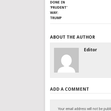
ABOUT THE AUTHOR
Editor
ADD A COMMENT
Your email address will not be publ