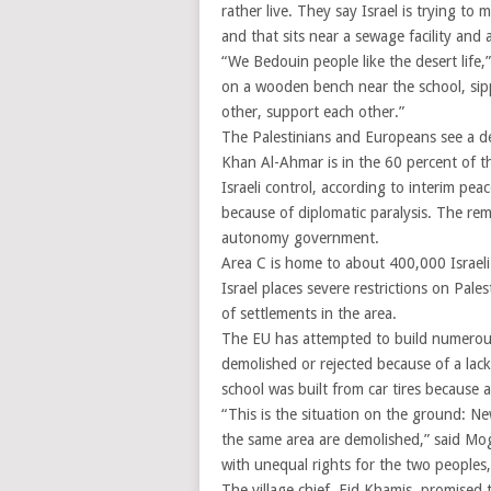
rather live. They say Israel is trying to 
and that sits near a sewage facility an
“We Bedouin people like the desert life
on a wooden bench near the school, sip
other, support each other.”
The Palestinians and Europeans see a de
Khan Al-Ahmar is in the 60 percent of t
Israeli control, according to interim pe
because of diplomatic paralysis. The rema
autonomy government.
Area C is home to about 400,000 Israeli
Israel places severe restrictions on Pa
of settlements in the area.
The EU has attempted to build numerous 
demolished or rejected because of a lac
school was built from car tires because 
“This is the situation on the ground: New
the same area are demolished,” said Moghe
with unequal rights for the two peoples,
The village chief, Eid Khamis, promised t