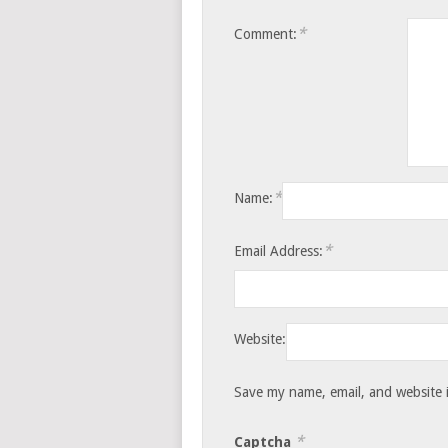
*
Comment:
*
Name:
*
Email Address:
Website:
Save my name, email, and website i
*
Captcha