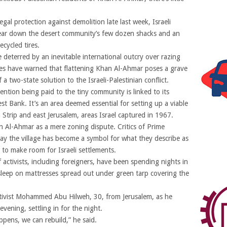
egal protection against demolition late last week, Israeli
ear down the desert community’s few dozen shacks and an
cycled tires.
deterred by an inevitable international outcry over razing
es have warned that flattening Khan Al-Ahmar poses a grave
a two-state solution to the Israeli-Palestinian conflict.
ention being paid to the tiny community is linked to its
est Bank. It’s an area deemed essential for setting up a viable
 Strip and east Jerusalem, areas Israel captured in 1967.
n Al-Ahmar as a mere zoning dispute. Critics of Prime
say the village has become a symbol for what they describe as
 to make room for Israeli settlements.
activists, including foreigners, have been spending nights in
eep on mattresses spread out under green tarp covering the
ctivist Mohammed Abu Hilweh, 30, from Jerusalem, as he
vening, settling in for the night.
ppens, we can rebuild,” he said.