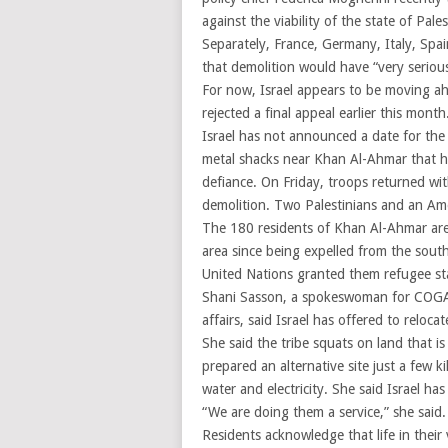
against the viability of the state of Pale
Separately, France, Germany, Italy, Spa
that demolition would have “very serio
For now, Israel appears to be moving ahe
rejected a final appeal earlier this mont
Israel has not announced a date for the 
metal shacks near Khan Al-Ahmar that ha
defiance. On Friday, troops returned w
demolition. Two Palestinians and an Am
The 180 residents of Khan Al-Ahmar are 
area since being expelled from the sout
United Nations granted them refugee st
Shani Sasson, a spokeswoman for COGAT, 
affairs, said Israel has offered to relocat
She said the tribe squats on land that is
prepared an alternative site just a few 
water and electricity. She said Israel has
“We are doing them a service,” she said. 
Residents acknowledge that life in their 