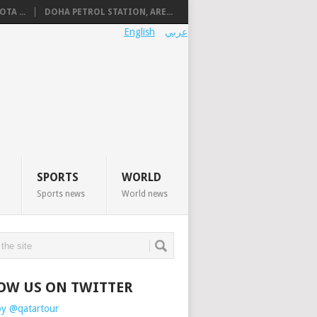
TA ...
DOHA PETROL STATION, ARE...
English
عربي
SPORTS
WORLD
Sports news
World news
OW US ON TWITTER
by @qatartour