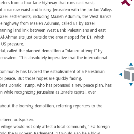
eters from a four-lane highway that runs east-west,
 at a narrow waist and linking Jerusalem with the Jordan Valley.
Israeli settlements, including Maaleh Adumim, the West Bank’s
the highway from Maaleh Adumim, called E1 by Israeli
emaining land link between West Bank Palestinians and east
 Al-Ahmar sits just outside the area mapped for E1, which
 US pressure.
cial, called the planned demolition a “blatant attempt” by
Jerusalem. “It is absolutely imperative that the international
 community has favored the establishment of a Palestinian
for peace. But those hopes are quickly fading.
ident Donald Trump, who has promised a new peace plan, has
 while recognizing Jerusalem as Israel’s capital, over
about the looming demolition, referring reporters to the
ve been outspoken.
n village would not only affect a local community,” EU foreign
 told the European Parliament. “It would also be a blow