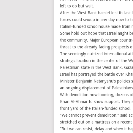
left to do but wait.
After the West Bank hamlet lost its last l
forces could swoop in any day now to t
Italian-funded schoolhouse made from re
Some hold out hope that Israel might be 
the community. Major European countri
threat to the already fading prospects of 
The seemingly outsized international att
strategic location in the center of the W
Palestinian state in the West Bank, Gaza
Israel has portrayed the battle over Kha
Minister Benjamin Netanyahu’s policies 
an ongoing displacement of Palestinians
With demolition now looming, dozens of 
Khan Al-Ahmar to show support. They sl
front yard of the Italian-funded school.
“We cannot prevent demolition,” said a
stretched out on a mattress on a recent e
“But we can resist, delay and when it ha