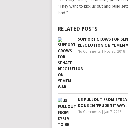
“They want to kick us out and build settl
land.”
RELATED POSTS
SUPPORT GROWS FOR SEN
RESOLUTION ON YEMEN 
No Comments
|
Nov 28, 2018
US PULLOUT FROM SYRIA
DONE IN ‘PRUDENT’ WAY:
No Comments
|
Jan 7, 2019