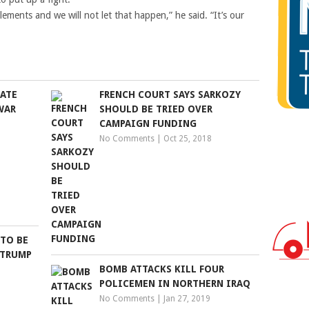
ements and we will not let that happen,” he said. “It’s our
ATE
FRENCH COURT SAYS SARKOZY
WAR
SHOULD BE TRIED OVER
CAMPAIGN FUNDING
No Comments
|
Oct 25, 2018
 TO BE
 TRUMP
BOMB ATTACKS KILL FOUR
POLICEMEN IN NORTHERN IRAQ
No Comments
|
Jan 27, 2019