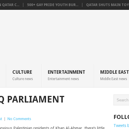
QATAR C...
500+ GAY PRIDE YOUTH BUR...
QATAR SHUTS MAIN TOYO
CULTURE
ENTERTAINMENT
MIDDLE EAST
Culture news
Entertainment news
Middle East news
AQ PARLIAMENT
FOLL
st
|
No Comments
Tweets 
ous Palestinian residents of Khan Al-Ahmar, there’s little