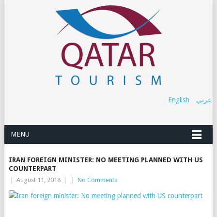
English
عربي
MENU
IRAN FOREIGN MINISTER: NO MEETING PLANNED WITH US
COUNTERPART
|
August 11, 2018
|
|
No Comments