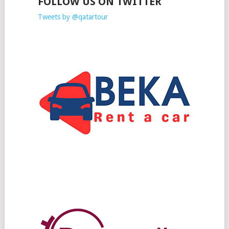
FOLLOW US ON TWITTER
Tweets by @qatartour