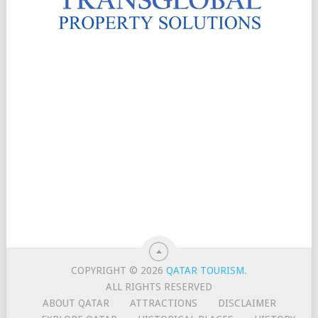
COPYRIGHT © 2026
QATAR TOURISM
.
ALL RIGHTS RESERVED
ABOUT QATAR
ATTRACTIONS
DISCLAIMER