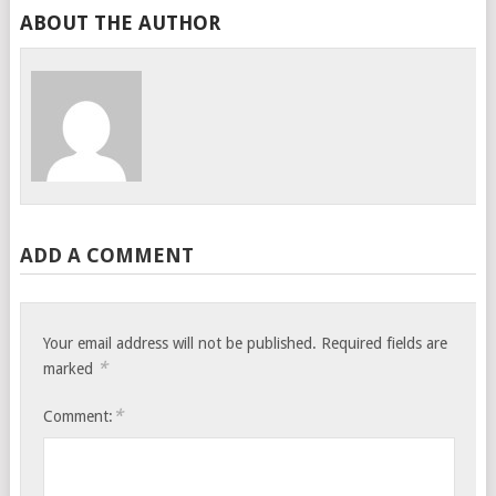
ABOUT THE AUTHOR
ADD A COMMENT
Your email address will not be published.
Required fields are
*
marked
*
Comment: