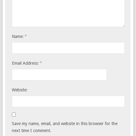
*
Name:
*
Email Address:
Website:
Save my name, email, and website in this browser for the
next time I comment.