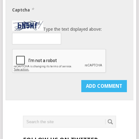
*
Captcha
Type the text displayed above: