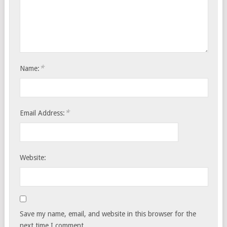
*
Name:
*
Email Address:
Website:
Save my name, email, and website in this browser for the
next time I comment.