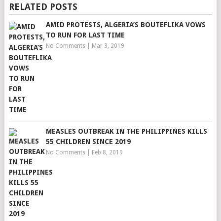
RELATED POSTS
AMID PROTESTS, ALGERIA’S BOUTEFLIKA VOWS
TO RUN FOR LAST TIME
No Comments
|
Mar 3, 2019
MEASLES OUTBREAK IN THE PHILIPPINES KILLS
55 CHILDREN SINCE 2019
No Comments
|
Feb 8, 2019