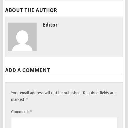
ABOUT THE AUTHOR
Editor
ADD A COMMENT
Your email address will not be published.
Required fields are
*
marked
*
Comment: