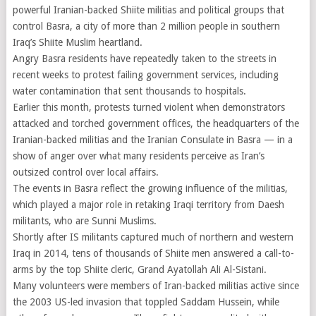
powerful Iranian-backed Shiite militias and political groups that
control Basra, a city of more than 2 million people in southern
Iraq’s Shiite Muslim heartland.
Angry Basra residents have repeatedly taken to the streets in
recent weeks to protest failing government services, including
water contamination that sent thousands to hospitals.
Earlier this month, protests turned violent when demonstrators
attacked and torched government offices, the headquarters of the
Iranian-backed militias and the Iranian Consulate in Basra — in a
show of anger over what many residents perceive as Iran’s
outsized control over local affairs.
The events in Basra reflect the growing influence of the militias,
which played a major role in retaking Iraqi territory from Daesh
militants, who are Sunni Muslims.
Shortly after IS militants captured much of northern and western
Iraq in 2014, tens of thousands of Shiite men answered a call-to-
arms by the top Shiite cleric, Grand Ayatollah Ali Al-Sistani.
Many volunteers were members of Iran-backed militias active since
the 2003 US-led invasion that toppled Saddam Hussein, while