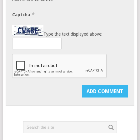
*
Captcha
Type the text displayed above: