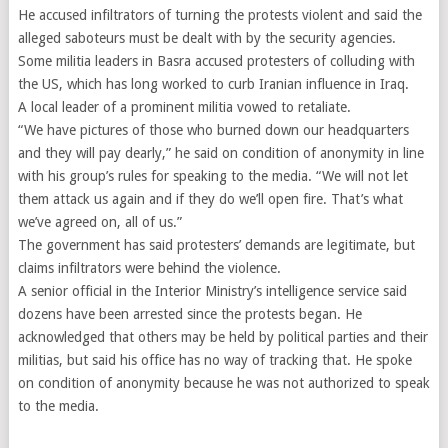
He accused infiltrators of turning the protests violent and said the
alleged saboteurs must be dealt with by the security agencies.
Some militia leaders in Basra accused protesters of colluding with
the US, which has long worked to curb Iranian influence in Iraq.
A local leader of a prominent militia vowed to retaliate.
“We have pictures of those who burned down our headquarters
and they will pay dearly,” he said on condition of anonymity in line
with his group’s rules for speaking to the media. “We will not let
them attack us again and if they do we’ll open fire. That’s what
we’ve agreed on, all of us.”
The government has said protesters’ demands are legitimate, but
claims infiltrators were behind the violence.
A senior official in the Interior Ministry’s intelligence service said
dozens have been arrested since the protests began. He
acknowledged that others may be held by political parties and their
militias, but said his office has no way of tracking that. He spoke
on condition of anonymity because he was not authorized to speak
to the media.