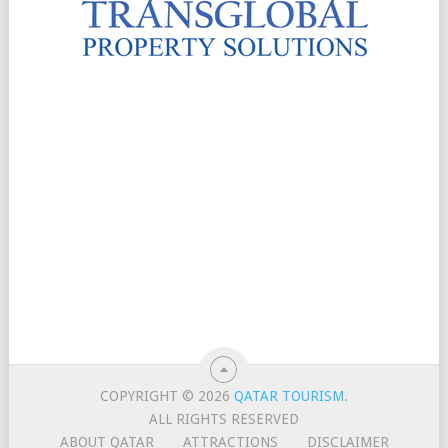
COPYRIGHT © 2026
QATAR TOURISM
.
ALL RIGHTS RESERVED
ABOUT QATAR
ATTRACTIONS
DISCLAIMER