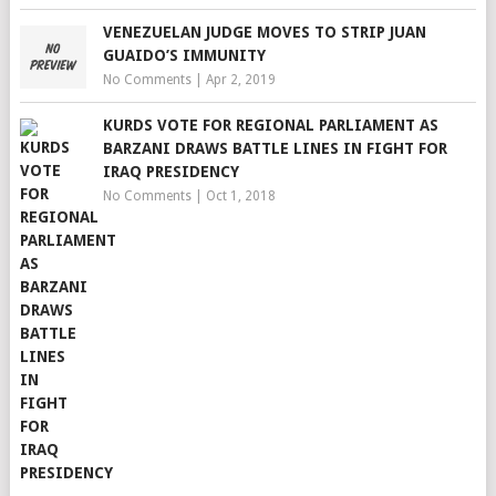
VENEZUELAN JUDGE MOVES TO STRIP JUAN
GUAIDO’S IMMUNITY
No Comments
|
Apr 2, 2019
KURDS VOTE FOR REGIONAL PARLIAMENT AS
BARZANI DRAWS BATTLE LINES IN FIGHT FOR
IRAQ PRESIDENCY
No Comments
|
Oct 1, 2018