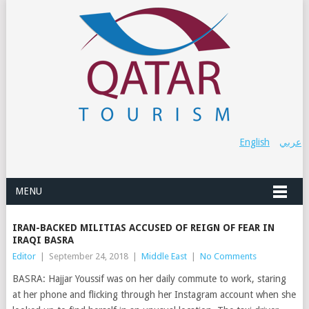
English
عربي
MENU
IRAN-BACKED MILITIAS ACCUSED OF REIGN OF FEAR IN
IRAQI BASRA
Editor
|
September 24, 2018
|
Middle East
|
No Comments
BASRA: Hajjar Youssif was on her daily commute to work, staring
at her phone and flicking through her Instagram account when she