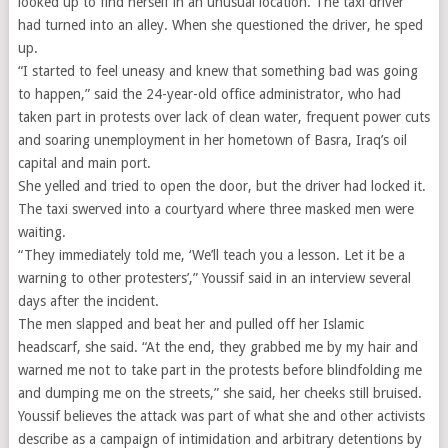
looked up to find herself in an unusual location. The taxi driver
had turned into an alley. When she questioned the driver, he sped
up.
“I started to feel uneasy and knew that something bad was going
to happen,” said the 24-year-old office administrator, who had
taken part in protests over lack of clean water, frequent power cuts
and soaring unemployment in her hometown of Basra, Iraq’s oil
capital and main port.
She yelled and tried to open the door, but the driver had locked it.
The taxi swerved into a courtyard where three masked men were
waiting.
“They immediately told me, ‘We’ll teach you a lesson. Let it be a
warning to other protesters’,” Youssif said in an interview several
days after the incident.
The men slapped and beat her and pulled off her Islamic
headscarf, she said. “At the end, they grabbed me by my hair and
warned me not to take part in the protests before blindfolding me
and dumping me on the streets,” she said, her cheeks still bruised.
Youssif believes the attack was part of what she and other activists
describe as a campaign of intimidation and arbitrary detentions by