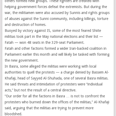
others formed new groups. These fighters are credited with
helping government forces defeat the extremists. But during the
war, the militiamen were also accused by Sunnis and rights groups
of abuses against the Sunni community, including killings, torture
and destruction of homes.
Buoyed by victory against IS, some of the most feared Shiite
militias took part in the May national elections and their list —
Fatah — won 48 seats in the 329-seat Parliament.
Fatah and other factions formed a wider Iran-backed coalition in
Parliament earlier this month and will likely be tasked with forming
the new government.
In Basra, some alleged the militias were working with local
authorities to quell the protests — a charge denied by Bassem Al-
Khafaji, head of Sayyed Al-Shuhada, one of several Basra militias.
He said threats and intimidation of protesters were “individual
acts,” but not the result of a central directive.
“Our order for all the factions in Basra … is not to confront the
protesters who burned down the offices of the militias,” Al-Khafaji
said, arguing that the militias are trying to prevent more
bloodshed.