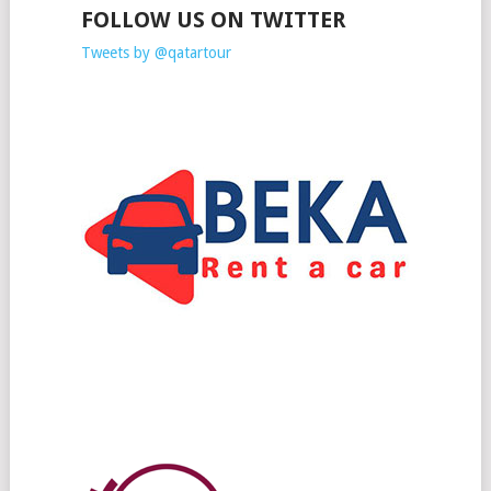
FOLLOW US ON TWITTER
Tweets by @qatartour