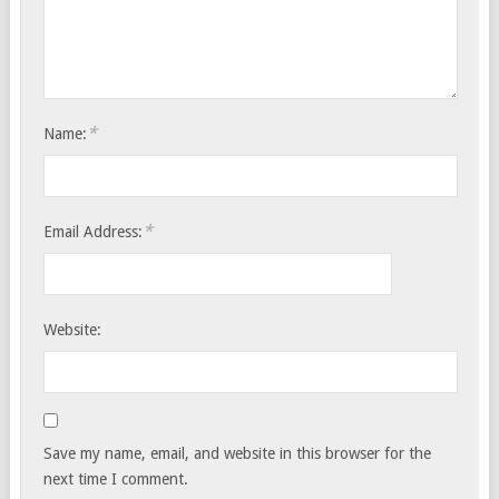
*
Name:
*
Email Address:
Website:
Save my name, email, and website in this browser for the
next time I comment.