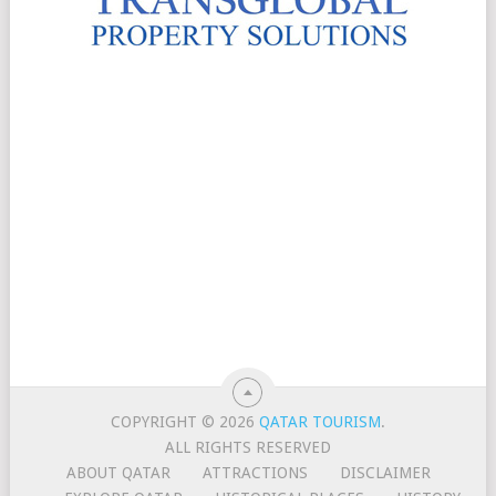
COPYRIGHT © 2026
QATAR TOURISM
.
ALL RIGHTS RESERVED
ABOUT QATAR
ATTRACTIONS
DISCLAIMER