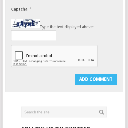
*
Captcha
Type the text displayed above: