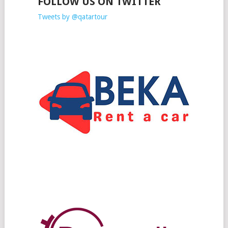
FOLLOW US ON TWITTER
Tweets by @qatartour