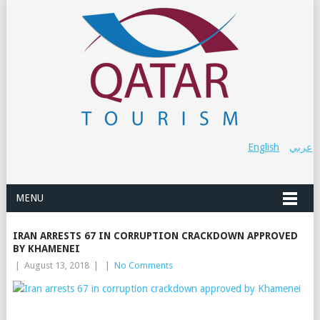
English
عربي
MENU
IRAN ARRESTS 67 IN CORRUPTION CRACKDOWN APPROVED
BY KHAMENEI
|
August 13, 2018
|
|
No Comments