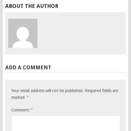
ABOUT THE AUTHOR
ADD A COMMENT
Your email address will not be published.
Required fields are
*
marked
*
Comment: