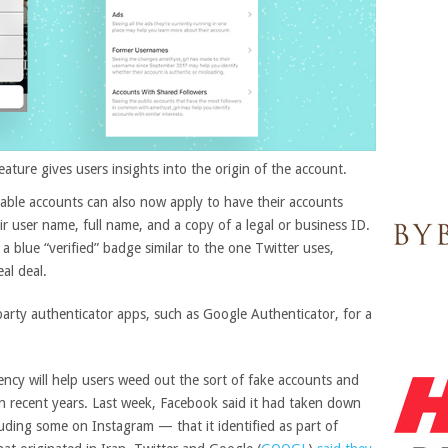
ture gives users insights into the origin of the account.
otable accounts can also now apply to
have their accounts
ir user name, full name, and a copy of a legal or business ID.
e a blue “verified” badge similar to the one Twitter uses,
al deal.
-party authenticator apps, such as Google Authenticator, for a
ncy will help users weed out the sort of fake accounts and
n recent years. Last week, Facebook said it had taken down
ding some on Instagram — that it identified as part of