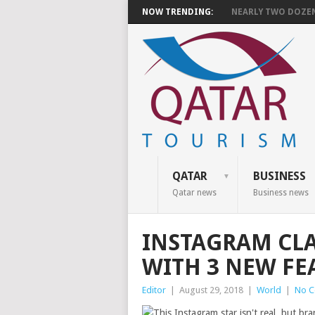
NOW TRENDING:
NEARLY TWO DOZEN 
QATAR
BUSINESS
Qatar news
Business news
INSTAGRAM CL
WITH 3 NEW FE
Editor
|
August 29, 2018
|
World
|
No 