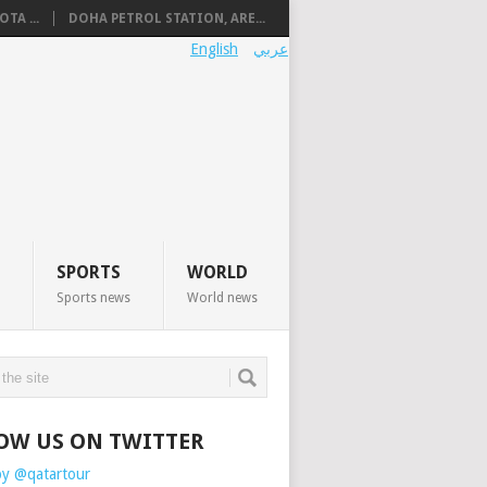
TA ...
DOHA PETROL STATION, ARE...
English
عربي
SPORTS
WORLD
Sports news
World news
OW US ON TWITTER
by @qatartour