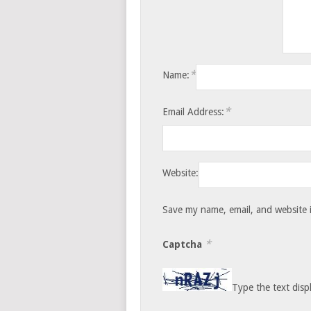
*
Name:
*
Email Address:
Website:
Save my name, email, and website i
*
Captcha
Type the text disp