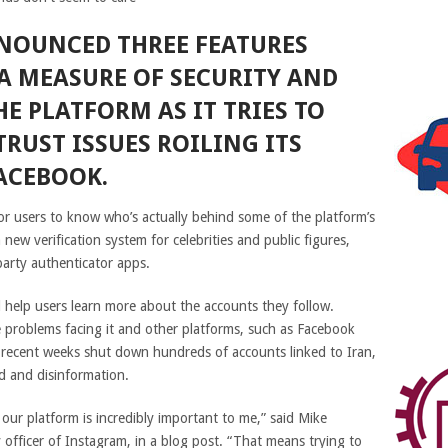
NOUNCED THREE FEATURES
A MEASURE OF SECURITY AND
HE PLATFORM AS IT TRIES TO
TRUST ISSUES ROILING ITS
ACEBOOK.
or users to know who’s actually behind some of the platform’s
 new verification system for celebrities and public figures,
party authenticator apps.
d help users learn more about the accounts they follow.
 problems facing it and other platforms, such as
Facebook
 recent weeks shut down hundreds of accounts linked to Iran,
d and disinformation.
our platform is incredibly important to me,” said Mike
officer of Instagram, in a blog post. “That means trying to