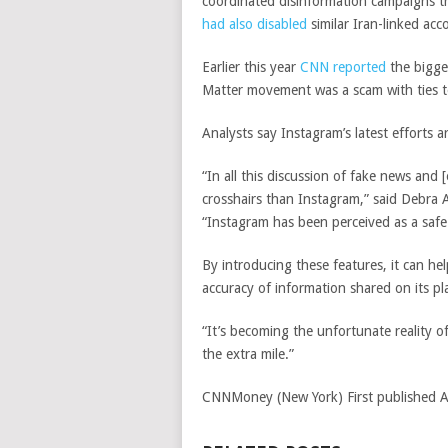
coordinated disinformation campaigns th
had
also disabled
similar Iran-linked acc
Earlier this year
CNN reported
the bigge
Matter movement was a scam with ties t
Analysts say Instagram’s latest efforts ar
“In all this discussion of fake news an
crosshairs than Instagram,” said Debra A
“Instagram has been perceived as a safe
By introducing these features, it can he
accuracy of information shared on its pl
“It’s becoming the unfortunate reality o
the extra mile.”
CNNMoney (New York)
First published