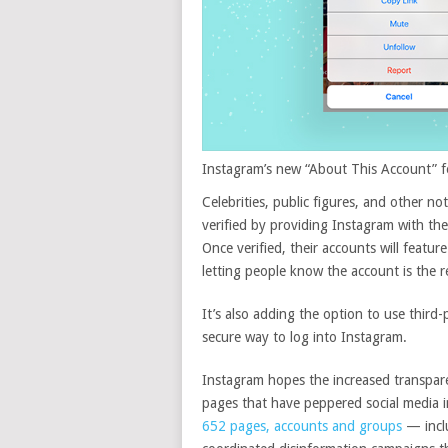
Instagram’s new “About This Account” fea
Celebrities, public figures, and other n
verified by providing Instagram with the
Once verified, their accounts will featur
letting people know the account is the re
It’s also adding the option to use third
secure way to log into Instagram.
Instagram hopes the increased transpare
pages that have peppered social media i
652 pages, accounts and groups
— inclu