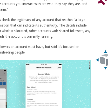
 accounts you interact with are who they say they are, and
harm.”
 check the legitimacy of any account that reaches “a large
ation that can indicate its authenticity. The details include
 which it’s located, other accounts with shared followers, any
ds the account is currently running.
owers an account must have, but said it’s focused on
misleading people.