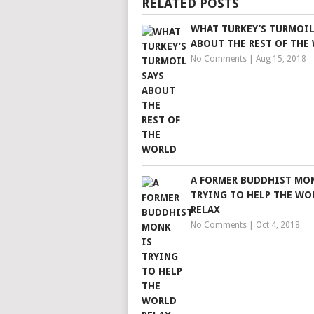
RELATED POSTS
WHAT TURKEY’S TURMOIL
ABOUT THE REST OF THE
No Comments
|
Aug 15, 2018
A FORMER BUDDHIST MON
TRYING TO HELP THE WO
RELAX
No Comments
|
Oct 4, 2018