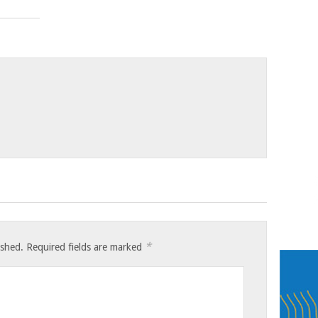
*
ished.
Required fields are marked