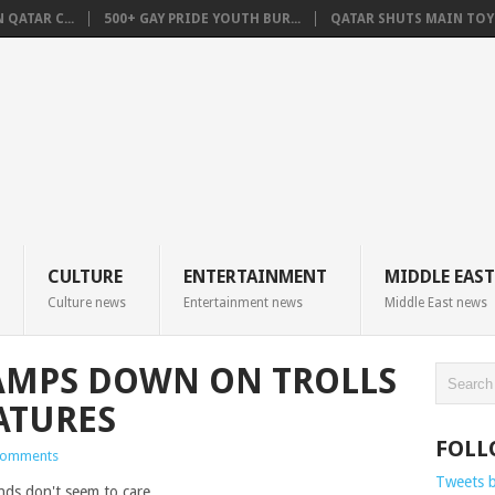
QATAR C...
500+ GAY PRIDE YOUTH BUR...
QATAR SHUTS MAIN TOYO
CULTURE
ENTERTAINMENT
MIDDLE EAST
Culture news
Entertainment news
Middle East news
AMPS DOWN ON TROLLS
ATURES
FOLL
Comments
Tweets 