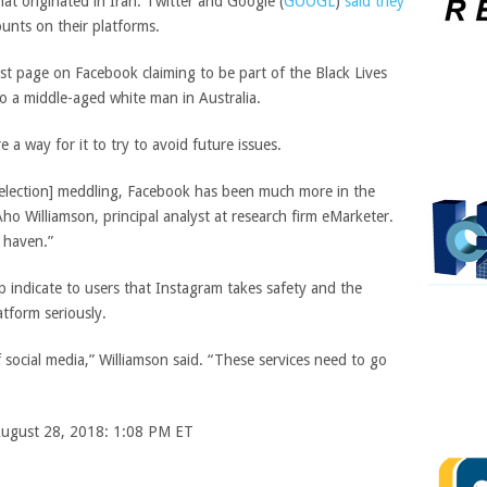
at originated in Iran. Twitter and
Google
(
GOOGL
)
said they
ounts on their platforms.
st page on Facebook claiming to be part of the Black Lives
o a middle-aged white man in Australia.
e a way for it to try to avoid future issues.
d [election] meddling, Facebook has been much more in the
ho Williamson, principal analyst at research firm eMarketer.
 haven.”
lp indicate to users that Instagram takes safety and the
atform seriously.
f social media,” Williamson said. “These services need to go
 August 28, 2018: 1:08 PM ET