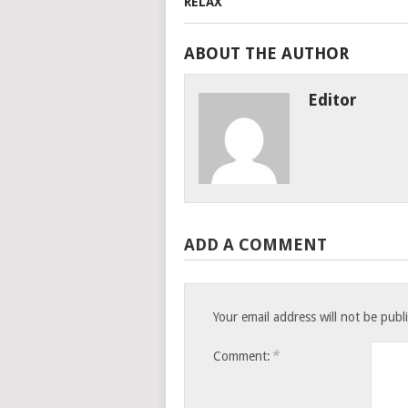
ABOUT THE AUTHOR
Editor
ADD A COMMENT
Your email address will not be publ
*
Comment: