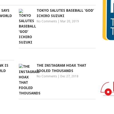
 SAYS
TOKYO SALUTES BASEBALL ‘GOD’
 WORLD
ICHIRO SUZUKI
No Comments
|
Mar 20, 2019
K IS
THE INSTAGRAM HOAX THAT
RLD
FOOLED THOUSANDS
No Comments
|
Dec 27, 2018