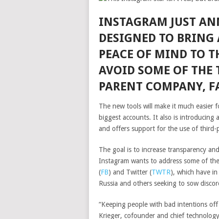
INSTAGRAM JUST AN
DESIGNED TO BRING 
PEACE OF MIND TO T
AVOID SOME OF THE 
PARENT COMPANY, F
The new tools will make it much easier f
biggest accounts. It also is introducing a
and offers support for the use of third-
The goal is to increase transparency an
Instagram wants to address some of the
(
FB
)
and
Twitter
(
TWTR
)
, which have in
Russia and others seeking to sow discor
“Keeping people with bad intentions off 
Krieger, cofounder and chief technology 