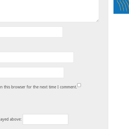
n this browser for the next time I comment.
layed above: