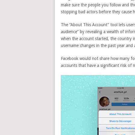
make sure the people you follow and the
stopping bad actors before they cause 
The “About This Account” tool lets users
audience” by revealing a wealth of inform
when the account started, the country in
username changes in the past year and a
Facebook would not share how many foll
accounts that have a significant risk of 