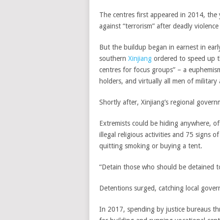
The centres first appeared in 2014, the 
against “terrorism” after deadly violence 
But the buildup began in earnest in ear
southern
Xinjiang
ordered to speed up t
centres for focus groups” – a euphemism
holders, and virtually all men of military
Shortly after, Xinjiang’s regional gover
Extremists could be hiding anywhere, off
illegal religious activities and 75 signs 
quitting smoking or buying a tent.
“Detain those who should be detained to
Detentions surged, catching local gove
In 2017, spending by justice bureaus th