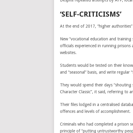
Despite repeated attempts by AFP, local
‘SELF-CRITICISMS’
At the end of 2017, “higher authorities” i
New “vocational education and training
officials experienced in running prisons
websites.
Students would be tested on their kno
and “seasonal” basis, and write regular 
They would spend their days “shouting 
Character Classic”, it said, referring to 
Their files lodged in a centralised data
offences and levels of accomplishment.
Criminals who had completed a prison se
principle of “putting untrustworthy peop