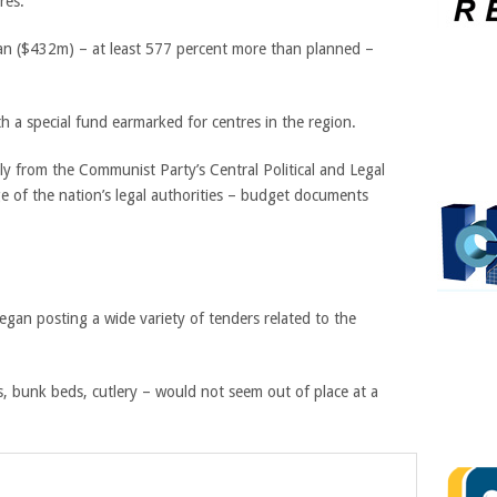
res.
yuan ($432m) – at least 577 percent more than planned –
h a special fund earmarked for centres in the region.
ly from the Communist Party’s Central Political and Legal
e of the nation’s legal authorities – budget documents
gan posting a wide variety of tenders related to the
s, bunk beds, cutlery – would not seem out of place at a