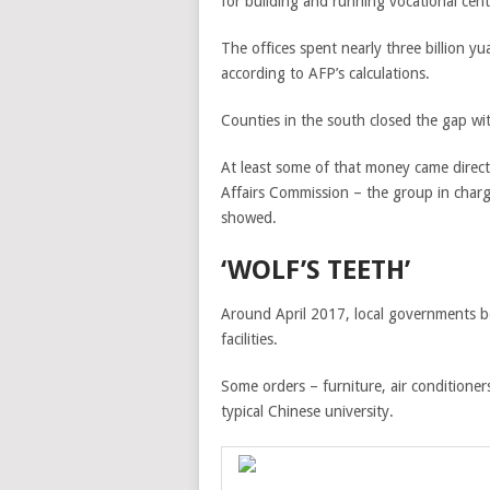
for building and running vocational cent
The offices spent nearly three billion 
according to AFP’s calculations.
Counties in the south closed the gap wit
At least some of that money came direct
Affairs Commission – the group in charg
showed.
‘WOLF’S TEETH’
Around April 2017, local governments be
facilities.
Some orders – furniture, air conditioner
typical Chinese university.