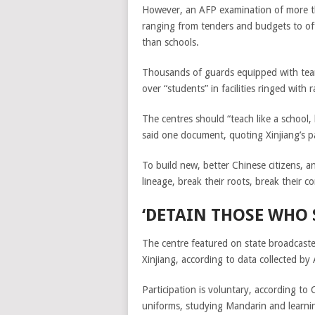
However, an AFP examination of more t
ranging from tenders and budgets to offi
than schools.
Thousands of guards equipped with tear 
over “students” in facilities ringed wit
The centres should “teach like a school,
said one document, quoting Xinjiang’s 
To build new, better Chinese citizens, a
lineage, break their roots, break their c
‘DETAIN THOSE WHO 
The centre featured on state broadcaster
Xinjiang, according to data collected by
Participation is voluntary, according 
uniforms, studying Mandarin and learnin