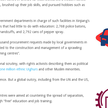
brushed up their job skills, and pursued hobbies such as
overnment departments in charge of such facilities in Xinjiang’s
 that had little to do with education: 2,768 police batons,
f handcuffs, and 2,792 cans of pepper spray.
ousand procurement requests made by local governments in
lated to the construction and management of a sprawling
ning centres”.
al scrutiny, with rights activists describing them as political
one million ethnic Uighurs
and other Muslim minorities.
tence. But a global outcry, including from the UN and the US,
tres were aimed at countering the spread of separatism,
h “free” education and job training.