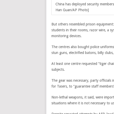
China has deployed security members t
Han Guan/AP Photo]
But others resembled prison equipment: 
students in their rooms, razor wire, a s
monitoring devices.
The centres also bought police uniforms,
stun guns, electrified batons, billy club
At least one centre requested “tiger chai
subjects.
The gear was necessary, party officials 
for Tasers, to “guarantee staff members’
Non-lethal weapons, it said, were importa
situations where it is not necessary to u