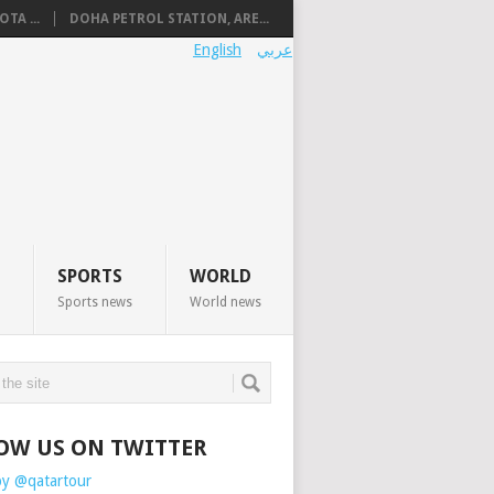
TA ...
DOHA PETROL STATION, ARE...
English
عربي
SPORTS
WORLD
Sports news
World news
OW US ON TWITTER
by @qatartour