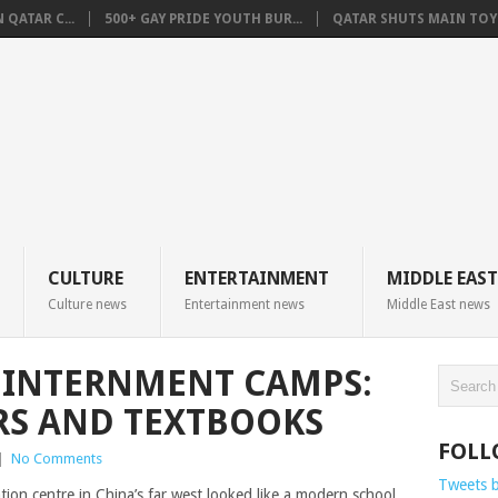
QATAR C...
500+ GAY PRIDE YOUTH BUR...
QATAR SHUTS MAIN TOYO
CULTURE
ENTERTAINMENT
MIDDLE EAST
Culture news
Entertainment news
Middle East news
S INTERNMENT CAMPS:
ERS AND TEXTBOOKS
FOLL
|
No Comments
Tweets 
ation centre in China’s far west looked like a modern school