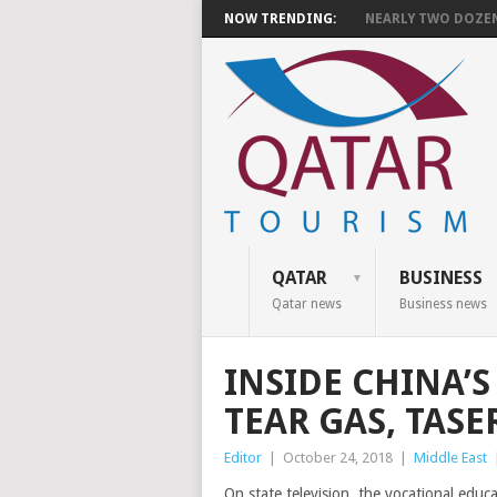
NOW TRENDING:
NEARLY TWO DOZEN 
QATAR
BUSINESS
Qatar news
Business news
INSIDE CHINA’
TEAR GAS, TAS
Editor
|
October 24, 2018
|
Middle East
On state television, the vocational educ