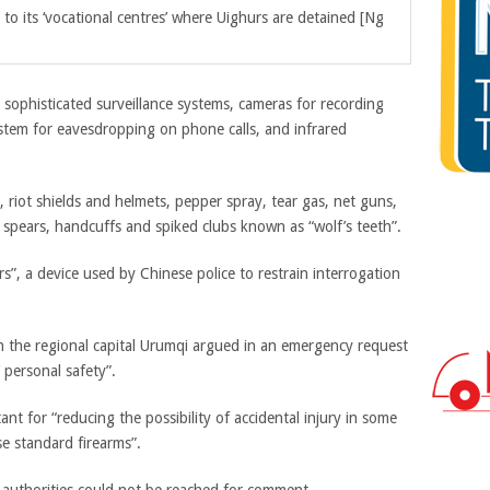
o its ‘vocational centres’ where Uighurs are detained [Ng
sophisticated surveillance systems, cameras for recording
ystem for eavesdropping on phone calls, and infrared
 riot shields and helmets, pepper spray, tear gas, net guns,
s, spears, handcuffs and spiked clubs known as “wolf’s teeth”.
rs”, a device used by Chinese police to restrain interrogation
in the regional capital Urumqi argued in an emergency request
 personal safety”.
nt for “reducing the possibility of accidental injury in some
se standard firearms”.