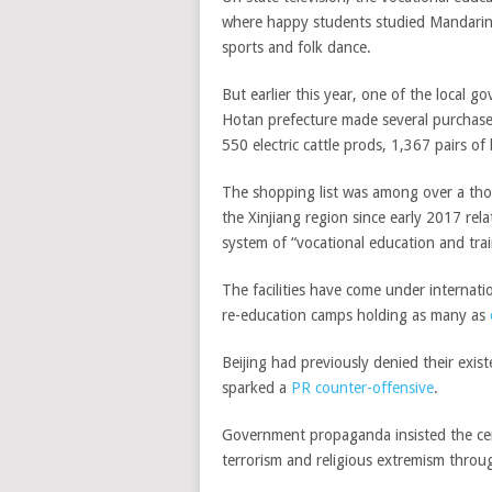
where happy students studied Mandarin, 
sports and folk dance.
But earlier this year, one of the local g
Hotan prefecture made several purchases
550 electric cattle prods, 1,367 pairs o
The shopping list was among over a th
the Xinjiang region since early 2017 re
system of “vocational education and trai
The facilities have come under internation
re-education camps holding as many as
Beijing had previously denied their exis
sparked a
PR counter-offensive
.
Government propaganda insisted the cen
terrorism and religious extremism throug