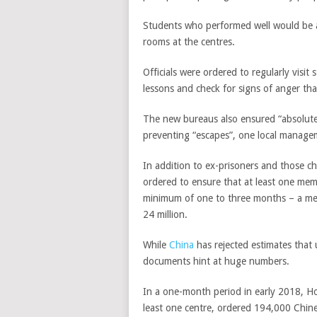
Students who performed well would be all
rooms at the centres.
Officials were ordered to regularly visit
lessons and check for signs of anger th
The new bureaus also ensured “absolute 
preventing “escapes”, one local managem
In addition to ex-prisoners and those c
ordered to ensure that at least one mem
minimum of one to three months – a meas
24 million.
While
China
has rejected estimates that 
documents hint at huge numbers.
In a one-month period in early 2018, Ho
least one centre, ordered 194,000 Chin