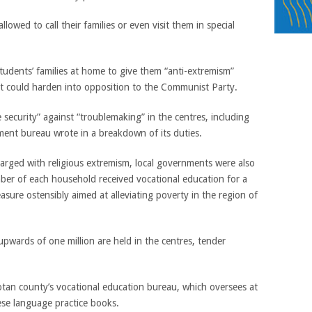
owed to call their families or even visit them in special
 students’ families at home to give them “anti-extremism”
at could harden into opposition to the Communist Party.
security” against “troublemaking” in the centres, including
ent bureau wrote in a breakdown of its duties.
harged with religious extremism, local governments were also
ber of each household received vocational education for a
ure ostensibly aimed at alleviating poverty in the region of
upwards of one million are held in the centres, tender
tan county’s vocational education bureau, which oversees at
ese language practice books.