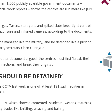
han 1,500 publicly available government documents –
cial work reports – shows the centres are run more like jails
gas, Tasers, stun guns and spiked clubs keep tight control
h razor wire and infrared cameras, according to the documents.
 be managed like the military, and be defended like a prison”,
party secretary Chen Quanguo.
nother document argued, the centres must first “break their
onnections, and break their origins”.
SHOULD BE DETAINED’
 CCTV last week is one of at least 181 such facilities in
 AFP.
to CCTV, which showed contented “students” wearing matching
g trades like knitting, weaving and baking.