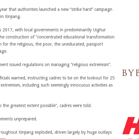
year that authorities launched a new “strike hard” campaign
in Xinjiang.
ly 2017, with local governments in predominantly Uighur
he construction of “concentrated educational transformation
 for the religious, the poor, the uneducated, passport
 age.
nment issued regulations on managing “religious extremism”.
icials warned, instructing cadres to be on the lookout for 25
of extremism, including such seemingly innocuous activities as
 the greatest extent possible”, cadres were told.
rnments unprepared.
roughout Xinjiang exploded, driven largely by huge outlays