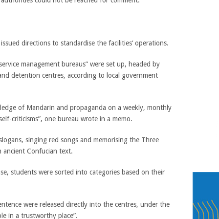
 authorities could not be reached for comment.
ssued directions to standardise the facilities’ operations.
 service management bureaus” were set up, headed by
 and detention centres, according to local government
wledge of Mandarin and propaganda on a weekly, monthly
“self-criticisms”, one bureau wrote in a memo.
slogans, singing red songs and memorising the Three
an ancient Confucian text.
base, students were sorted into categories based on their
ntence were released directly into the centres, under the
le in a trustworthy place”.