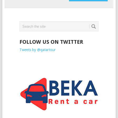
FOLLOW US ON TWITTER
Tweets by @qatartour