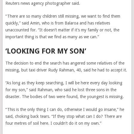
Reuters news agency photographer said.
“There are so many children still missing, we want to find them
quickly,” said Amin, who is from Balaroa and has relatives
unaccounted for. “It doesn’t matter if it’s my family or not, the
important thing is that we find as many as we can.”
‘LOOKING FOR MY SON’
The decision to end the search has angered some relatives of the
missing, but taxi driver Rudy Rahman, 40, said he had to accept it.
“As long as they keep searching, I will be here every day looking
for my son,” said Rahman, who said he lost three sons in the
disaster. The bodies of two were found, the youngest is missing.
“This is the only thing I can do, otherwise I would go insane,” he
said, choking back tears. “If they stop what can I do? There are
four metres of soil here. I couldn’t do it on my own.”