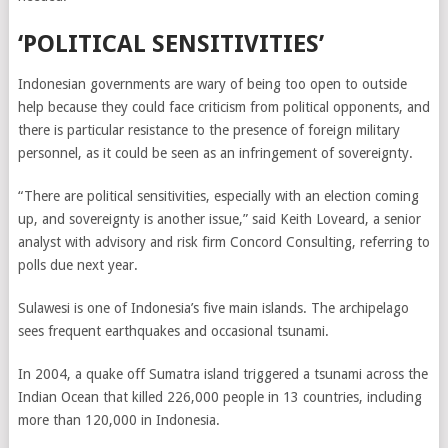
‘POLITICAL SENSITIVITIES’
Indonesian governments are wary of being too open to outside
help because they could face criticism from political opponents, and
there is particular resistance to the presence of foreign military
personnel, as it could be seen as an infringement of sovereignty.
“There are political sensitivities, especially with an election coming
up, and sovereignty is another issue,” said Keith Loveard, a senior
analyst with advisory and risk firm Concord Consulting, referring to
polls due next year.
Sulawesi is one of Indonesia’s five main islands. The archipelago
sees frequent earthquakes and occasional tsunami.
In 2004, a quake off Sumatra island triggered a tsunami across the
Indian Ocean that killed 226,000 people in 13 countries, including
more than 120,000 in Indonesia.