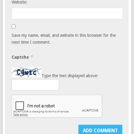
Website:
Save my name, email, and website in this browser for the
next time I comment.
*
Captcha
Type the text displayed above: