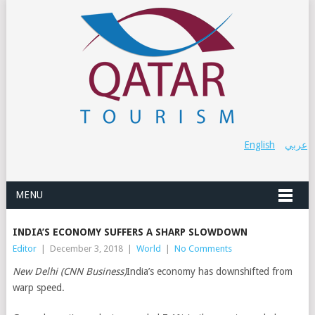
English
عربي
MENU
INDIA’S ECONOMY SUFFERS A SHARP SLOWDOWN
Editor
|
December 3, 2018
|
World
|
No Comments
New Delhi (CNN Business)
India’s economy has downshifted from
warp speed.