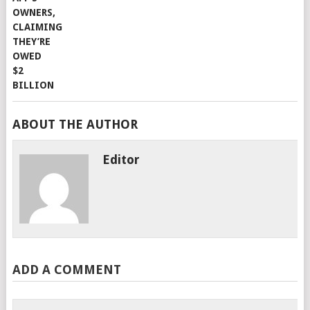
ABOUT THE AUTHOR
Editor
ADD A COMMENT