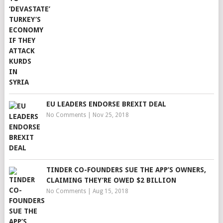
EU LEADERS ENDORSE BREXIT DEAL
No Comments
|
Nov 25, 2018
TINDER CO-FOUNDERS SUE THE APP’S OWNERS,
CLAIMING THEY’RE OWED $2 BILLION
No Comments
|
Aug 15, 2018