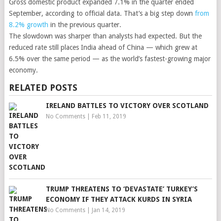
Gross domestic product expanded 7.1% in the quarter ended
September, according to official data. That’s a big step down
from
8.2% growth
in the previous quarter.
The slowdown was sharper than analysts had expected. But the
reduced rate still places India ahead of China — which grew at
6.5% over the same period — as the world’s fastest-growing major
economy.
RELATED POSTS
IRELAND BATTLES TO VICTORY OVER SCOTLAND
No Comments
|
Feb 11, 2019
TRUMP THREATENS TO ‘DEVASTATE’ TURKEY’S
ECONOMY IF THEY ATTACK KURDS IN SYRIA
No Comments
|
Jan 14, 2019