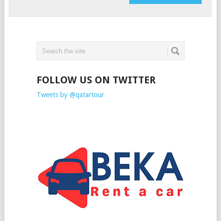
FOLLOW US ON TWITTER
Tweets by @qatartour