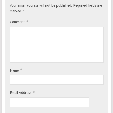
Your email address will not be published.
Required fields are
*
marked
*
Comment:
*
Name:
*
Email Address: