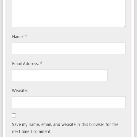
*
Name:
*
Email Address:
Website:
Save my name, email, and website in this browser for the
next time I comment.