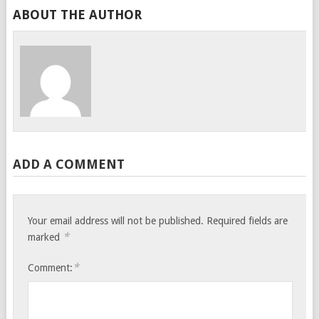
ABOUT THE AUTHOR
ADD A COMMENT
Your email address will not be published.
Required fields are
*
marked
*
Comment: