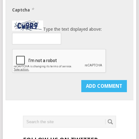
*
Captcha
Type the text displayed above: