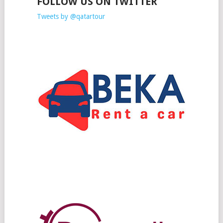
FOLLOW US ON TWITTER
Tweets by @qatartour