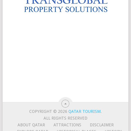
COPYRIGHT © 2026
QATAR TOURISM
.
ALL RIGHTS RESERVED
ABOUT QATAR
ATTRACTIONS
DISCLAIMER