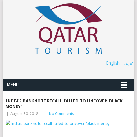
English
عربي
MENU
INDIA’S BANKNOTE RECALL FAILED TO UNCOVER ‘BLACK
MONEY’
|
August 30, 2018
|
|
No Comments